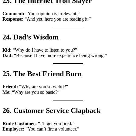
23. The Internet Troll Slayer
Comment:
“Your opinion is irrelevant.”
Response:
“And yet, here you are reading it.”
24. Dad’s Wisdom
Kid:
“Why do I have to listen to you?”
Dad:
“Because I have more experience being wrong.”
25. The Best Friend Burn
Friend:
“Why are you so weird?”
Me:
“Why are you so basic?”
26. Customer Service Clapback
Rude Customer:
“I’ll get you fired.”
Employee:
“You can’t fire a volunteer.”