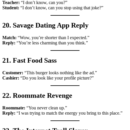
Teacher:
“I don’t know, can you?”
Student:
“I don’t know, can you stop using that joke?”
20. Savage Dating App Reply
Match:
“Wow, you’re shorter than I expected.”
Reply:
“You’re less charming than you think.”
21. Fast Food Sass
Customer:
“This burger looks nothing like the ad.”
Cashier:
“Do you look like your profile picture?”
22. Roommate Revenge
Roommate:
“You never clean up.”
Reply:
“I was trying to match the energy you bring to this place.”