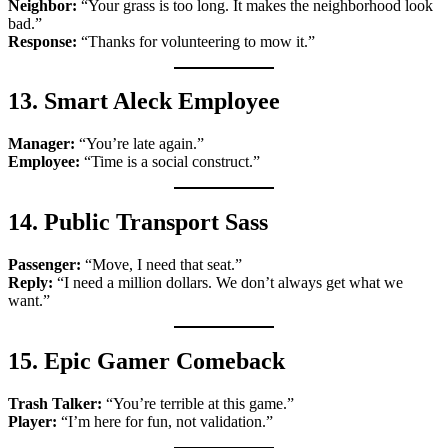
Neighbor:
“Your grass is too long. It makes the neighborhood look
bad.”
Response:
“Thanks for volunteering to mow it.”
13. Smart Aleck Employee
Manager:
“You’re late again.”
Employee:
“Time is a social construct.”
14. Public Transport Sass
Passenger:
“Move, I need that seat.”
Reply:
“I need a million dollars. We don’t always get what we
want.”
15. Epic Gamer Comeback
Trash Talker:
“You’re terrible at this game.”
Player:
“I’m here for fun, not validation.”