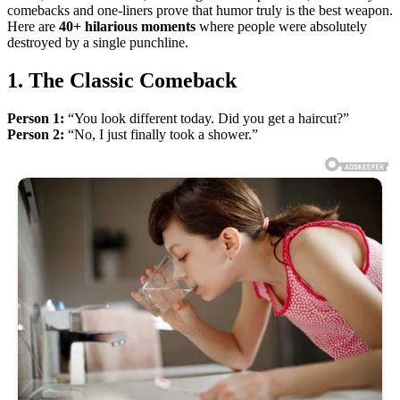
comebacks and one-liners prove that humor truly is the best weapon.
Here are
40+ hilarious moments
where people were absolutely
destroyed by a single punchline.
1. The Classic Comeback
Person 1:
“You look different today. Did you get a haircut?”
Person 2:
“No, I just finally took a shower.”