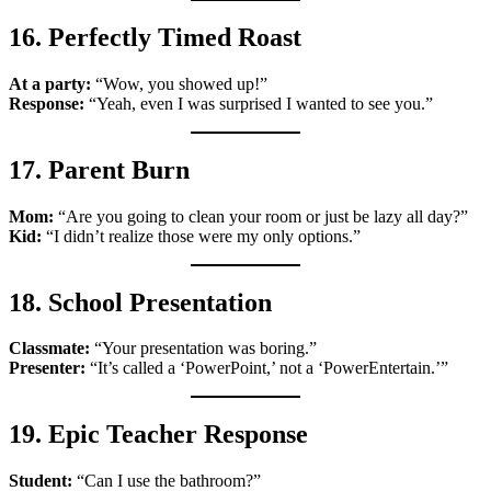
16. Perfectly Timed Roast
At a party:
“Wow, you showed up!”
Response:
“Yeah, even I was surprised I wanted to see you.”
17. Parent Burn
Mom:
“Are you going to clean your room or just be lazy all day?”
Kid:
“I didn’t realize those were my only options.”
18. School Presentation
Classmate:
“Your presentation was boring.”
Presenter:
“It’s called a ‘PowerPoint,’ not a ‘PowerEntertain.’”
19. Epic Teacher Response
Student:
“Can I use the bathroom?”