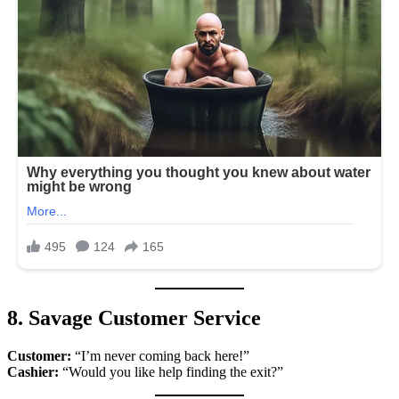
8. Savage Customer Service
Customer:
“I’m never coming back here!”
Cashier:
“Would you like help finding the exit?”