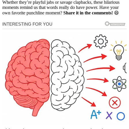
Whether they’re playful jabs or savage clapbacks, these hilarious
moments remind us that words really do have power. Have your
own favorite punchline moment?
Share it in the comments!
😄