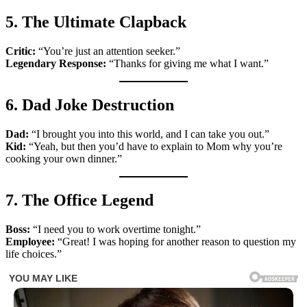
5. The Ultimate Clapback
Critic:
“You’re just an attention seeker.”
Legendary Response:
“Thanks for giving me what I want.”
6. Dad Joke Destruction
Dad:
“I brought you into this world, and I can take you out.”
Kid:
“Yeah, but then you’d have to explain to Mom why you’re
cooking your own dinner.”
7. The Office Legend
Boss:
“I need you to work overtime tonight.”
Employee:
“Great! I was hoping for another reason to question my
life choices.”