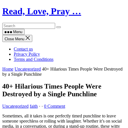
Skip
Read, Love, Pray …
to
content
Menu
Close Menu
Contact us
Privacy Policy
Terms and Conditions
Home
Uncategorized
40+ Hilarious Times People Were Destroyed
by a Single Punchline
40+ Hilarious Times People Were
Destroyed by a Single Punchline
Uncategorized
faith
·
·
0 Comment
Sometimes, all it takes is one perfectly timed punchline to leave
someone speechless or rolling with laughter. Whether it’s on social
media, in a conversation, or during a stand-up routine, these witty