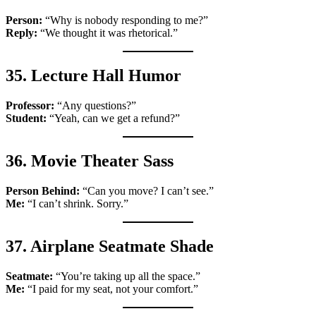
Person:
“Why is nobody responding to me?”
Reply:
“We thought it was rhetorical.”
35. Lecture Hall Humor
Professor:
“Any questions?”
Student:
“Yeah, can we get a refund?”
36. Movie Theater Sass
Person Behind:
“Can you move? I can’t see.”
Me:
“I can’t shrink. Sorry.”
37. Airplane Seatmate Shade
Seatmate:
“You’re taking up all the space.”
Me:
“I paid for my seat, not your comfort.”