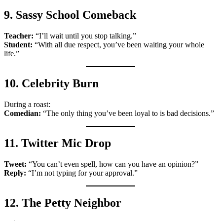
9. Sassy School Comeback
Teacher:
“I’ll wait until you stop talking.”
Student:
“With all due respect, you’ve been waiting your whole
life.”
10. Celebrity Burn
During a roast:
Comedian:
“The only thing you’ve been loyal to is bad decisions.”
11. Twitter Mic Drop
Tweet:
“You can’t even spell, how can you have an opinion?”
Reply:
“I’m not typing for your approval.”
12. The Petty Neighbor