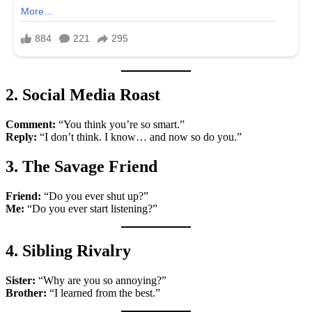
2. Social Media Roast
Comment:
“You think you’re so smart.”
Reply:
“I don’t think. I know… and now so do you.”
3. The Savage Friend
Friend:
“Do you ever shut up?”
Me:
“Do you ever start listening?”
4. Sibling Rivalry
Sister:
“Why are you so annoying?”
Brother:
“I learned from the best.”