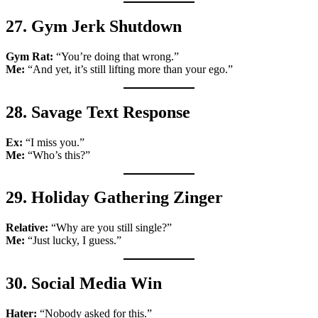
27. Gym Jerk Shutdown
Gym Rat:
“You’re doing that wrong.”
Me:
“And yet, it’s still lifting more than your ego.”
28. Savage Text Response
Ex:
“I miss you.”
Me:
“Who’s this?”
29. Holiday Gathering Zinger
Relative:
“Why are you still single?”
Me:
“Just lucky, I guess.”
30. Social Media Win
Hater:
“Nobody asked for this.”