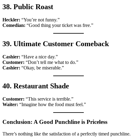
38. Public Roast
Heckler:
“You’re not funny.”
Comedian:
“Good thing your ticket was free.”
39. Ultimate Customer Comeback
Cashier:
“Have a nice day.”
Customer:
“Don’t tell me what to do.”
Cashier:
“Okay, be miserable.”
40. Restaurant Shade
Customer:
“This service is terrible.”
Waiter:
“Imagine how the food must feel.”
Conclusion: A Good Punchline is Priceless
There’s nothing like the satisfaction of a perfectly timed punchline.