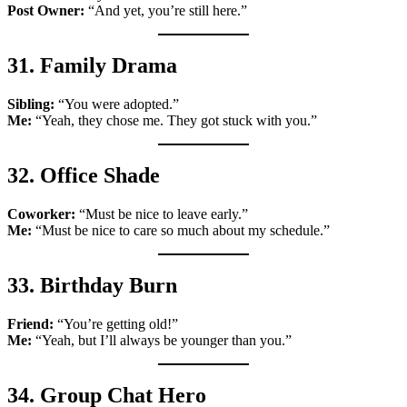
Post Owner:
“And yet, you’re still here.”
31. Family Drama
Sibling:
“You were adopted.”
Me:
“Yeah, they chose me. They got stuck with you.”
32. Office Shade
Coworker:
“Must be nice to leave early.”
Me:
“Must be nice to care so much about my schedule.”
33. Birthday Burn
Friend:
“You’re getting old!”
Me:
“Yeah, but I’ll always be younger than you.”
34. Group Chat Hero