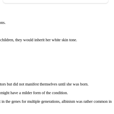
ons.
children, they would inherit her white skin tone.
tors but did not manifest themselves until she was born.
 might have a milder form of the condition.
t in the genes for multiple generations, albinism was rather common in