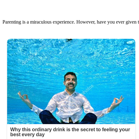
Parenting is a miraculous experience. However, have you ever given th