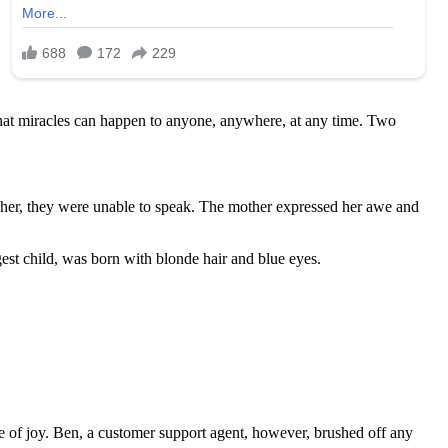
e that miracles can happen to anyone, anywhere, at any time. Two
aw her, they were unable to speak. The mother expressed her awe and
est child, was born with blonde hair and blue eyes.
e of joy. Ben, a customer support agent, however, brushed off any