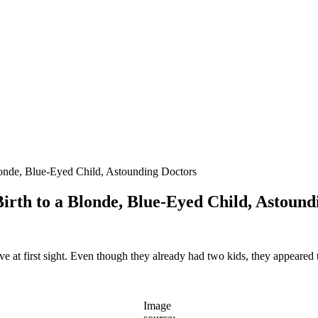
londe, Blue-Eyed Child, Astounding Doctors
irth to a Blonde, Blue-Eyed Child, Astound
e at first sight. Even though they already had two kids, they appeared 
Image