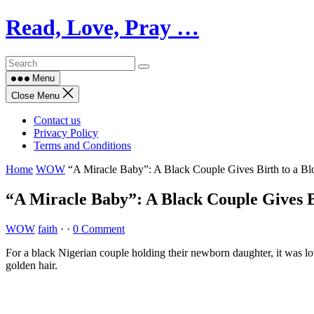
Skip
Read, Love, Pray …
to
content
Menu
Close Menu
Contact us
Privacy Policy
Terms and Conditions
Home
WOW
“A Miracle Baby”: A Black Couple Gives Birth to a B
“A Miracle Baby”: A Black Couple Gives B
WOW
faith
·
·
0 Comment
For a black Nigerian couple holding their newborn daughter, it was lov
golden hair.