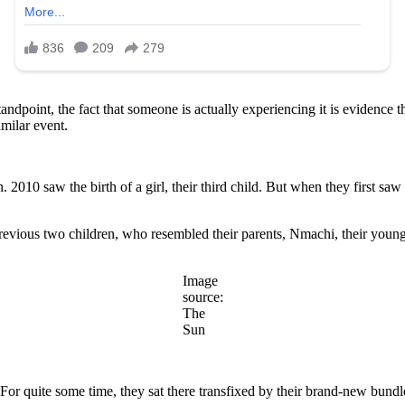
 standpoint, the fact that someone is actually experiencing it is evidenc
milar event.
2010 saw the birth of a girl, their third child. But when they first s
previous two children, who resembled their parents, Nmachi, their young
Image
source:
The
Sun
For quite some time, they sat there transfixed by their brand-new bundl