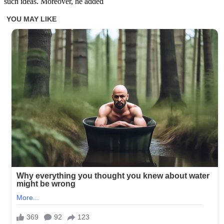
such ideas. Moreover, he added