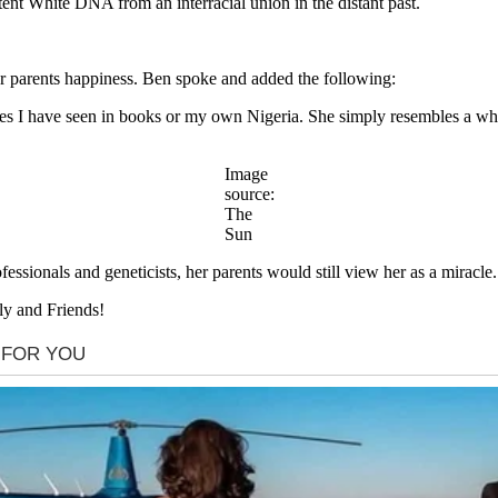
tent White DNA from an interracial union in the distant past.
er parents happiness. Ben spoke and added the following:
ones I have seen in books or my own Nigeria. She simply resembles a wh
Image
source:
The
Sun
essionals and geneticists, her parents would still view her as a miracle.
ly and Friends!