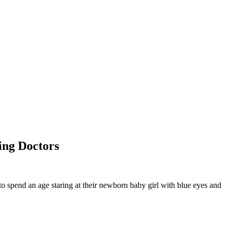
ing Doctors
to spend an age staring at their newborn baby girl with blue eyes and