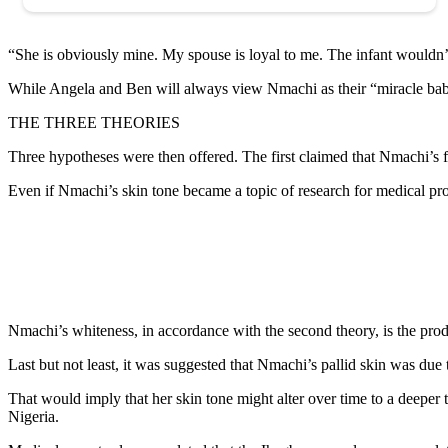
“She is obviously mine. My spouse is loyal to me. The infant wouldn’t 
While Angela and Ben will always view Nmachi as their “miracle baby,”
THE THREE THEORIES
Three hypotheses were then offered. The first claimed that Nmachi’s fe
Even if Nmachi’s skin tone became a topic of research for medical prof
Nmachi’s whiteness, in accordance with the second theory, is the prod
Last but not least, it was suggested that Nmachi’s pallid skin was due
That would imply that her skin tone might alter over time to a deeper
Nigeria.