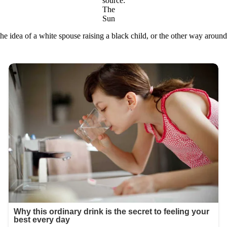
source:
The
Sun
e idea of a white spouse raising a black child, or the other way aroun