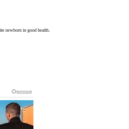
ite newborn in good health.