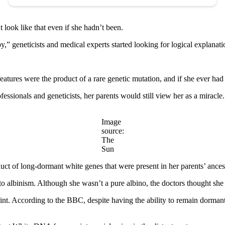
look like that even if she hadn’t been.
 geneticists and medical experts started looking for logical explanati
atures were the product of a rare genetic mutation, and if she ever had 
essionals and geneticists, her parents would still view her as a miracle.
Image
source:
The
Sun
uct of long-dormant white genes that were present in her parents’ ances
 to albinism. Although she wasn’t a pure albino, the doctors thought she
 tint. According to the BBC, despite having the ability to remain dorman