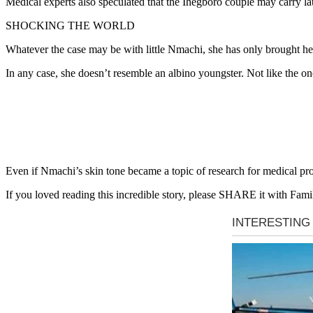
Medical experts also speculated that the Ihegboro couple may carry la
SHOCKING THE WORLD
Whatever the case may be with little Nmachi, she has only brought h
In any case, she doesn’t resemble an albino youngster. Not like the 
Even if Nmachi’s skin tone became a topic of research for medical prof
If you loved reading this incredible story, please SHARE it with Fami