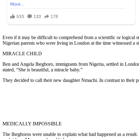
Even if it may be difficult to comprehend from a scientific or logical
Nigerian parents who were living in London at the time witnessed a si
MIRACLE CHILD
Ben and Angela Ihegboro, immigrants from Nigeria, settled in London. 
stated, “She is beautiful, a miracle baby.”
They decided to call their new daughter Nmachi. In contrast to their 
MEDICALLY IMPOSSIBLE
The Ihegboros were unable to explain what had happened as a result. 