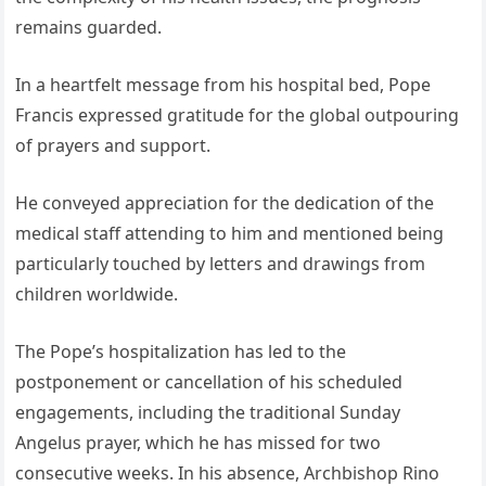
remains guarded.
In a heartfelt message from his hospital bed, Pope
Francis expressed gratitude for the global outpouring
of prayers and support.
He conveyed appreciation for the dedication of the
medical staff attending to him and mentioned being
particularly touched by letters and drawings from
children worldwide.
The Pope’s hospitalization has led to the
postponement or cancellation of his scheduled
engagements, including the traditional Sunday
Angelus prayer, which he has missed for two
consecutive weeks. In his absence, Archbishop Rino