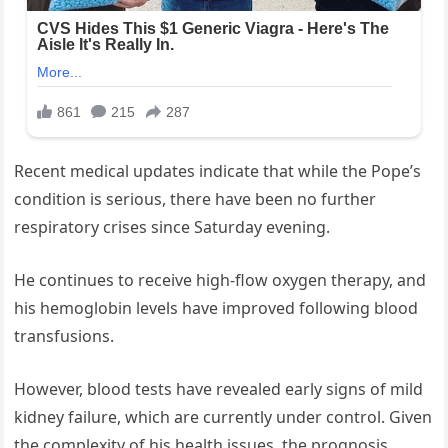
Recent medical updates indicate that while the Pope’s
condition is serious, there have been no further
respiratory crises since Saturday evening.
He continues to receive high-flow oxygen therapy, and
his hemoglobin levels have improved following blood
transfusions.
However, blood tests have revealed early signs of mild
kidney failure, which are currently under control. Given
the complexity of his health issues, the prognosis