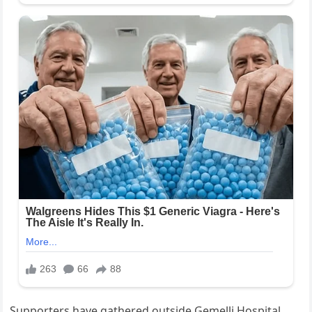
Supporters have gathered outside Gemelli Hospital,