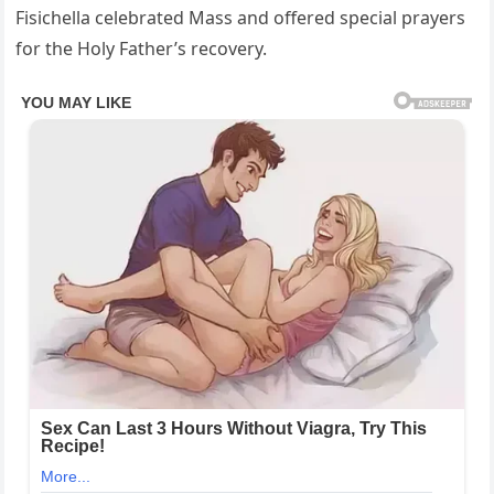
Fisichella celebrated Mass and offered special prayers
for the Holy Father’s recovery.