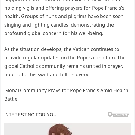
holding vigils and offering prayers for Pope Francis’s
health. Groups of nuns and pilgrims have been seen
singing and lighting candles, demonstrating the
profound global concern for his well-being.
As the situation develops, the Vatican continues to
provide regular updates on the Pope’s condition. The
global Catholic community remains united in prayer,
hoping for his swift and full recovery.
Global Community Prays for Pope Francis Amid Health
Battle