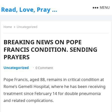
MENU
Read, Love, Pray …
Home
Uncategorized
BREAKING NEWS ON POPE
FRANCIS CONDITION. SENDING
PRAYERS
Uncategorized
·
0 Comment
Pope Francis, aged 88, remains in critical condition at
Rome’s Gemelli Hospital, where he has been receiving
treatment since February 14 for double pneumonia
and related complications.