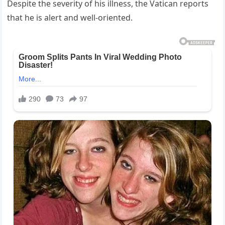
Despite the severity of his illness, the Vatican reports
that he is alert and well-oriented.