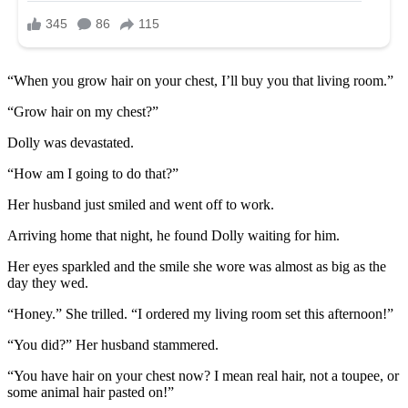
“When you grow hair on your chest, I’ll buy you that living room.”
“Grow hair on my chest?”
Dolly was devastated.
“How am I going to do that?”
Her husband just smiled and went off to work.
Arriving home that night, he found Dolly waiting for him.
Her eyes sparkled and the smile she wore was almost as big as the
day they wed.
“Honey.” She trilled. “I ordered my living room set this afternoon!”
“You did?” Her husband stammered.
“You have hair on your chest now? I mean real hair, not a toupee, or
some animal hair pasted on!”