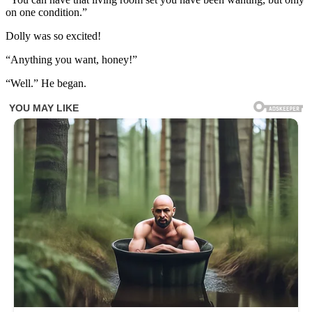
on one condition.”
Dolly was so excited!
“Anything you want, honey!”
“Well.” He began.