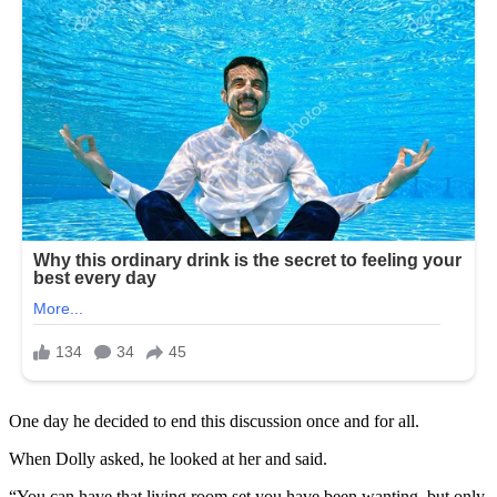
One day he decided to end this discussion once and for all.
When Dolly asked, he looked at her and said.
“You can have that living room set you have been wanting, but only