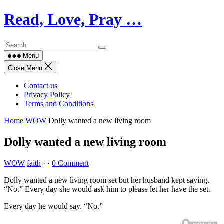
Skip
Read, Love, Pray …
to
content
Menu
Close Menu
Contact us
Privacy Policy
Terms and Conditions
Home
WOW
Dolly wanted a new living room
Dolly wanted a new living room
WOW
faith
·
·
0 Comment
Dolly wanted a new living room set but her husband kept saying.
“No.” Every day she would ask him to please let her have the set.
Every day he would say. “No.”