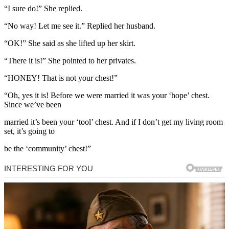
“I sure do!” She replied.
“No way! Let me see it.” Replied her husband.
“OK!” She said as she lifted up her skirt.
“There it is!” She pointed to her privates.
“HONEY! That is not your chest!”
“Oh, yes it is! Before we were married it was your ‘hope’ chest.
Since we’ve been
married it’s been your ‘tool’ chest. And if I don’t get my living room
set, it’s going to
be the ‘community’ chest!”