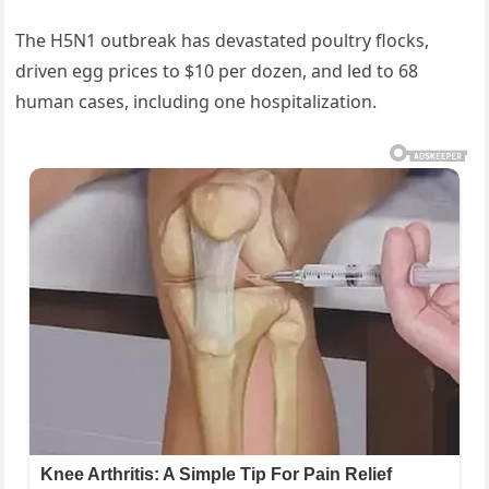
The H5N1 outbreak has devastated poultry flocks,
driven egg prices to $10 per dozen, and led to 68
human cases, including one hospitalization.