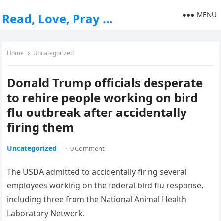
MENU
Read, Love, Pray …
Home
Uncategorized
Donald Trump officials desperate
to rehire people working on bird
flu outbreak after accidentally
firing them
Uncategorized
·
0 Comment
The USDA admitted to accidentally firing several
employees working on the federal bird flu response,
including three from the National Animal Health
Laboratory Network.