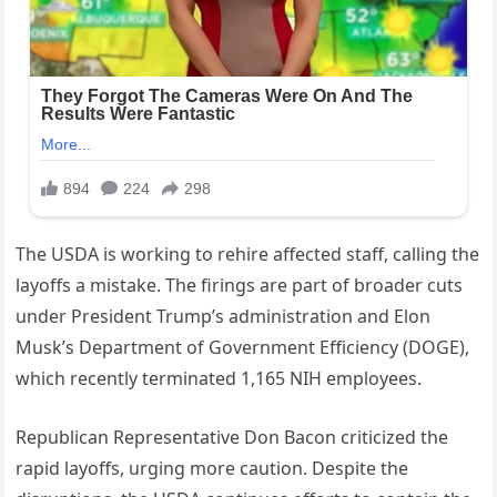
The USDA is working to rehire affected staff, calling the
layoffs a mistake. The firings are part of broader cuts
under President Trump’s administration and Elon
Musk’s Department of Government Efficiency (DOGE),
which recently terminated 1,165 NIH employees.
Republican Representative Don Bacon criticized the
rapid layoffs, urging more caution. Despite the