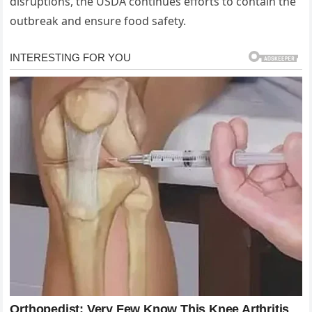
disruptions, the USDA continues efforts to contain the
outbreak and ensure food safety.