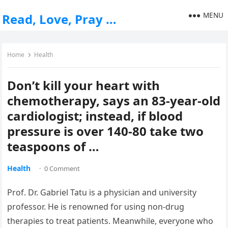
MENU
Read, Love, Pray …
Home
Health
Don’t kill your heart with
chemotherapy, says an 83-year-old
cardiologist; instead, if blood
pressure is over 140-80 take two
teaspoons of …
Health
·
0 Comment
Prof. Dr. Gabriel Tatu is a physician and university
professor. He is renowned for using non-drug
therapies to treat patients. Meanwhile, everyone who