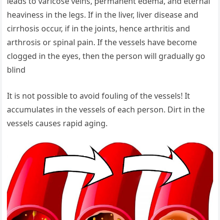
leads to varicose veins, permanent edema, and eternal
heaviness in the legs. If in the liver, liver disease and
cirrhosis occur, if in the joints, hence arthritis and
arthrosis or spinal pain. If the vessels have become
clogged in the eyes, then the person will gradually go
blind
It is not possible to avoid fouling of the vessels! It
accumulates in the vessels of each person. Dirt in the
vessels causes rapid aging.