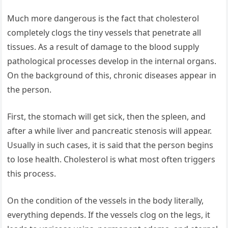
Much more dangerous is the fact that cholesterol
completely clogs the tiny vessels that penetrate all
tissues. As a result of damage to the blood supply
pathological processes develop in the internal organs.
On the background of this, chronic diseases appear in
the person.
First, the stomach will get sick, then the spleen, and
after a while liver and pancreatic stenosis will appear.
Usually in such cases, it is said that the person begins
to lose health. Cholesterol is what most often triggers
this process.
On the condition of the vessels in the body literally,
everything depends. If the vessels clog on the legs, it