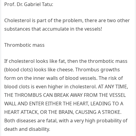
Prof. Dr. Gabriel Tatu:
Cholesterol is part of the problem, there are two other
substances that accumulate in the vessels!
Thrombotic mass
If cholesterol looks like fat, then the thrombotic mass
(blood clots) looks like cheese. Thrombus growths
form on the inner walls of blood vessels. The risk of
blood clots is even higher in cholesterol. AT ANY TIME,
THE THROMBUS CAN BREAK AWAY FROM THE VESSEL
WALL AND ENTER EITHER THE HEART, LEADING TO A
HEART ATTACK, OR THE BRAIN, CAUSING A STROKE.
Both diseases are fatal, with a very high probability of
death and disability.