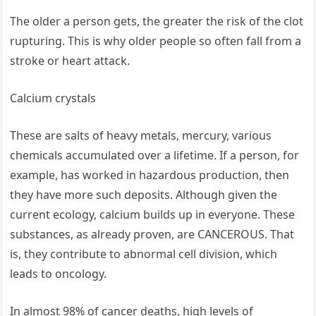
The older a person gets, the greater the risk of the clot
rupturing. This is why older people so often fall from a
stroke or heart attack.
Calcium crystals
These are salts of heavy metals, mercury, various
chemicals accumulated over a lifetime. If a person, for
example, has worked in hazardous production, then
they have more such deposits. Although given the
current ecology, calcium builds up in everyone. These
substances, as already proven, are CANCEROUS. That
is, they contribute to abnormal cell division, which
leads to oncology.
In almost 98% of cancer deaths, high levels of