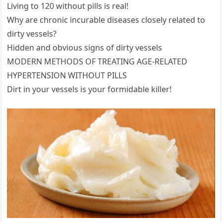
Living to 120 without pills is real!
Why are chronic incurable diseases closely related to
dirty vessels?
Hidden and obvious signs of dirty vessels
MODERN METHODS OF TREATING AGE-RELATED
HYPERTENSION WITHOUT PILLS
Dirt in your vessels is your formidable killer!