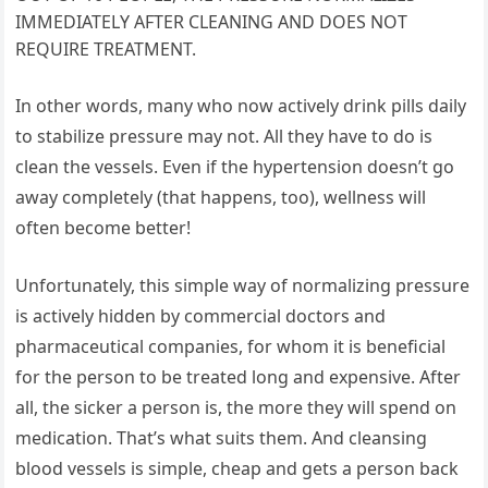
IMMEDIATELY AFTER CLEANING AND DOES NOT
REQUIRE TREATMENT.
In other words, many who now actively drink pills daily
to stabilize pressure may not. All they have to do is
clean the vessels. Even if the hypertension doesn’t go
away completely (that happens, too), wellness will
often become better!
Unfortunately, this simple way of normalizing pressure
is actively hidden by commercial doctors and
pharmaceutical companies, for whom it is beneficial
for the person to be treated long and expensive. After
all, the sicker a person is, the more they will spend on
medication. That’s what suits them. And cleansing
blood vessels is simple, cheap and gets a person back