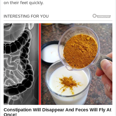
on their feet quickly.