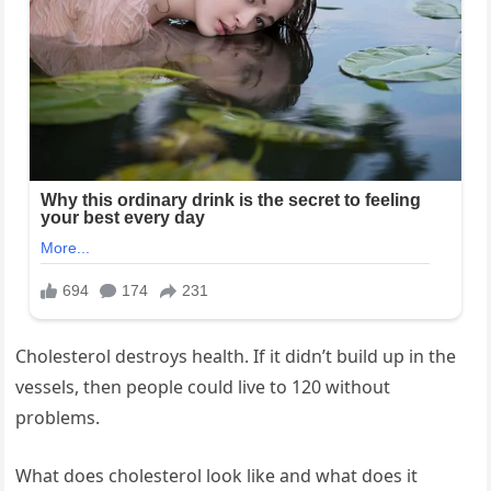
Cholesterol destroys health. If it didn’t build up in the
vessels, then people could live to 120 without
problems.
What does cholesterol look like and what does it