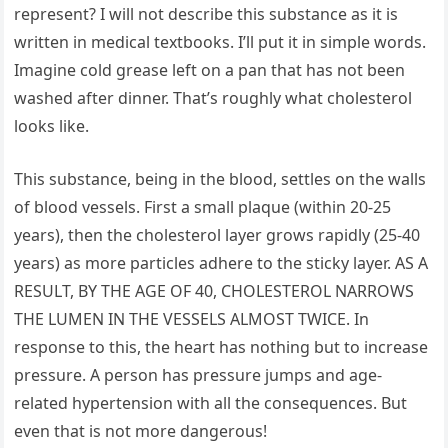
represent? I will not describe this substance as it is
written in medical textbooks. I’ll put it in simple words.
Imagine cold grease left on a pan that has not been
washed after dinner. That’s roughly what cholesterol
looks like.
This substance, being in the blood, settles on the walls
of blood vessels. First a small plaque (within 20-25
years), then the cholesterol layer grows rapidly (25-40
years) as more particles adhere to the sticky layer. AS A
RESULT, BY THE AGE OF 40, CHOLESTEROL NARROWS
THE LUMEN IN THE VESSELS ALMOST TWICE. In
response to this, the heart has nothing but to increase
pressure. A person has pressure jumps and age-
related hypertension with all the consequences. But
even that is not more dangerous!