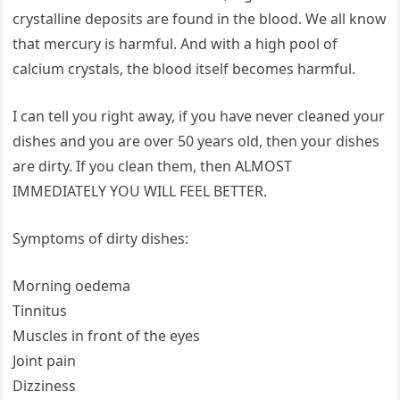
crystalline deposits are found in the blood. We all know
that mercury is harmful. And with a high pool of
calcium crystals, the blood itself becomes harmful.
I can tell you right away, if you have never cleaned your
dishes and you are over 50 years old, then your dishes
are dirty. If you clean them, then ALMOST
IMMEDIATELY YOU WILL FEEL BETTER.
Symptoms of dirty dishes:
Morning oedema
Tinnitus
Muscles in front of the eyes
Joint pain
Dizziness