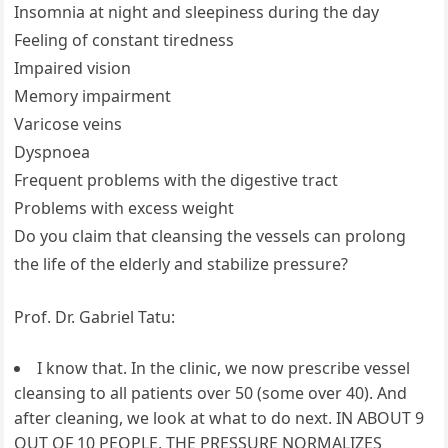
Insomnia at night and sleepiness during the day
Feeling of constant tiredness
Impaired vision
Memory impairment
Varicose veins
Dyspnoea
Frequent problems with the digestive tract
Problems with excess weight
Do you claim that cleansing the vessels can prolong
the life of the elderly and stabilize pressure?
Prof. Dr. Gabriel Tatu:
I know that. In the clinic, we now prescribe vessel
cleansing to all patients over 50 (some over 40). And
after cleaning, we look at what to do next. IN ABOUT 9
OUT OF 10 PEOPLE, THE PRESSURE NORMALIZES