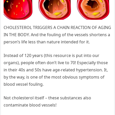
CHOLESTEROL TRIGGERS A CHAIN REACTION OF AGING
IN THE BODY. And the fouling of the vessels shortens a
person’s life less than nature intended for it.
Instead of 120 years (this resource is put into our
organs), people often don’t live to 70! Especially those
in their 40s and 50s have age-related hypertension. It,
by the way, is one of the most obvious symptoms of
blood vessel fouling.
Not cholesterol itself – these substances also
contaminate blood vessels!