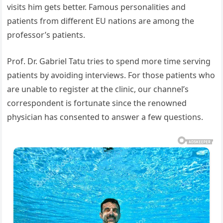
visits him gets better. Famous personalities and
patients from different EU nations are among the
professor’s patients.
Prof. Dr. Gabriel Tatu tries to spend more time serving
patients by avoiding interviews. For those patients who
are unable to register at the clinic, our channel’s
correspondent is fortunate since the renowned
physician has consented to answer a few questions.