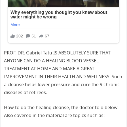
PROF. DR. Gabriel Tatu IS ABSOLUTELY SURE THAT
ANYONE CAN DO A HEALING BLOOD VESSEL
TREATMENT AT HOME AND MAKE A GREAT
IMPROVEMENT IN THEIR HEALTH AND WELLNESS. Such
a cleanse helps lower pressure and cure the 9 chronic
diseases of retirees.
How to do the healing cleanse, the doctor told below.
Also covered in the material are topics such as: