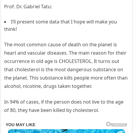
Prof. Dr. Gabriel Tatu:
I’ll present some data that I hope will make you
think!
The most common cause of death on the planet is
heart and vascular diseases. The main reason for their
occurrence in old age is CHOLESTEROL. It turns out
that cholesterol is the most dangerous substance on
the planet. This substance kills people more often than
alcohol, nicotine, drugs taken together.
In 94% of cases, if the person does not live to the age
of 80, they have been killed by cholesterol.