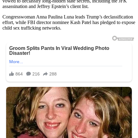
vowed to declassify long-hidden state secrets, including the JFK
assassination and Jeffrey Epstein’s client list.
Congresswoman Anna Paulina Luna leads Trump’s declassification
effort, while FBI director nominee Kash Patel has pledged to expose
child sex trafficking networks.