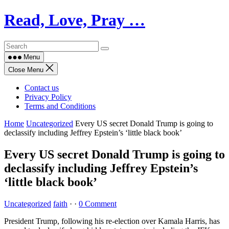
Skip
Read, Love, Pray …
to
content
Menu
Close Menu
Contact us
Privacy Policy
Terms and Conditions
Home
Uncategorized
Every US secret Donald Trump is going to
declassify including Jeffrey Epstein’s ‘little black book’
Every US secret Donald Trump is going to
declassify including Jeffrey Epstein’s
‘little black book’
Uncategorized
faith
·
·
0 Comment
President Trump, following his re-election over Kamala Harris, has