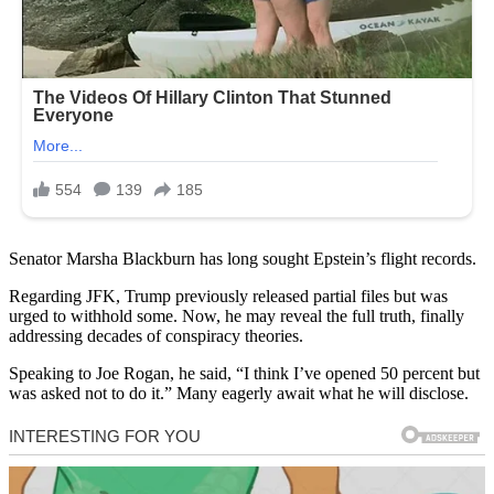
Senator Marsha Blackburn has long sought Epstein’s flight records.
Regarding JFK, Trump previously released partial files but was
urged to withhold some. Now, he may reveal the full truth, finally
addressing decades of conspiracy theories.
Speaking to Joe Rogan, he said, “I think I’ve opened 50 percent but
was asked not to do it.” Many eagerly await what he will disclose.