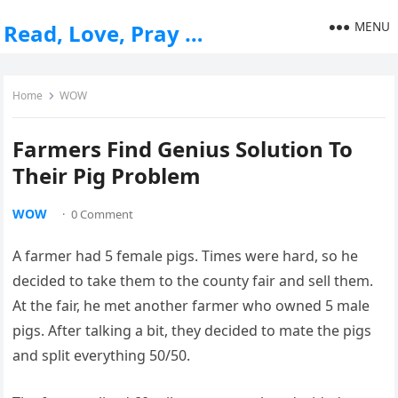
MENU
Read, Love, Pray …
Home
WOW
Farmers Find Genius Solution To
Their Pig Problem
WOW
·
0 Comment
A farmer had 5 female pigs. Times were hard, so he
decided to take them to the county fair and sell them.
At the fair, he met another farmer who owned 5 male
pigs. After talking a bit, they decided to mate the pigs
and split everything 50/50.