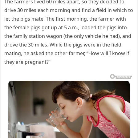
The farmers lived 60 miles apart, so they decided to
drive 30 miles each morning and find a field in which to
let the pigs mate. The first morning, the farmer with
the female pigs got up at 5 a.m., loaded the pigs into
the family station wagon (the only vehicle he had), and
drove the 30 miles. While the pigs were in the field
mating, he asked the other farmer, “How will I know if
they are pregnant?”