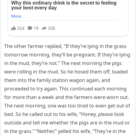
The other farmer replied, “If they’re lying in the grass
tomorrow morning, they’ll be pregnant. If they’re lying
in the mud, they’re not.” The next morning the pigs
were rolling in the mud. So he hosed them off, loaded
them into the family station wagon again, and
proceeded to try again. This continued each morning
for more than a week and the farmers were worn out.
The next morning, one was too tired to even get out of
bed. So he called out to his wife, “Honey, please look
outside and tell me whether the pigs are in the mud or
in the grass.” “Neither,” yelled his wife, “They’re in the