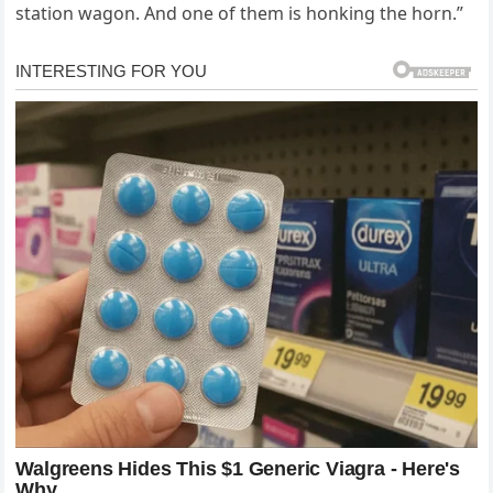
station wagon. And one of them is honking the horn.”