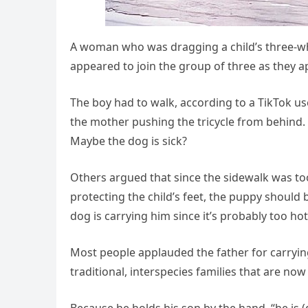
A woman who was dragging a child’s three-wh
appeared to join the group of three as they 
The boy had to walk, according to a TikTok u
the mother pushing the tricycle from behind.
Maybe the dog is sick?
Others argued that since the sidewalk was to
protecting the child’s feet, the puppy should 
dog is carrying him since it’s probably too ho
Most people applauded the father for carrying
traditional, interspecies families that are now