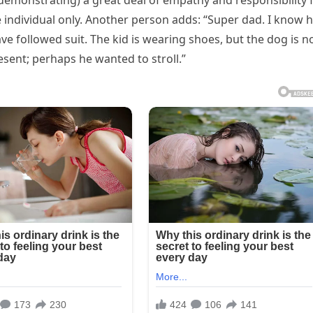
(demonstrating) a great deal of empathy and responsibility 
e individual only. Another person adds: “Super dad. I know
e followed suit. The kid is wearing shoes, but the dog is no
esent; perhaps he wanted to stroll.”