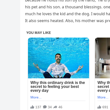
Because he holds his son by the hand, “he is 
his pet and his son. a thousand blessings. on
much he loves the kid and the dog. I would hav
It also seems heated. Also, his mother was pr