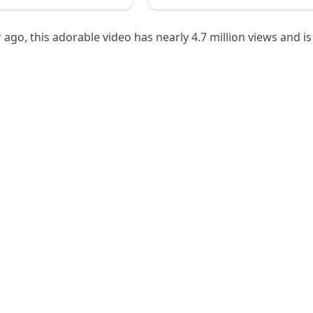
ago, this adorable video has nearly 4.7 million views and is