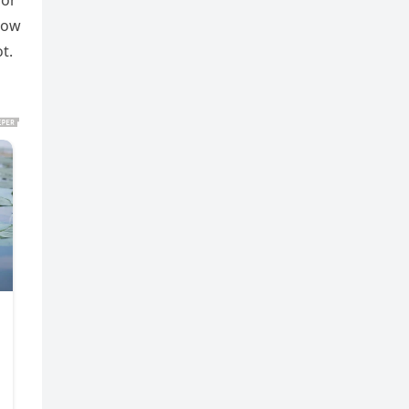
for
 how
t.