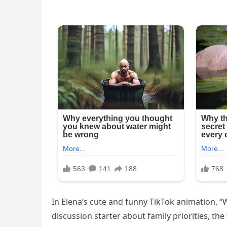
In Elena’s cute and funny TikTok animation, “W
discussion starter about family priorities, th