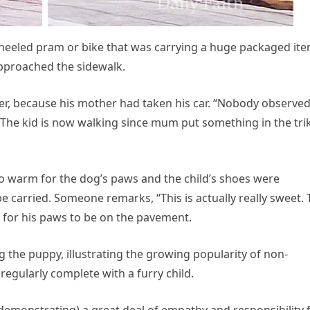
eeled pram or bike that was carrying a huge packaged it
approached the sidewalk.
ser, because his mother had taken his car. “Nobody observe
 The kid is now walking since mum put something in the tri
o warm for the dog’s paws and the child’s shoes were
be carried. Someone remarks, “This is actually really sweet.
t for his paws to be on the pavement.
 the puppy, illustrating the growing popularity of non-
 regularly complete with a furry child.