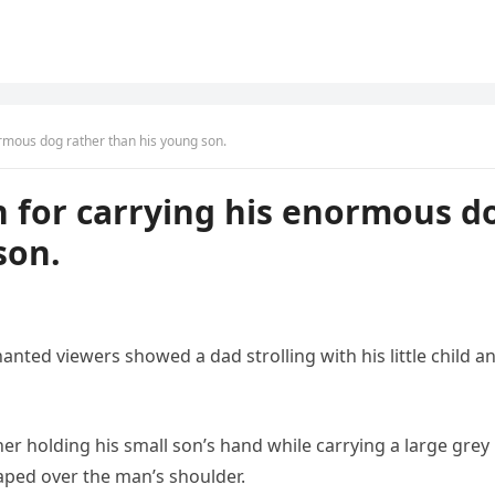
ormous dog rather than his young son.
n for carrying his enormous d
son.
ted viewers showed a dad strolling with his little child a
er holding his small son’s hand while carrying a large grey 
aped over the man’s shoulder.