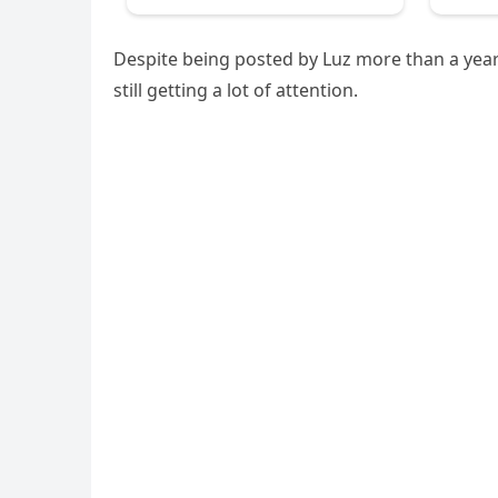
Despite being posted by Luz more than a year 
still getting a lot of attention.