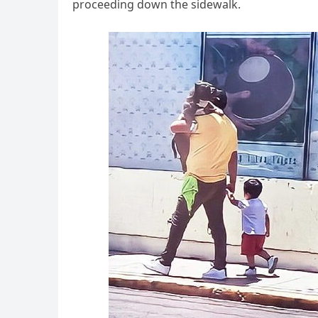
proceeding down the sidewalk.