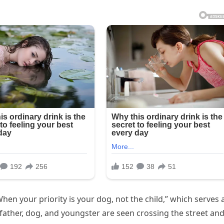
hen your priority is your dog, not the child,” which serves 
e father, dog, and youngster are seen crossing the street an