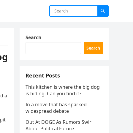
Search
Search
og
Recent Posts
This kitchen is where the big dog
is hiding. Can you find it?
nd a
In a move that has sparked
widespread debate
pit
Out At DOGE As Rumors Swirl
About Political Future