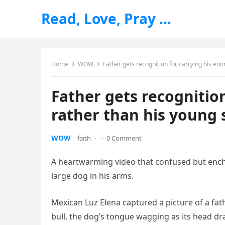
Read, Love, Pray …
Home
WOW
Father gets recognition for carrying his en
Father gets recognitio
rather than his young 
WOW
faith
·
·
0 Comment
A heartwarming video that confused but enchan
large dog in his arms.
Mexican Luz Elena captured a picture of a fath
bull, the dog’s tongue wagging as its head dr