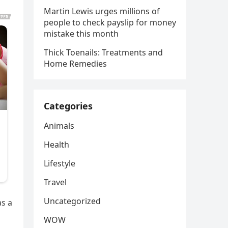
Martin Lewis urges millions of
people to check payslip for money
mistake this month
Thick Toenails: Treatments and
Home Remedies
Categories
Animals
Health
Lifestyle
Travel
Uncategorized
as a
d
WOW