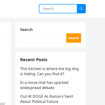
Search
Search
Recent Posts
This kitchen is where the big dog
is hiding. Can you find it?
In a move that has sparked
widespread debate
Out At DOGE As Rumors Swirl
About Political Future