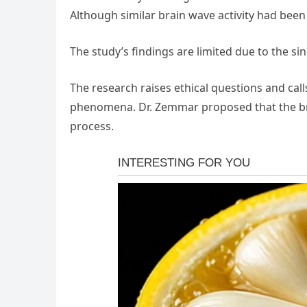
Although similar brain wave activity had been 
The study’s findings are limited due to the sin
The research raises ethical questions and call
phenomena. Dr. Zemmar proposed that the bra
process.