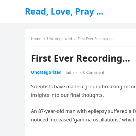
Read, Love, Pray …
Home
Uncategorized
First Ever Recording…
First Ever Recording…
Uncategorized
faith
·
·
0 Comment
Scientists have made a groundbreaking record
insights into our final thoughts.
An 87-year-old man with epilepsy suffered a 
noticed increased ‘gamma oscillations,’ which