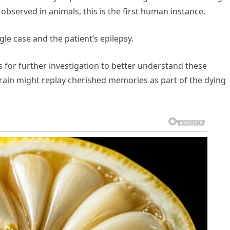
observed in animals, this is the first human instance.
gle case and the patient’s epilepsy.
s for further investigation to better understand these
in might replay cherished memories as part of the dying