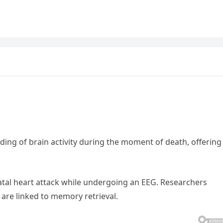
ing of brain activity during the moment of death, offering
fatal heart attack while undergoing an EEG. Researchers
 are linked to memory retrieval.