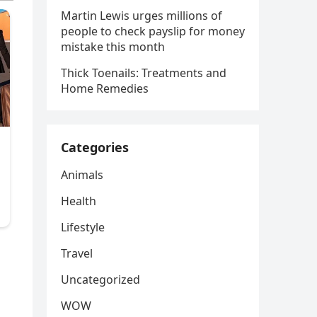
Martin Lewis urges millions of
people to check payslip for money
mistake this month
Thick Toenails: Treatments and
Home Remedies
Categories
Animals
Health
Lifestyle
Travel
Uncategorized
WOW