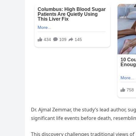
Dr. Ajmal Zemmar, the study’s lead author, sug
significant life events before death, resembl
This discovery challenges traditional views 