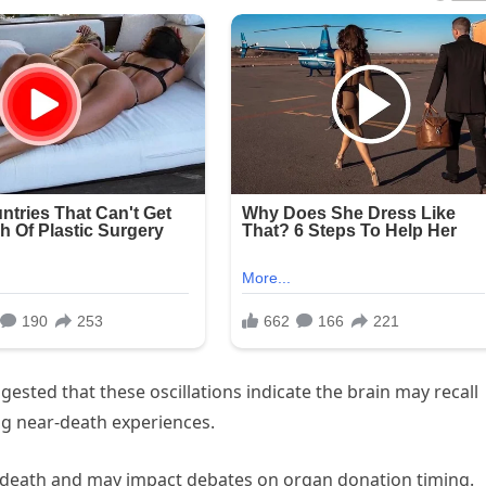
gested that these oscillations indicate the brain may recall
ing near-death experiences.
of death and may impact debates on organ donation timing.