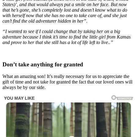
States)’, and that would always put a smile on her face. But now
that he’s gone, she’s completely lost and doesn’t know what to do
with herself now that she has no one to take care of, and she just
can’t find the old adventurer hidden in her”.
“I wanted to see if I could change that by taking her on a big
adventure because I think it’s time to find the little girl from Kamas
and prove to her that she still has a lot of life left to live..”
Don’t take anything for granted
What an amazing son! It’s really necessary for us to appreciate the
gift of time and not take for granted the fact that our loved ones will
always be by our side.