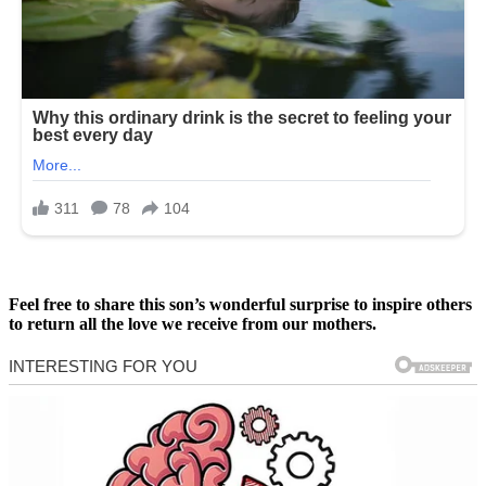
Feel free to share this son’s wonderful surprise to inspire others
to return all the love we receive from our mothers.