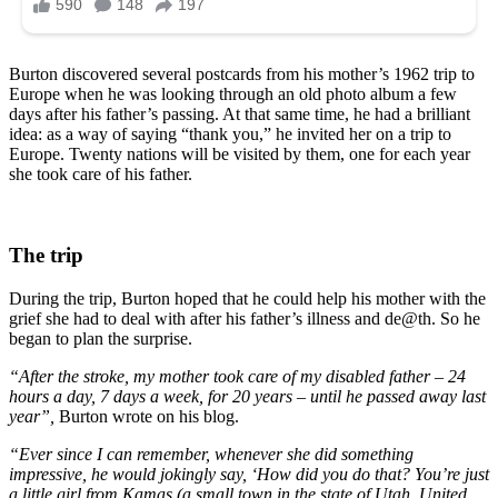
Burton discovered several postcards from his mother’s 1962 trip to
Europe when he was looking through an old photo album a few
days after his father’s passing. At that same time, he had a brilliant
idea: as a way of saying “thank you,” he invited her on a trip to
Europe. Twenty nations will be visited by them, one for each year
she took care of his father.
The trip
During the trip, Burton hoped that he could help his mother with the
grief she had to deal with after his father’s illness and de@th. So he
began to plan the surprise.
“After the stroke, my mother took care of my disabled father – 24
hours a day, 7 days a week, for 20 years – until he passed away last
year”,
Burton wrote on his blog.
“Ever since I can remember, whenever she did something
impressive, he would jokingly say, ‘How did you do that? You’re just
a little girl from Kamas (a small town in the state of Utah, United