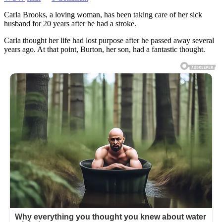
Carla Brooks, a loving woman, has been taking care of her sick
husband for 20 years after he had a stroke.
Carla thought her life had lost purpose after he passed away several
years ago. At that point, Burton, her son, had a fantastic thought.