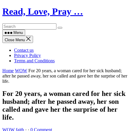
Skip
Read, Love, Pray …
to
content
Menu
Close Menu
Contact us
Privacy Policy
Terms and Conditions
Home
WOW
For 20 years, a woman cared for her sick husband;
after he passed away, her son called and gave her the surprise of her
life.
For 20 years, a woman cared for her sick
husband; after he passed away, her son
called and gave her the surprise of her
life.
WOW
faith
·
·
0 Comment