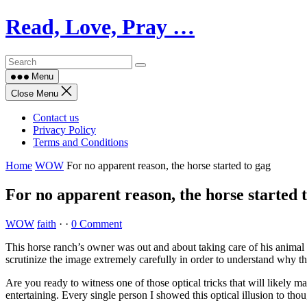
Skip
Read, Love, Pray …
to
content
Menu
Close Menu
Contact us
Privacy Policy
Terms and Conditions
Home
WOW
For no apparent reason, the horse started to gag
For no apparent reason, the horse started 
WOW
faith
·
·
0 Comment
This horse ranch’s owner was out and about taking care of his animal 
scrutinize the image extremely carefully in order to understand why t
Are you ready to witness one of those optical tricks that will likely m
entertaining. Every single person I showed this optical illusion to thou