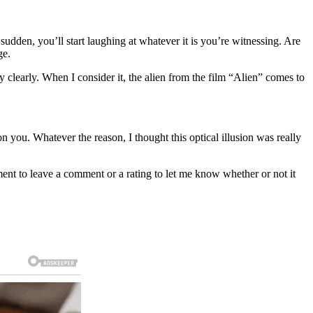
 sudden, you’ll start laughing at whatever it is you’re witnessing. Are
ge.
 clearly. When I consider it, the alien from the film “Alien” comes to
 you. Whatever the reason, I thought this optical illusion was really
oment to leave a comment or a rating to let me know whether or not it