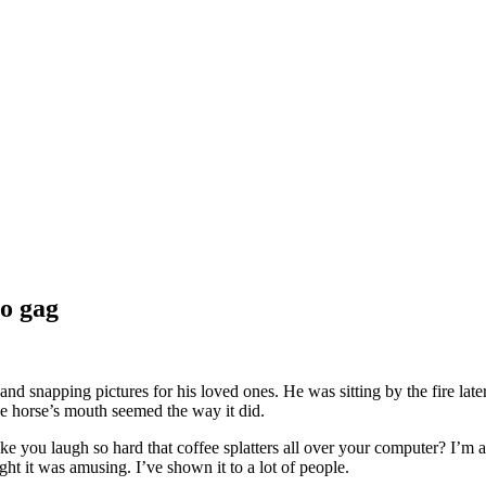
to gag
and snapping pictures for his loved ones. He was sitting by the fire la
he horse’s mouth seemed the way it did.
ake you laugh so hard that coffee splatters all over your computer? I’m ab
ght it was amusing. I’ve shown it to a lot of people.