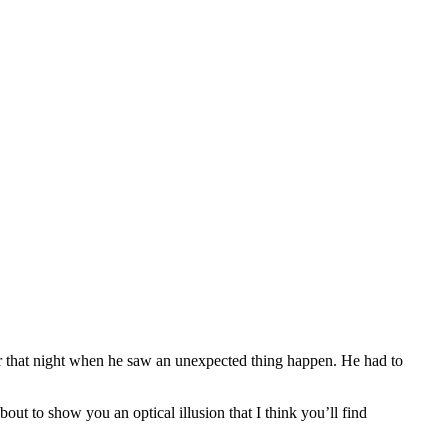
ter that night when he saw an unexpected thing happen. He had to
out to show you an optical illusion that I think you’ll find