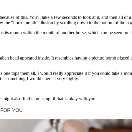
cause of this. You’ll take a few seconds to look at it, and then all of a
ew the “horse mouth” illusion by scrolling down to the bottom of the pa
s its mouth within the mouth of another horse, which can be seen pretty
lien head appeared inside. It resembles having a picture bomb placed on
is one tops them all. I would really appreciate it if you could take a m
t is something I would cherish very highly.
 might also find it amusing, if that is okay with you.