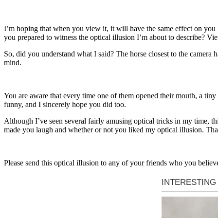
I’m hoping that when you view it, it will have the same effect on you be
you prepared to witness the optical illusion I’m about to describe? Vi
So, did you understand what I said? The horse closest to the camera ha
mind.
You are aware that every time one of them opened their mouth, a tiny a
funny, and I sincerely hope you did too.
Although I’ve seen several fairly amusing optical tricks in my time, th
made you laugh and whether or not you liked my optical illusion. Tha
Please send this optical illusion to any of your friends who you believe