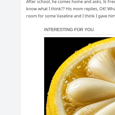
After school, he comes home and asks, Is Fre
know what I think?? His mom replies, OK! What
room for some Vaseline and I think I gave hi