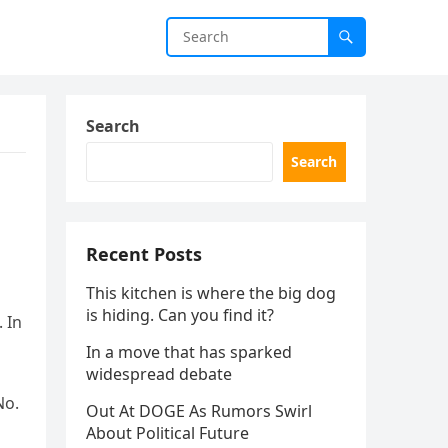
Search
Search
Recent Posts
This kitchen is where the big dog
is hiding. Can you find it?
 In
In a move that has sparked
widespread debate
No.
Out At DOGE As Rumors Swirl
About Political Future