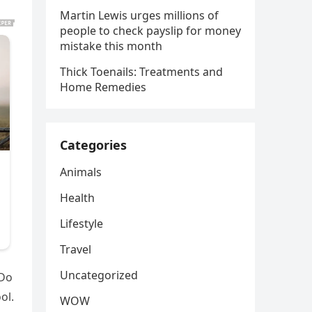
Martin Lewis urges millions of
people to check payslip for money
mistake this month
Thick Toenails: Treatments and
Home Remedies
Categories
Animals
Health
Lifestyle
Travel
Uncategorized
 Do
ol.
WOW