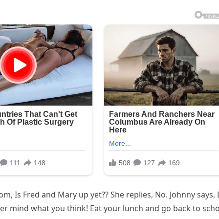
, Is Fred and Mary up yet?? She replies, No. Johnny says,
er mind what you think! Eat your lunch and go back to scho