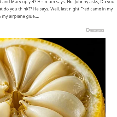
d and Mary up yet? His mom says, No. Johnny asks, Do you
 do you think?? He says, Well, last night Fred came in my
m my airplane glue….