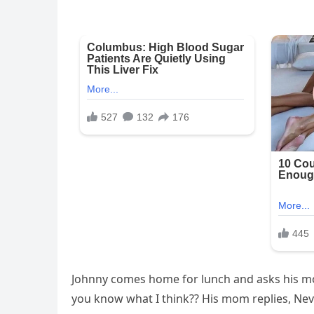
Johnny comes home for lunch and asks his mom
you know what I think?? His mom replies, Nev