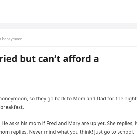
d a honeymoon
ied but can’t afford a
 honeymoon, so they go back to Mom and Dad for the night.
 breakfast.
, He asks his mom if Fred and Mary are up yet. She replies, 
om replies, Never mind what you think! Just go to school.