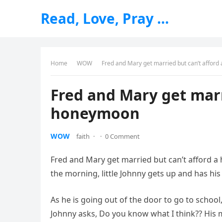
Read, Love, Pray …
Home
WOW
Fred and Mary get married but can’t affor
Fred and Mary get marr
honeymoon
WOW
faith
·
·
0 Comment
Fred and Mary get married but can’t afford a
the morning, little Johnny gets up and has his
As he is going out of the door to go to school
Johnny asks, Do you know what I think?? His m