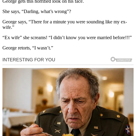
George gets this horrified look on his face.
She says, “Darling, what’s wrong”?
George says, “There for a minute you were sounding like my ex-
wife.”
“Ex wife” she screams! “I didn’t know you were married before!!!”
George retorts, “I wasn’t.”