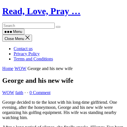
Skip
Read, Love, Pray …
to
content
Menu
Close Menu
Contact us
Privacy Policy
Terms and Conditions
Home
WOW
George and his new wife
George and his new wife
WOW
faith
·
·
0 Comment
George decided to tie the knot with his long-time girlfriend. One
evening, after the honeymoon, George and his new wife were
organizing his golfing equipment. His wife was standing nearby
watching him.