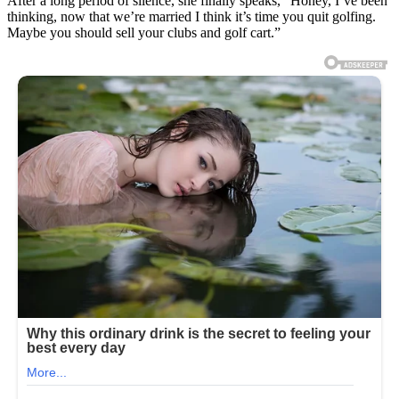
After a long period of silence, she finally speaks, “Honey, I’ve been
thinking, now that we’re married I think it’s time you quit golfing.
Maybe you should sell your clubs and golf cart.”