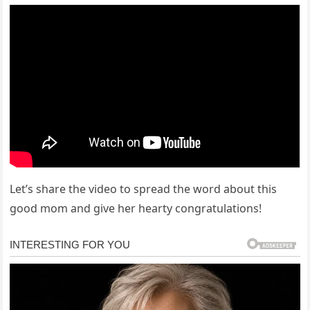
Let’s share the video to spread the word about this
good mom and give her hearty congratulations!