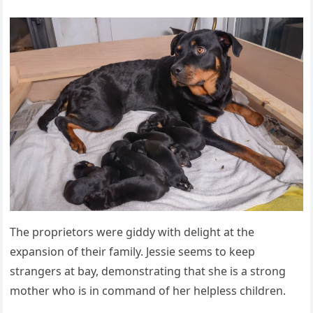
The proprietors were giddy with delight at the
expansion of their family. Jessie seems to keep
strangers at bay, demonstrating that she is a strong
mother who is in command of her helpless children.