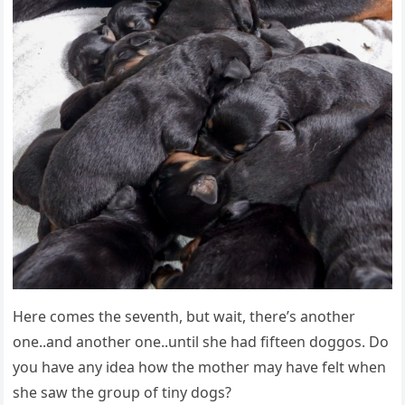
Here comes the seventh, but wait, there’s another
one..and another one..until she had fifteen doggos. Do
you have any idea how the mother may have felt when
she saw the group of tiny dogs?