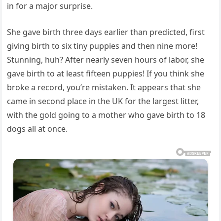
in for a major surprise.
She gave birth three days earlier than predicted, first
giving birth to six tiny puppies and then nine more!
Stunning, huh? After nearly seven hours of labor, she
gave birth to at least fifteen puppies! If you think she
broke a record, you’re mistaken. It appears that she
came in second place in the UK for the largest litter,
with the gold going to a mother who gave birth to 18
dogs all at once.