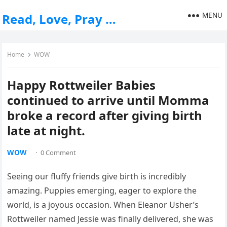
MENU
Read, Love, Pray …
Home
WOW
Happy Rottweiler Babies
continued to arrive until Momma
broke a record after giving birth
late at night.
WOW
·
0 Comment
Seeing our fluffy friends give birth is incredibly
amazing. Puppies emerging, eager to explore the
world, is a joyous occasion. When Eleanor Usher’s
Rottweiler named Jessie was finally delivered, she was