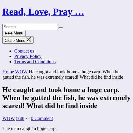
Skip
Read, Love, Pray …
to
content
Menu
Close Menu
Contact us
Privacy Policy
Terms and Conditions
Home
WOW
He caught and took home a huge carp. When he
gutted the fish, he was extremely scared! What did he find inside
He caught and took home a huge carp.
When he gutted the fish, he was extremely
scared! What did he find inside
WOW
faith
·
·
0 Comment
The man caught a huge carp.