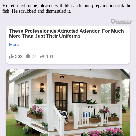
He returned home, pleased with his catch, and prepared to cook the
fish. He scrubbed and dismantled it.