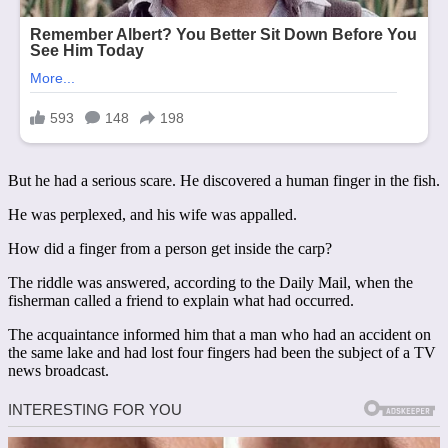
But he had a serious scare. He discovered a human finger in the fish.
He was perplexed, and his wife was appalled.
How did a finger from a person get inside the carp?
The riddle was answered, according to the Daily Mail, when the
fisherman called a friend to explain what had occurred.
The acquaintance informed him that a man who had an accident on
the same lake and had lost four fingers had been the subject of a TV
news broadcast.