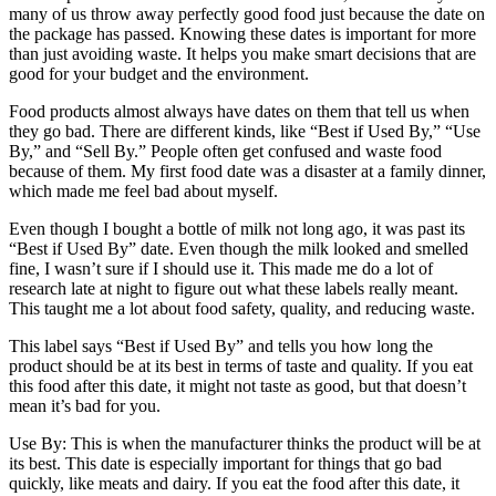
many of us throw away perfectly good food just because the date on
the package has passed. Knowing these dates is important for more
than just avoiding waste. It helps you make smart decisions that are
good for your budget and the environment.
Food products almost always have dates on them that tell us when
they go bad. There are different kinds, like “Best if Used By,” “Use
By,” and “Sell By.” People often get confused and waste food
because of them. My first food date was a disaster at a family dinner,
which made me feel bad about myself.
Even though I bought a bottle of milk not long ago, it was past its
“Best if Used By” date. Even though the milk looked and smelled
fine, I wasn’t sure if I should use it. This made me do a lot of
research late at night to figure out what these labels really meant.
This taught me a lot about food safety, quality, and reducing waste.
This label says “Best if Used By” and tells you how long the
product should be at its best in terms of taste and quality. If you eat
this food after this date, it might not taste as good, but that doesn’t
mean it’s bad for you.
Use By: This is when the manufacturer thinks the product will be at
its best. This date is especially important for things that go bad
quickly, like meats and dairy. If you eat the food after this date, it