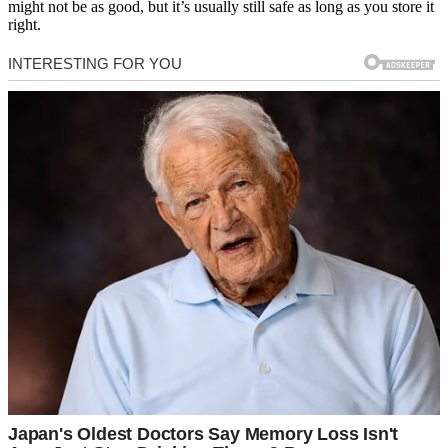
might not be as good, but it’s usually still safe as long as you store it
right.