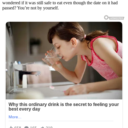
wondered if it was still safe to eat even though the date on it had
passed? You’re not by yourself.