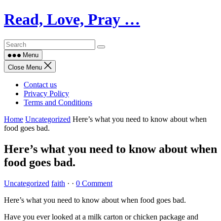
Skip
Read, Love, Pray …
to
content
Menu
Close Menu
Contact us
Privacy Policy
Terms and Conditions
Home
Uncategorized
Here’s what you need to know about when
food goes bad.
Here’s what you need to know about when
food goes bad.
Uncategorized
faith
·
·
0 Comment
Here’s what you need to know about when food goes bad.
Have you ever looked at a milk carton or chicken package and