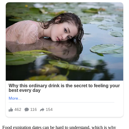
Food expiration dates can be hard to understand, which is why