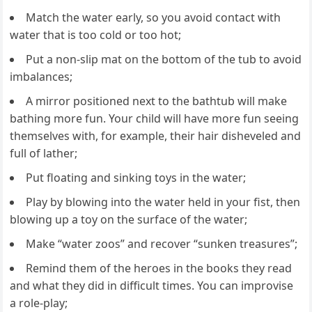
Match the water early, so you avoid contact with
water that is too cold or too hot;
Put a non-slip mat on the bottom of the tub to avoid
imbalances;
A mirror positioned next to the bathtub will make
bathing more fun. Your child will have more fun seeing
themselves with, for example, their hair disheveled and
full of lather;
Put floating and sinking toys in the water;
Play by blowing into the water held in your fist, then
blowing up a toy on the surface of the water;
Make “water zoos” and recover “sunken treasures”;
Remind them of the heroes in the books they read
and what they did in difficult times. You can improvise
a role-play;