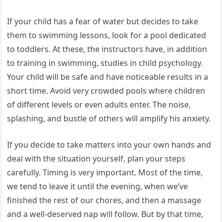
If your child has a fear of water but decides to take
them to swimming lessons, look for a pool dedicated
to toddlers. At these, the instructors have, in addition
to training in swimming, studies in child psychology.
Your child will be safe and have noticeable results in a
short time. Avoid very crowded pools where children
of different levels or even adults enter. The noise,
splashing, and bustle of others will amplify his anxiety.
If you decide to take matters into your own hands and
deal with the situation yourself, plan your steps
carefully. Timing is very important. Most of the time,
we tend to leave it until the evening, when we’ve
finished the rest of our chores, and then a massage
and a well-deserved nap will follow. But by that time,