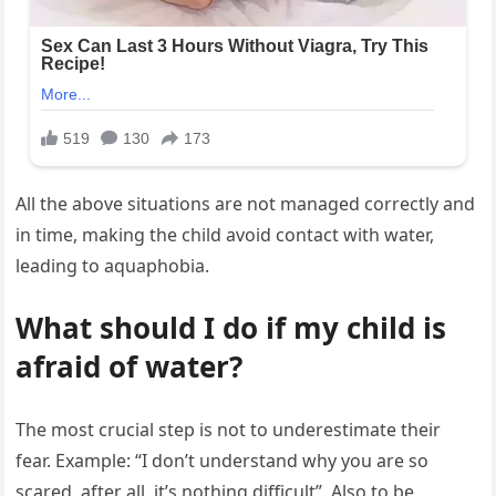
All the above situations are not managed correctly and
in time, making the child avoid contact with water,
leading to aquaphobia.
What should I do if my child is
afraid of water?
The most crucial step is not to underestimate their
fear. Example: “I don’t understand why you are so
scared, after all, it’s nothing difficult”. Also to be