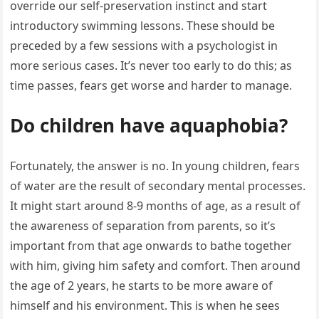
override our self-preservation instinct and start
introductory swimming lessons. These should be
preceded by a few sessions with a psychologist in
more serious cases. It’s never too early to do this; as
time passes, fears get worse and harder to manage.
Do children have aquaphobia?
Fortunately, the answer is no. In young children, fears
of water are the result of secondary mental processes.
It might start around 8-9 months of age, as a result of
the awareness of separation from parents, so it’s
important from that age onwards to bathe together
with him, giving him safety and comfort. Then around
the age of 2 years, he starts to be more aware of
himself and his environment. This is when he sees