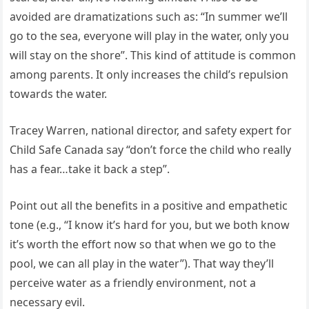
avoided are dramatizations such as: “In summer we’ll
go to the sea, everyone will play in the water, only you
will stay on the shore”. This kind of attitude is common
among parents. It only increases the child’s repulsion
towards the water.
Tracey Warren, national director, and safety expert for
Child Safe Canada say “don’t force the child who really
has a fear…take it back a step”.
Point out all the benefits in a positive and empathetic
tone (e.g., “I know it’s hard for you, but we both know
it’s worth the effort now so that when we go to the
pool, we can all play in the water”). That way they’ll
perceive water as a friendly environment, not a
necessary evil.