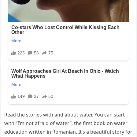
Read the stories with and about water. You can start
with “I’m not afraid of water”, the first book on water
education written in Romanian. It’s a beautiful story for