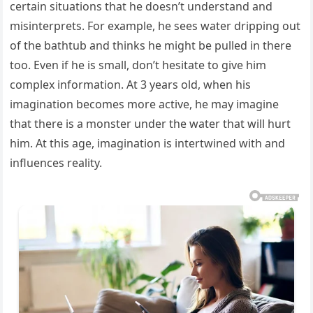
certain situations that he doesn’t understand and
misinterprets. For example, he sees water dripping out
of the bathtub and thinks he might be pulled in there
too. Even if he is small, don’t hesitate to give him
complex information. At 3 years old, when his
imagination becomes more active, he may imagine
that there is a monster under the water that will hurt
him. At this age, imagination is intertwined with and
influences reality.