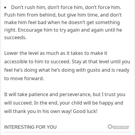
Don’t rush him, don’t force him, don’t force him.
Push him from behind, but give him time, and don’t
make him feel bad when he doesn’t get something
right. Encourage him to try again and again until he
succeeds.
Lower the level as much as it takes to make it
accessible to him to succeed. Stay at that level until you
feel he’s doing what he’s doing with gusto and is ready
to move forward.
It will take patience and perseverance, but I trust you
will succeed. In the end, your child will be happy and
will thank you in his own way! Good luck!