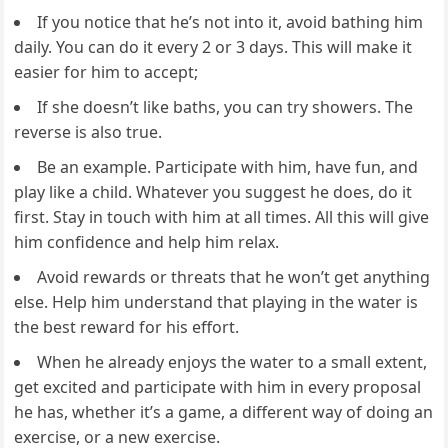
If you notice that he’s not into it, avoid bathing him
daily. You can do it every 2 or 3 days. This will make it
easier for him to accept;
If she doesn’t like baths, you can try showers. The
reverse is also true.
Be an example. Participate with him, have fun, and
play like a child. Whatever you suggest he does, do it
first. Stay in touch with him at all times. All this will give
him confidence and help him relax.
Avoid rewards or threats that he won’t get anything
else. Help him understand that playing in the water is
the best reward for his effort.
When he already enjoys the water to a small extent,
get excited and participate with him in every proposal
he has, whether it’s a game, a different way of doing an
exercise, or a new exercise.