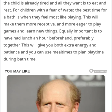
the child is already tired and all they want is to eat and
rest. For children with a fear of water, the best time for
a bath is when they feel most like playing. This will
make them more receptive, and more eager to play
games and learn new things. Equally important is to
have had lunch an hour beforehand, preferably
together. This will give you both extra energy and
patience and you can use mealtimes to plan playtime
during bath time.