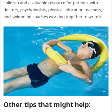
children and a valuable resource for parents, with
doctors, psychologists, physical education teachers,
and swimming coaches working together to write it.
Other tips that might help: