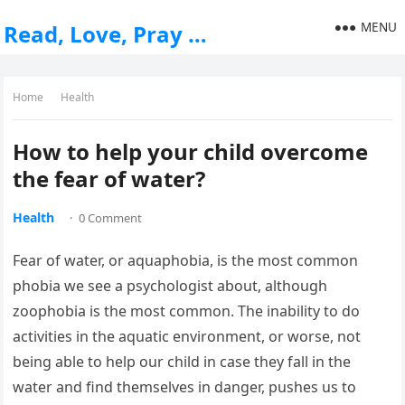
MENU
Read, Love, Pray …
Home
Health
How to help your child overcome
the fear of water?
Health
·
0 Comment
Fear of water, or aquaphobia, is the most common
phobia we see a psychologist about, although
zoophobia is the most common. The inability to do
activities in the aquatic environment, or worse, not
being able to help our child in case they fall in the
water and find themselves in danger, pushes us to