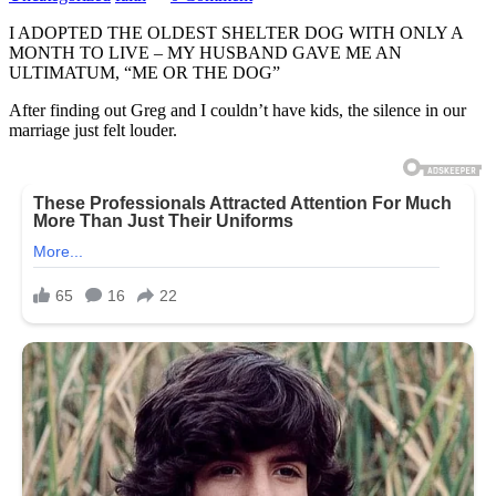
I ADOPTED THE OLDEST SHELTER DOG WITH ONLY A
MONTH TO LIVE – MY HUSBAND GAVE ME AN
ULTIMATUM, “ME OR THE DOG”
After finding out Greg and I couldn’t have kids, the silence in our
marriage just felt louder.