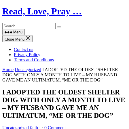
Skip
Read, Love, Pray …
to
content
Menu
Close Menu
Contact us
Privacy Policy
Terms and Conditions
Home
Uncategorized
I ADOPTED THE OLDEST SHELTER
DOG WITH ONLY A MONTH TO LIVE – MY HUSBAND
GAVE ME AN ULTIMATUM, “ME OR THE DOG”
I ADOPTED THE OLDEST SHELTER
DOG WITH ONLY A MONTH TO LIVE
– MY HUSBAND GAVE ME AN
ULTIMATUM, “ME OR THE DOG”
Uncategorized
faith
·
·
0 Comment