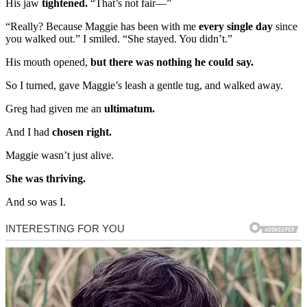
His jaw
tightened.
“That’s not fair—”
“Really? Because Maggie has been with me
every single day
since
you walked out.” I smiled. “She stayed. You didn’t.”
His mouth opened,
but there was nothing he could say.
So I turned, gave Maggie’s leash a gentle tug, and walked away.
Greg had given me an
ultimatum.
And I had
chosen right.
Maggie wasn’t just alive.
She was thriving.
And so was I.