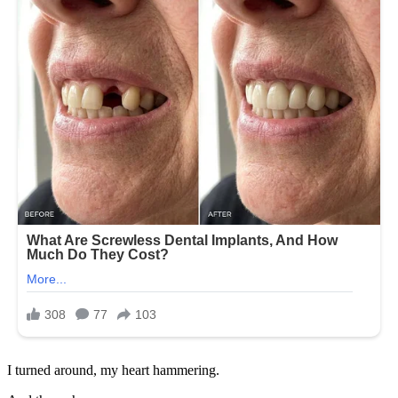
I turned around, my heart hammering.