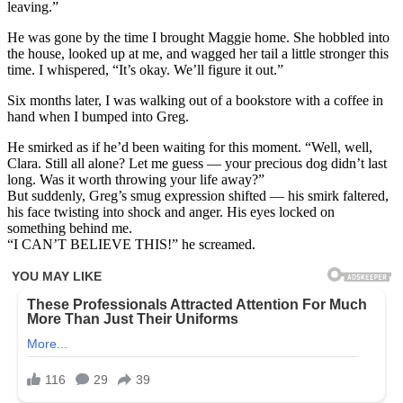
leaving.”
He was gone by the time I brought Maggie home. She hobbled into
the house, looked up at me, and wagged her tail a little stronger this
time. I whispered, “It’s okay. We’ll figure it out.”
Six months later, I was walking out of a bookstore with a coffee in
hand when I bumped into Greg.
He smirked as if he’d been waiting for this moment. “Well, well,
Clara. Still all alone? Let me guess — your precious dog didn’t last
long. Was it worth throwing your life away?”
But suddenly, Greg’s smug expression shifted — his smirk faltered,
his face twisting into shock and anger. His eyes locked on
something behind me.
“I CAN’T BELIEVE THIS!” he screamed.