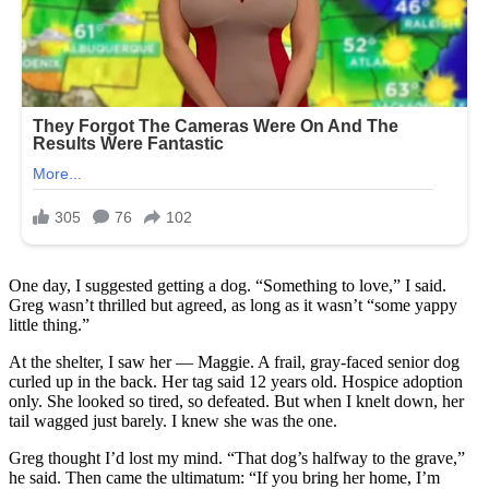
One day, I suggested getting a dog. “Something to love,” I said.
Greg wasn’t thrilled but agreed, as long as it wasn’t “some yappy
little thing.”
At the shelter, I saw her — Maggie. A frail, gray-faced senior dog
curled up in the back. Her tag said 12 years old. Hospice adoption
only. She looked so tired, so defeated. But when I knelt down, her
tail wagged just barely. I knew she was the one.
Greg thought I’d lost my mind. “That dog’s halfway to the grave,”
he said. Then came the ultimatum: “If you bring her home, I’m