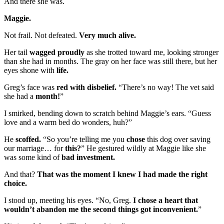
And there she was.
Maggie.
Not frail. Not defeated.
Very much alive.
Her tail
wagged proudly
as she trotted toward me, looking stronger
than she had in months. The gray on her face was still there, but her
eyes shone with
life.
Greg’s face was
red with disbelief.
“There’s no way! The vet said
she had a
month!
”
I smirked, bending down to scratch behind Maggie’s ears. “Guess
love and a warm bed do wonders, huh?”
He
scoffed.
“So you’re telling me you
chose
this dog over saving
our marriage… for
this?
” He gestured wildly at Maggie like she
was some kind of
bad investment.
And that?
That was the moment I knew I had made the right
choice.
I stood up, meeting his eyes. “No, Greg.
I chose a heart that
wouldn’t abandon me the second things got inconvenient.
”