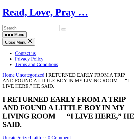
Skip
Read, Love, Pray …
to
content
Menu
Close Menu
Contact us
Privacy Policy
Terms and Conditions
Home
Uncategorized
I RETURNED EARLY FROM A TRIP
AND FOUND A LITTLE BOY IN MY LIVING ROOM — “I
LIVE HERE,” HE SAID.
I RETURNED EARLY FROM A TRIP
AND FOUND A LITTLE BOY IN MY
LIVING ROOM — “I LIVE HERE,” HE
SAID.
Uncategorized
faith
·
·
0 Comment