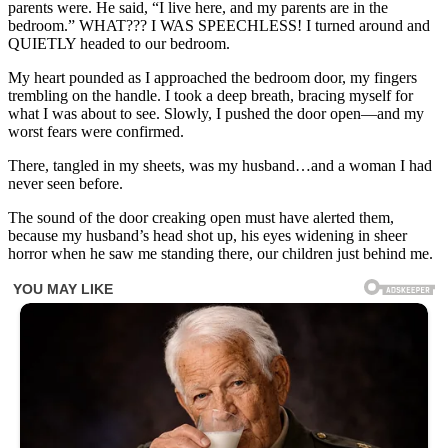
parents were. He said, “I live here, and my parents are in the
bedroom.” WHAT??? I WAS SPEECHLESS! I turned around and
QUIETLY headed to our bedroom.
My heart pounded as I approached the bedroom door, my fingers
trembling on the handle. I took a deep breath, bracing myself for
what I was about to see. Slowly, I pushed the door open—and my
worst fears were confirmed.
There, tangled in my sheets, was my husband…and a woman I had
never seen before.
The sound of the door creaking open must have alerted them,
because my husband’s head shot up, his eyes widening in sheer
horror when he saw me standing there, our children just behind me.