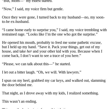
“But, Mom—” my eldest started.
“Now,” I said, my voice firm but gentle.
Once they were gone, I turned back to my husband—no, my soon-
to-be ex-husband.
“I came home early to surprise you,” I said, my voice trembling with
restrained rage. “Looks like I’m the one who got the surprise.”
He opened his mouth, probably to feed me some pathetic excuse,
but I held up my hand. “Save it. Pack your things, get out of my
house, and take
her
and your other kid with you. Because when I
come back, I don’t want to see a trace of you here.”
“Please, we can talk about this—” he started.
I let out a bitter laugh. “Oh, we will. With lawyers.”
I spun on my heel, grabbed my car keys, and walked out, slamming
the door behind me.
That night, as I drove away with my kids, I realized something.
This wasn’t an ending.