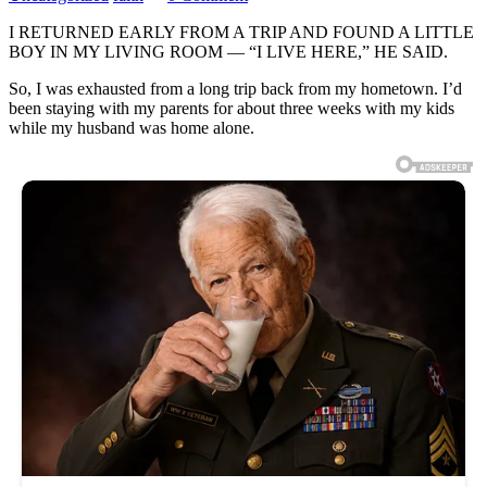
I RETURNED EARLY FROM A TRIP AND FOUND A LITTLE
BOY IN MY LIVING ROOM — “I LIVE HERE,” HE SAID.
So, I was exhausted from a long trip back from my hometown. I’d
been staying with my parents for about three weeks with my kids
while my husband was home alone.