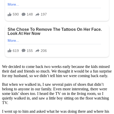
We decided to come back two weeks early because the kids missed
their dad and friends so much. We thought it would be a fun surprise
for my husband, so we didn’t tell him we were coming back early.
But when we walked in, I
saw several pairs of shoes that didn’t
belong to anyone in our family. Even more interesting, there were
some kids’ shoes too. I heard the TV on in the living room, so I
quietly walked in, and saw a little boy sitting on the floor watching
TV.
I went up to him and asked what he was doing there and where his