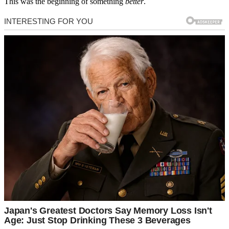
This was the beginning of something
better
.