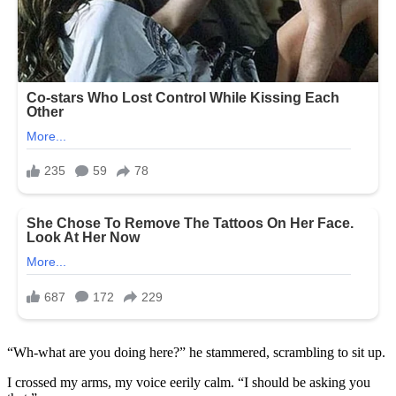
“Wh-what are you doing here?” he stammered, scrambling to sit up.
I crossed my arms, my voice eerily calm. “I should be asking you