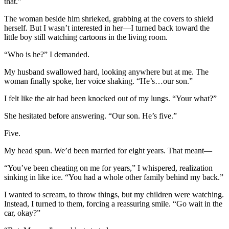
that.”
The woman beside him shrieked, grabbing at the covers to shield
herself. But I wasn’t interested in her—I turned back toward the
little boy still watching cartoons in the living room.
“Who is he?” I demanded.
My husband swallowed hard, looking anywhere but at me. The
woman finally spoke, her voice shaking. “He’s…our son.”
I felt like the air had been knocked out of my lungs. “Your what?”
She hesitated before answering. “Our son. He’s five.”
Five.
My head spun. We’d been married for eight years. That meant—
“You’ve been cheating on me for years,” I whispered, realization
sinking in like ice. “You had a whole other family behind my back.”
I wanted to scream, to throw things, but my children were watching.
Instead, I turned to them, forcing a reassuring smile. “Go wait in the
car, okay?”