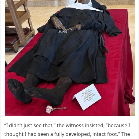
“I didn’t just see that,” the witness insisted, “because I
thought I had seen a fully developed, intact foot.” The