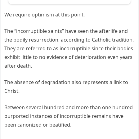
We require optimism at this point.
The “incorruptible saints” have seen the afterlife and
the bodily resurrection, according to Catholic tradition.
They are referred to as incorruptible since their bodies
exhibit little to no evidence of deterioration even years
after death.
The absence of degradation also represents a link to
Christ.
Between several hundred and more than one hundred
purported instances of incorruptible remains have
been canonized or beatified.