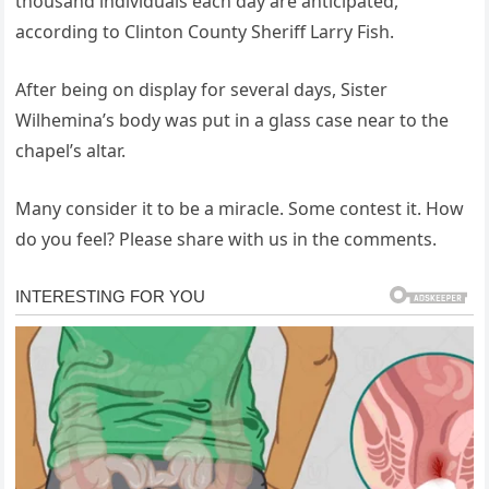
thousand individuals each day are anticipated,
according to Clinton County Sheriff Larry Fish.
After being on display for several days, Sister
Wilhemina’s body was put in a glass case near to the
chapel’s altar.
Many consider it to be a miracle. Some contest it. How
do you feel? Please share with us in the comments.