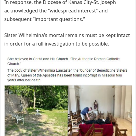
In response, the Diocese of Kanas City-St. Joseph
acknowledged the “widespread interest” and
subsequent “important questions.”
Sister Wilhelmina’s mortal remains must be kept intact
in order for a full investigation to be possible.