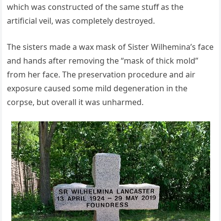
which was constructed of the same stuff as the
artificial veil, was completely destroyed.
The sisters made a wax mask of Sister Wilhemina’s face
and hands after removing the “mask of thick mold”
from her face. The preservation procedure and air
exposure caused some mild degeneration in the
corpse, but overall it was unharmed.