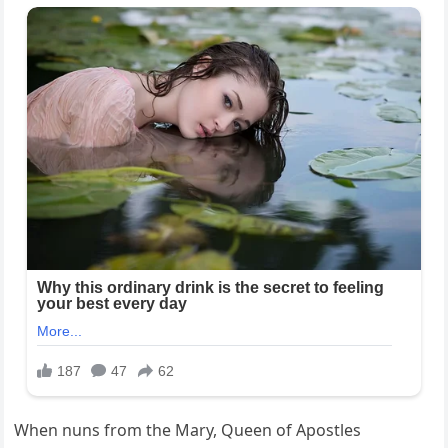
When nuns from the Mary, Queen of Apostles