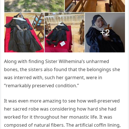
Along with finding Sister Wilhemina’s unharmed
bones, the sisters also found that the belongings she
was interred with, such her garment, were in
“remarkably preserved condition.”
It was even more amazing to see how well-preserved
her sacred robe was considering how hard she had
worked for it throughout her monastic life. It was
composed of natural fibers. The artificial coffin lining,