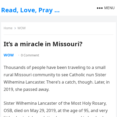
MENU
Read, Love, Pray …
Home
WOW
It’s a miracle in Missouri?
WOW
·
0 Comment
Thousands of people have been traveling to a small
rural Missouri community to see Catholic nun Sister
Wilhemina Lancaster. There’s a catch, though. Later, in
2019, she passed away.
Sister Wilhemina Lancaster of the Most Holy Rosary,
OSB, died on May 29, 2019, at the age of 95, and very