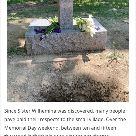
Since Sister Wilhemina was discovered, many people
have paid their respects to the small village. Over the
Memorial Day weekend, between ten and fifteen