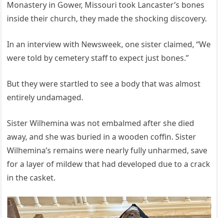
Monastery in Gower, Missouri took Lancaster’s bones
inside their church, they made the shocking discovery.
In an interview with Newsweek, one sister claimed, “We
were told by cemetery staff to expect just bones.”
But they were startled to see a body that was almost
entirely undamaged.
Sister Wilhemina was not embalmed after she died
away, and she was buried in a wooden coffin. Sister
Wilhemina’s remains were nearly fully unharmed, save
for a layer of mildew that had developed due to a crack
in the casket.