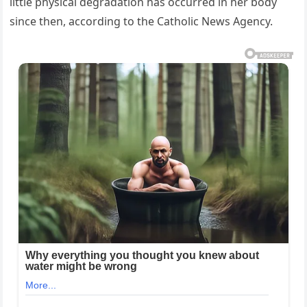
little physical degradation has occurred in her body
since then, according to the Catholic News Agency.