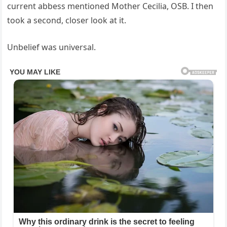
current abbess mentioned Mother Cecilia, OSB. I then
took a second, closer look at it.
Unbelief was universal.