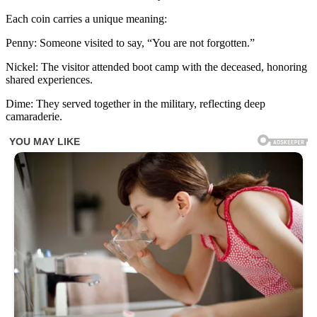
Each coin carries a unique meaning:
Penny: Someone visited to say, “You are not forgotten.”
Nickel: The visitor attended boot camp with the deceased, honoring
shared experiences.
Dime: They served together in the military, reflecting deep
camaraderie.