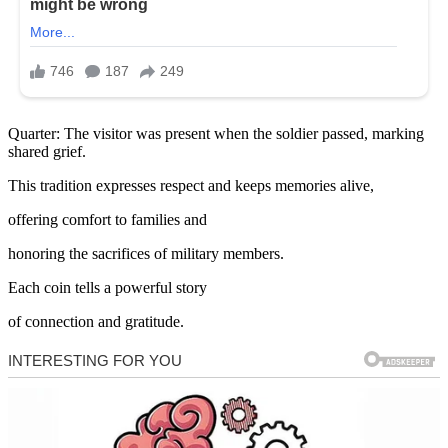
Quarter: The visitor was present when the soldier passed, marking
shared grief.
This tradition expresses respect and keeps memories alive,
offering comfort to families and
honoring the sacrifices of military members.
Each coin tells a powerful story
of connection and gratitude.