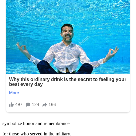
symbolize honor and remembrance
for those who served in the military.