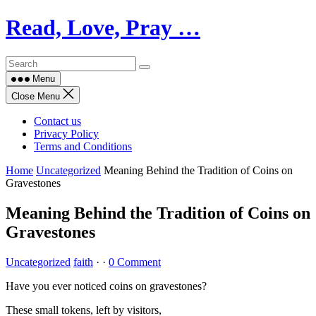
Skip
Read, Love, Pray …
to
content
Menu
Close Menu
Contact us
Privacy Policy
Terms and Conditions
Home
Uncategorized
Meaning Behind the Tradition of Coins on
Gravestones
Meaning Behind the Tradition of Coins on
Gravestones
Uncategorized
faith
·
·
0 Comment
Have you ever noticed coins on gravestones?
These small tokens, left by visitors,