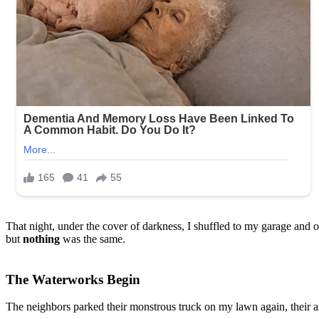
That night, under the cover of darkness, I shuffled to my garage and
but
nothing
was the same.
The Waterworks Begin
The neighbors parked their monstrous truck on my lawn again, their a