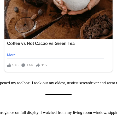
 opened my toolbox. I took out my oldest, rustiest screwdriver and went
rrogance on full display. I watched from my living room window, sippin