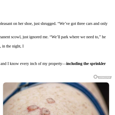
leasant on her shoe, just shrugged. “We’ve got three cars and only
manent scowl, just ignored me. “We’ll park where we need to,” he
in the night, I
y, and I know every inch of my property—
including the sprinkler