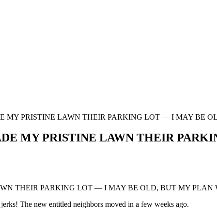
MY PRISTINE LAWN THEIR PARKING LOT — I MAY BE OL
 MY PRISTINE LAWN THEIR PARKING
N THEIR PARKING LOT — I MAY BE OLD, BUT MY PLAN 
h jerks! The new entitled neighbors moved in a few weeks ago.