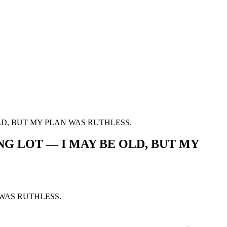
D, BUT MY PLAN WAS RUTHLESS.
 LOT — I MAY BE OLD, BUT MY
WAS RUTHLESS.