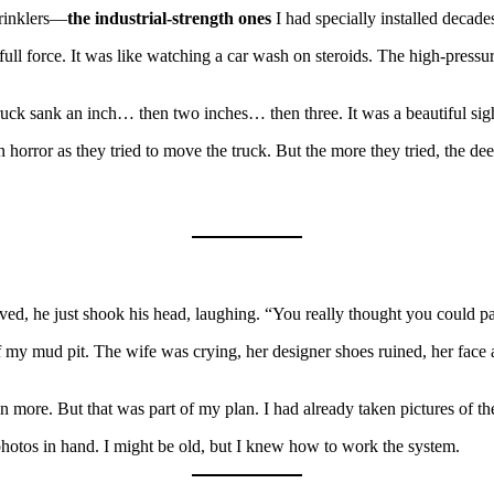
prinklers—
the industrial-strength ones
I had specially installed decad
 full force. It was like watching a car wash on steroids. The high-pres
truck sank an inch… then two inches… then three. It was a beautiful sig
n horror as they tried to move the truck. But the more they tried, the d
rrived, he just shook his head, laughing. “You really thought you could 
 of my mud pit. The wife was crying, her designer shoes ruined, her face
n more. But that was part of my plan. I had already taken pictures of t
photos in hand. I might be old, but I knew how to work the system.