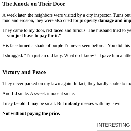
The Knock on Their Door
A week later, the neighbors were visited by a city inspector. Turns out
mud and erosion, they were also cited for
property damage and imp
They came to my door, red-faced and furious. The husband tried to yel
—
you just have to pay for it.
”
His face turned a shade of purple I’d never seen before. “You did thi
I shrugged. “I’m just an old lady. What do I know?” I gave him a littl
Victory and Peace
They never parked on my lawn again. In fact, they hardly spoke to me a
And I’d smile. A sweet, innocent smile.
I may be old. I may be small. But
nobody
messes with my lawn.
Not without paying the price.