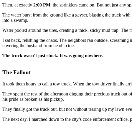
Then, at exactly
2:00 PM
, the sprinklers came on. But not just any s
The water burst from the ground like a geyser, blasting the truck with
into a swamp.
Water pooled around the tires, creating a thick, sticky mud trap. The 
I sat back, relishing the chaos. The neighbors ran outside, screaming i
covering the husband from head to toe.
The truck wasn’t just stuck. It was going nowhere.
The Fallout
It took them hours to call a tow truck. When the tow driver finally a
They spent the rest of the afternoon digging their precious truck out
his pride as broken as his pickup.
They finally got the truck out, but not without tearing up my lawn eve
The next day, I marched down to the city’s code enforcement office, 