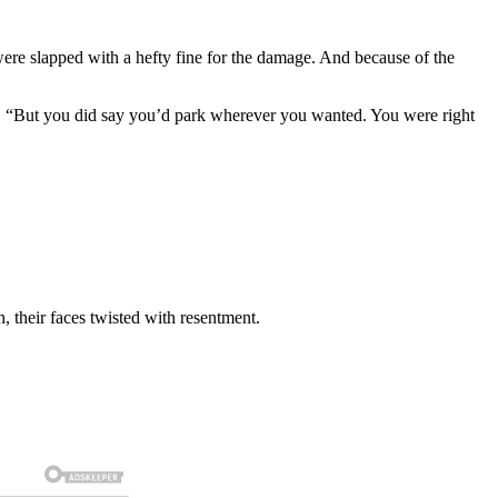
re slapped with a hefty fine for the damage. And because of the
nce. “But you did say you’d park wherever you wanted. You were right
, their faces twisted with resentment.