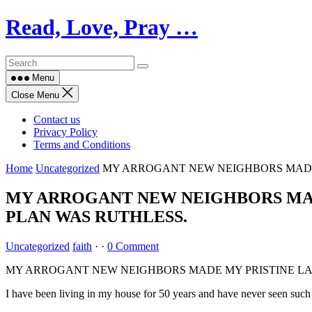
Skip
Read, Love, Pray …
to
content
Menu
Close Menu
Contact us
Privacy Policy
Terms and Conditions
Home
Uncategorized
MY ARROGANT NEW NEIGHBORS MADE 
MY ARROGANT NEW NEIGHBORS MADE
PLAN WAS RUTHLESS.
Uncategorized
faith
·
·
0 Comment
MY ARROGANT NEW NEIGHBORS MADE MY PRISTINE LAW
I have been living in my house for 50 years and have never seen suc