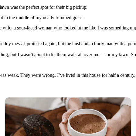
awn was the perfect spot for their big pickup.
ght in the middle of my neatly trimmed grass.
he wife, a sour-faced woman who looked at me like I was something unp
uddy mess. I protested again, but the husband, a burly man with a per
ing, but I wasn’t about to let them walk all over me — or my lawn. So, 
was weak. They were wrong. I’ve lived in this house for half a centur