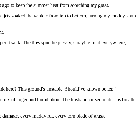
es ago to keep the summer heat from scorching my grass.
sure jets soaked the vehicle from top to bottom, turning my muddy lawn
ht.
eeper it sank. The tires spun helplessly, spraying mud everywhere,
park here? This ground’s unstable. Should’ve known better.”
 a mix of anger and humiliation. The husband cursed under his breath,
he damage, every muddy rut, every torn blade of grass.