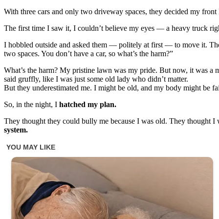
With three cars and only two driveway spaces, they decided my front l
The first time I saw it, I couldn’t believe my eyes — a heavy truck ri
I hobbled outside and asked them — politely at first — to move it. T
two spaces. You don’t have a car, so what’s the harm?”
What’s the harm? My pristine lawn was my pride. But now, it was a m
said gruffly, like I was just some old lady who didn’t matter.
But they underestimated me. I might be old, and my body might be fail
So, in the night, I
hatched my plan.
They thought they could bully me because I was old. They thought I 
system.