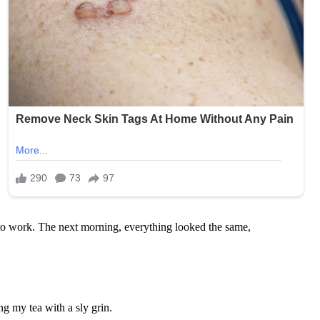
 to work. The next morning, everything looked the same,
g my tea with a sly grin.