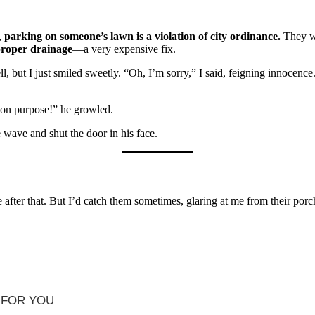
,
parking on someone’s lawn is a violation of city ordinance.
They we
roper drainage
—a very expensive fix.
l, but I just smiled sweetly. “Oh, I’m sorry,” I said, feigning innoce
s on purpose!” he growled.
e wave and shut the door in his face.
fter that. But I’d catch them sometimes, glaring at me from their porch