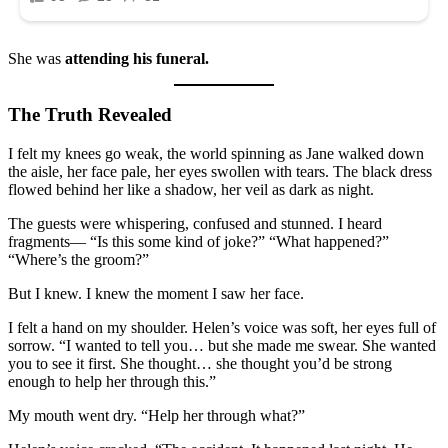
She was
attending his funeral.
The Truth Revealed
I felt my knees go weak, the world spinning as Jane walked down
the aisle, her face pale, her eyes swollen with tears. The black dress
flowed behind her like a shadow, her veil as dark as night.
The guests were whispering, confused and stunned. I heard
fragments— “Is this some kind of joke?” “What happened?”
“Where’s the groom?”
But I knew. I knew the moment I saw her face.
I felt a hand on my shoulder. Helen’s voice was soft, her eyes full of
sorrow. “I wanted to tell you… but she made me swear. She wanted
you to see it first. She thought… she thought you’d be strong
enough to help her through this.”
My mouth went dry. “Help her through what?”