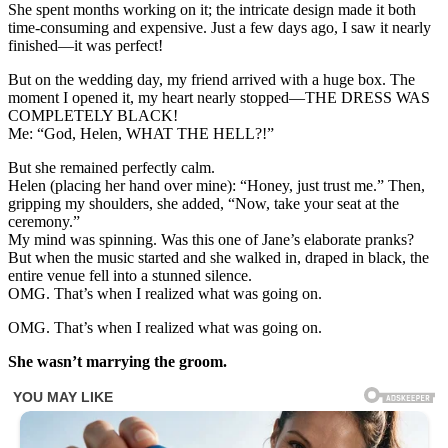
She spent months working on it; the intricate design made it both
time-consuming and expensive. Just a few days ago, I saw it nearly
finished—it was perfect!
But on the wedding day, my friend arrived with a huge box. The
moment I opened it, my heart nearly stopped—THE DRESS WAS
COMPLETELY BLACK!
Me: “God, Helen, WHAT THE HELL?!”
But she remained perfectly calm.
Helen (placing her hand over mine): “Honey, just trust me.” Then,
gripping my shoulders, she added, “Now, take your seat at the
ceremony.”
My mind was spinning. Was this one of Jane’s elaborate pranks?
But when the music started and she walked in, draped in black, the
entire venue fell into a stunned silence.
OMG. That’s when I realized what was going on.
OMG. That’s when I realized what was going on.
She wasn’t marrying the groom.