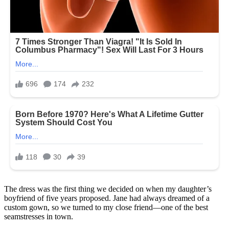
The dress was the first thing we decided on when my daughter’s
boyfriend of five years proposed. Jane had always dreamed of a
custom gown, so we turned to my close friend—one of the best
seamstresses in town.