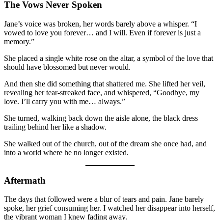
The Vows Never Spoken
Jane’s voice was broken, her words barely above a whisper. “I
vowed to love you forever… and I will. Even if forever is just a
memory.”
She placed a single white rose on the altar, a symbol of the love that
should have blossomed but never would.
And then she did something that shattered me. She lifted her veil,
revealing her tear-streaked face, and whispered, “Goodbye, my
love. I’ll carry you with me… always.”
She turned, walking back down the aisle alone, the black dress
trailing behind her like a shadow.
She walked out of the church, out of the dream she once had, and
into a world where he no longer existed.
Aftermath
The days that followed were a blur of tears and pain. Jane barely
spoke, her grief consuming her. I watched her disappear into herself,
the vibrant woman I knew fading away.