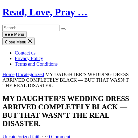
Skip
Read, Love, Pray …
to
content
Menu
Close Menu
Contact us
Privacy Policy
Terms and Conditions
Home
Uncategorized
MY DAUGHTER’S WEDDING DRESS
ARRIVED COMPLETELY BLACK — BUT THAT WASN’T
THE REAL DISASTER.
MY DAUGHTER’S WEDDING DRESS
ARRIVED COMPLETELY BLACK —
BUT THAT WASN’T THE REAL
DISASTER.
Uncategorized
faith
·
·
0 Comment