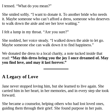
I tensed. “What do you mean?”
She smiled softly. “I want to donate it. To another bride who needs
it. Maybe someone who can’t afford a dress, someone who deserves
to walk down the aisle and see her love waiting.”
I felt a lump in my throat. “Are you sure?”
She nodded, her voice steady. “I walked down the aisle to let go.
Maybe someone else can walk down it to find happiness.”
We donated the dress to a local charity, a note tucked inside that
read:
“May this dress bring you the joy I once dreamed of. May
you find love, and may it last forever.”
A Legacy of Love
Jane never stopped loving him, but she learned to live again. She
carried him in her heart, in her memories, and in every step she took
forward.
She became a counselor, helping others who had lost loved ones,
guiding them through their grief. She found purpose in her pain.