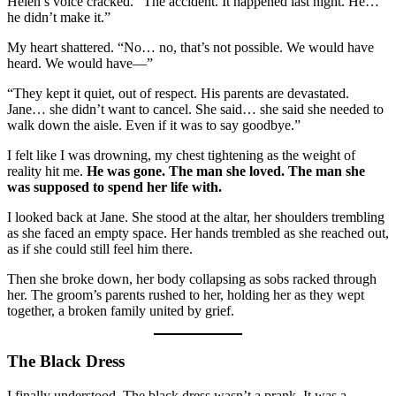
Helen’s voice cracked. “The accident. It happened last night. He…
he didn’t make it.”
My heart shattered. “No… no, that’s not possible. We would have
heard. We would have—”
“They kept it quiet, out of respect. His parents are devastated.
Jane… she didn’t want to cancel. She said… she said she needed to
walk down the aisle. Even if it was to say goodbye.”
I felt like I was drowning, my chest tightening as the weight of
reality hit me.
He was gone. The man she loved. The man she
was supposed to spend her life with.
I looked back at Jane. She stood at the altar, her shoulders trembling
as she faced an empty space. Her hands trembled as she reached out,
as if she could still feel him there.
Then she broke down, her body collapsing as sobs racked through
her. The groom’s parents rushed to her, holding her as they wept
together, a broken family united by grief.
The Black Dress
I finally understood. The black dress wasn’t a prank. It was a