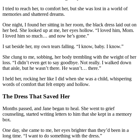
I tried to reach her, to comfort her, but she was lost in a world of
memories and shattered dreams.
One night, I found her sitting in her room, the black dress laid out on
her bed. She looked up at me, her eyes hollow. “I loved him, Mom.
I loved him so much… and now he’s gone.”
I sat beside her, my own tears falling. “I know, baby. I know.”
She clung to me, sobbing, her body trembling with the weight of her
loss. “I didn’t even get to say goodbye. Not really. I walked down
that aisle, but he wasn’t there. He wasn’t… there.”
I held her, rocking her like I did when she was a child, whispering
words of comfort that felt empty and hollow.
The Dress That Saved Her
Months passed, and Jane began to heal. She went to grief
counseling, started writing letters to him that she kept in a memory
box.
One day, she came to me, her eyes brighter than they’d been in a
long time. “I want to do something with the dress.”