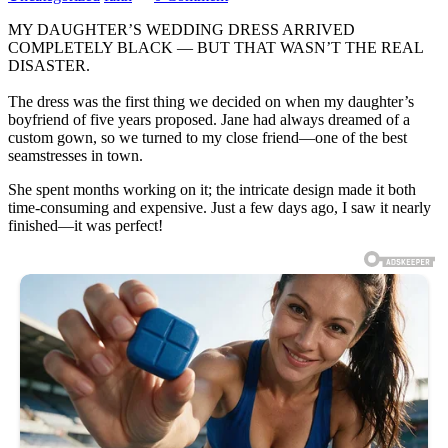
MY DAUGHTER’S WEDDING DRESS ARRIVED
COMPLETELY BLACK — BUT THAT WASN’T THE REAL
DISASTER.
The dress was the first thing we decided on when my daughter’s
boyfriend of five years proposed. Jane had always dreamed of a
custom gown, so we turned to my close friend—one of the best
seamstresses in town.
She spent months working on it; the intricate design made it both
time-consuming and expensive. Just a few days ago, I saw it nearly
finished—it was perfect!