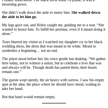
mourning gown.
She didn’t walk down the aisle to marry him.
She walked down
the aisle to let him go.
My legs gave out, and Helen caught me, guiding me to a seat. “She
wanted to honor him. To fulfill her promise, even if it meant doing it
alone.”
Tears blurred my vision as I watched my daughter cry in her black
wedding dress, the dress that was meant to be white. Meant to
symbolize a beginning… not an end.
The priest stood before her, his voice gentle but shaking. “We gather
here today, not to witness a union, but to celebrate a love that was
and always will be. Though death has parted them, their hearts
remain one.”
The guests wept openly, the air heavy with sorrow. I saw his empty
spot at the altar, the place where he should have stood, waiting to
take her hand.
But that hand would remain empty.