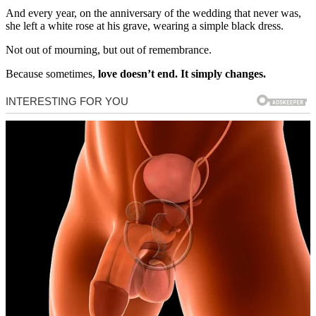
And every year, on the anniversary of the wedding that never was,
she left a white rose at his grave, wearing a simple black dress.
Not out of mourning, but out of remembrance.
Because sometimes,
love doesn’t end. It simply changes.