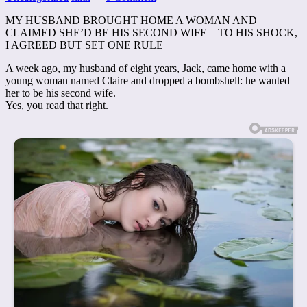
MY HUSBAND BROUGHT HOME A WOMAN AND
CLAIMED SHE’D BE HIS SECOND WIFE – TO HIS SHOCK,
I AGREED BUT SET ONE RULE
A week ago, my husband of eight years, Jack, came home with a
young woman named Claire and dropped a bombshell: he wanted
her to be his second wife.
Yes, you read that right.