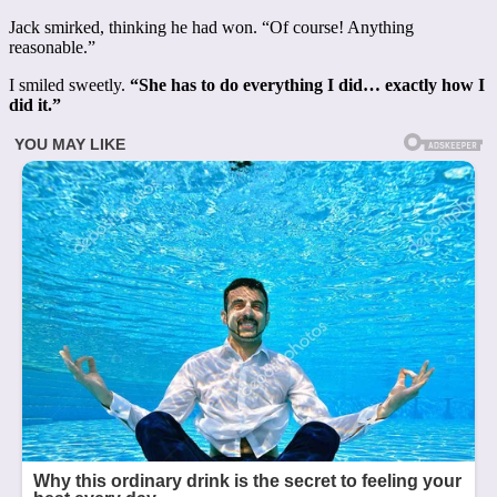
Jack smirked, thinking he had won. “Of course! Anything
reasonable.”
I smiled sweetly.
“She has to do everything I did… exactly how I
did it.”