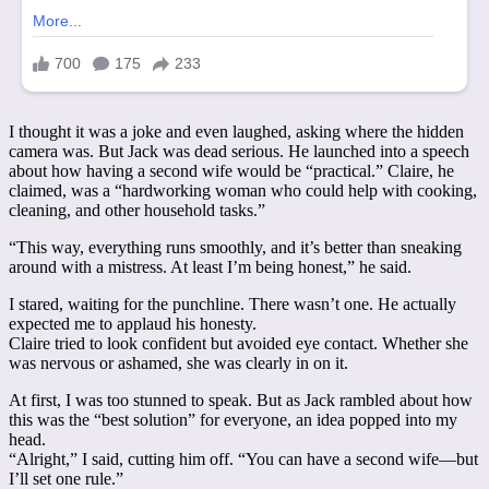
I thought it was a joke and even laughed, asking where the hidden
camera was. But Jack was dead serious. He launched into a speech
about how having a second wife would be “practical.” Claire, he
claimed, was a “hardworking woman who could help with cooking,
cleaning, and other household tasks.”
“This way, everything runs smoothly, and it’s better than sneaking
around with a mistress. At least I’m being honest,” he said.
I stared, waiting for the punchline. There wasn’t one. He actually
expected me to applaud his honesty.
Claire tried to look confident but avoided eye contact. Whether she
was nervous or ashamed, she was clearly in on it.
At first, I was too stunned to speak. But as Jack rambled about how
this was the “best solution” for everyone, an idea popped into my
head.
“Alright,” I said, cutting him off. “You can have a second wife—but
I’ll set one rule.”