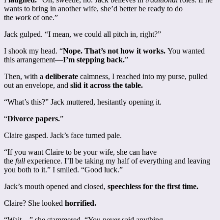
wants to bring in another wife, she’d better be ready to do
the
work
of one.”
Jack gulped. “I mean, we could all pitch in, right?”
I shook my head. “
Nope. That’s not how it works.
You wanted
this arrangement—
I’m stepping back.
”
Then, with a
deliberate
calmness, I reached into my purse, pulled
out an envelope, and
slid it across the table.
“What’s this?” Jack muttered, hesitantly opening it.
“
Divorce papers.
”
Claire gasped. Jack’s face turned pale.
“If you want Claire to be your wife, she can have
the
full
experience. I’ll be taking my half of everything and leaving
you both to it.” I smiled. “Good luck.”
Jack’s mouth opened and closed,
speechless for the first time.
Claire? She looked
horrified.
“Wait—” she stammered. “You never said anything