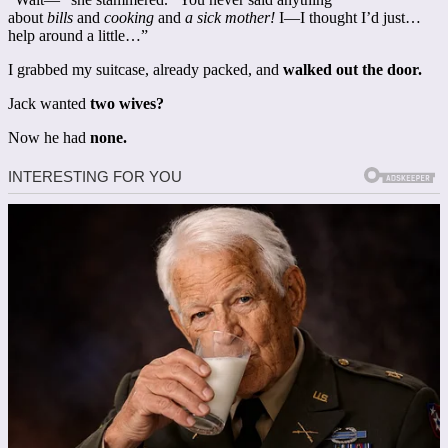
about
bills
and
cooking
and
a sick mother!
I—I thought I’d just…
help around a little…”
I grabbed my suitcase, already packed, and
walked out the door.
Jack wanted
two wives?
Now he had
none.