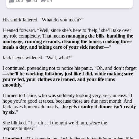
His smirk faltered. “What do you mean?”
I leaned forward. “Well, since she’s here to ‘help,’ she’ll take over
my role completely. That means
managing the bills, handling the
mortgage, running errands, cleaning the house, cooking three
meals a day, and taking care of your sick mother—
”
Jack’s eyes widened. “Wait, what?”
I continued, pretending not to notice his panic. “Oh, and don’t forget
—
she’ll be working full-time, just like I did, while making sure
you’re fed, your clothes are ironed, and your life runs
smoothly.
”
I turned to Claire, who was suddenly looking very,
very
uneasy. “I
hope you’re good at taxes, because those are due next month. And
Jack loves homemade meals—
he gets cranky if dinner isn’t ready
by six.
”
She blinked. “I… uh… I thought we’d, um,
share
the
responsibilities?”
I
laughed.
“Oh, sweetie, no. Jack believes in
traditional
roles. If he