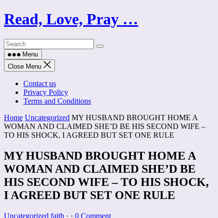
Skip
Read, Love, Pray …
to
content
Menu
Close Menu
Contact us
Privacy Policy
Terms and Conditions
Home
Uncategorized
MY HUSBAND BROUGHT HOME A
WOMAN AND CLAIMED SHE’D BE HIS SECOND WIFE –
TO HIS SHOCK, I AGREED BUT SET ONE RULE
MY HUSBAND BROUGHT HOME A
WOMAN AND CLAIMED SHE’D BE
HIS SECOND WIFE – TO HIS SHOCK,
I AGREED BUT SET ONE RULE
Uncategorized
faith
·
·
0 Comment