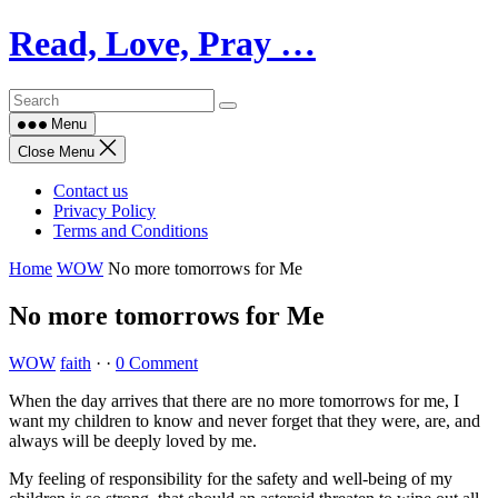
Skip
Read, Love, Pray …
to
content
Menu
Close Menu
Contact us
Privacy Policy
Terms and Conditions
Home
WOW
No more tomorrows for Me
No more tomorrows for Me
WOW
faith
·
·
0 Comment
When the day arrives that there are no more tomorrows for me, I
want my children to know and never forget that they were, are, and
always will be deeply loved by me.
My feeling of responsibility for the safety and well-being of my