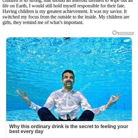
children is so strong, that should an asteroid threaten to wipe out all
life on Earth, I would still hold myself responsible for their fate.
Having children is my greatest achievement. It was my savior. It
switched my focus from the outside to the inside. My children are
gifts, they remind me of what’s important.