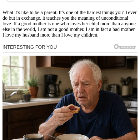
What it’s like to be a parent: It’s one of the hardest things you’ll ever
do but in exchange, it teaches you the meaning of unconditional
love. If a good mother is one who loves her child more than anyone
else in the world, I am not a good mother. I am in fact a bad mother.
I love my husband more than I love my children.