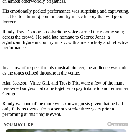
an almost otherworldly brightness.
His emotionally packed performance was surprising and captivating.
That led to a turning point in country music history that will go on
forever.
Randy Travis’ strong bass-baritone voice carried the gloomy song
across the crowd. He paid late homage to George Jones, a
significant figure in country music, with a melancholy and reflective
performance.
In a show of respect for this musical pioneer, the audience was quiet
as the tones echoed throughout the venue.
Alan Jackson, Vince Gill, and Travis Tritt were a few of the many
renowned singers that came together to pay tribute to and remember
George.
Randy was one of the more well-known guests given that he had
only fully recovered from a serious stroke three years prior to
performing at this unique event.