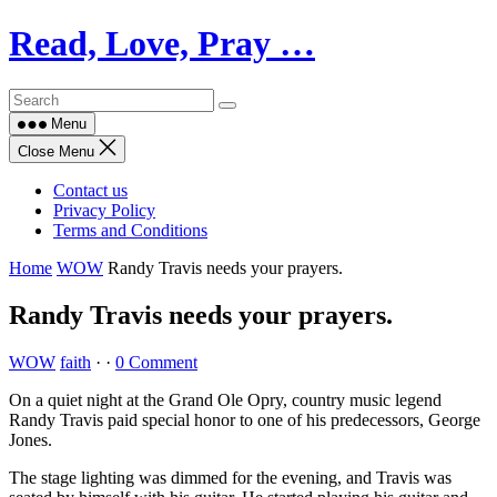
Skip
Read, Love, Pray …
to
content
Menu
Close Menu
Contact us
Privacy Policy
Terms and Conditions
Home
WOW
Randy Travis needs your prayers.
Randy Travis needs your prayers.
WOW
faith
·
·
0 Comment
On a quiet night at the Grand Ole Opry, country music legend
Randy Travis paid special honor to one of his predecessors, George
Jones.
The stage lighting was dimmed for the evening, and Travis was