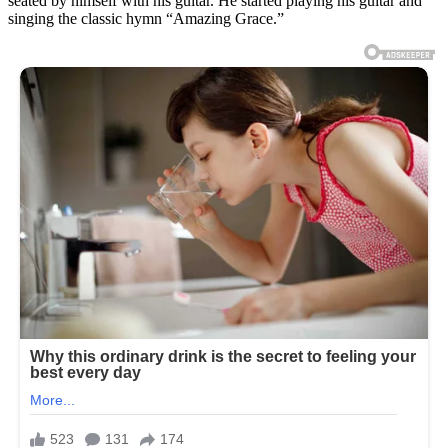
seated by himself with his guitar. He started playing his guitar and
singing the classic hymn “Amazing Grace.”