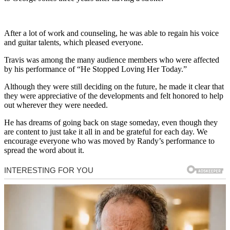
After a lot of work and counseling, he was able to regain his voice
and guitar talents, which pleased everyone.
Travis was among the many audience members who were affected
by his performance of “He Stopped Loving Her Today.”
Although they were still deciding on the future, he made it clear that
they were appreciative of the developments and felt honored to help
out wherever they were needed.
He has dreams of going back on stage someday, even though they
are content to just take it all in and be grateful for each day. We
encourage everyone who was moved by Randy’s performance to
spread the word about it.