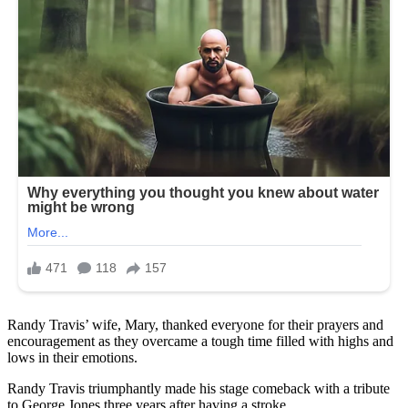
Randy Travis’ wife, Mary, thanked everyone for their prayers and
encouragement as they overcame a tough time filled with highs and
lows in their emotions.
Randy Travis triumphantly made his stage comeback with a tribute
to George Jones three years after having a stroke.