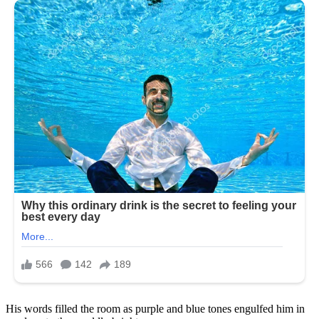
His words filled the room as purple and blue tones engulfed him in