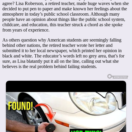
agree? Lisa Roberson, a retired teacher, made huge waves when she
decided to put pen to paper and make known her feelings about the
atmosphere in today’s public school classroom. Although many
people have an opinion about things like the public school system,
childcare, and education, this teacher struck a chord as she spoke
from years of experience.
As others question why American students are seemingly falling
behind other nations, the retired teacher wrote her letter and
submitted it to her local newspaper, which printed her opinion in
black and white. The educator’s words left no grey area, that’s for
sure, as Lisa blatantly put it all on the line, calling out what she
believes is the real problem behind failing students.