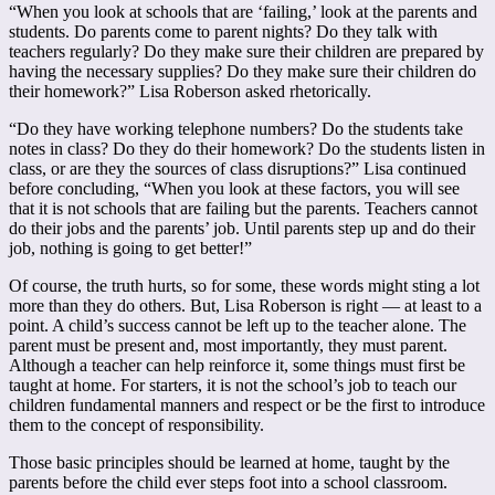
“When you look at schools that are ‘failing,’ look at the parents and
students. Do parents come to parent nights? Do they talk with
teachers regularly? Do they make sure their children are prepared by
having the necessary supplies? Do they make sure their children do
their homework?” Lisa Roberson asked rhetorically.
“Do they have working telephone numbers? Do the students take
notes in class? Do they do their homework? Do the students listen in
class, or are they the sources of class disruptions?” Lisa continued
before concluding, “When you look at these factors, you will see
that it is not schools that are failing but the parents. Teachers cannot
do their jobs and the parents’ job. Until parents step up and do their
job, nothing is going to get better!”
Of course, the truth hurts, so for some, these words might sting a lot
more than they do others. But, Lisa Roberson is right — at least to a
point. A child’s success cannot be left up to the teacher alone. The
parent must be present and, most importantly, they must parent.
Although a teacher can help reinforce it, some things must first be
taught at home. For starters, it is not the school’s job to teach our
children fundamental manners and respect or be the first to introduce
them to the concept of responsibility.
Those basic principles should be learned at home, taught by the
parents before the child ever steps foot into a school classroom.