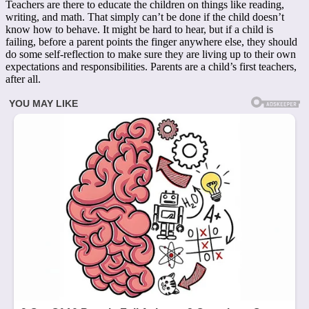
Teachers are there to educate the children on things like reading,
writing, and math. That simply can’t be done if the child doesn’t
know how to behave. It might be hard to hear, but if a child is
failing, before a parent points the finger anywhere else, they should
do some self-reflection to make sure they are living up to their own
expectations and responsibilities. Parents are a child’s first teachers,
after all.