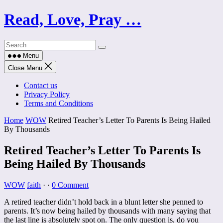
Skip
Read, Love, Pray …
to
content
Menu
Close Menu
Contact us
Privacy Policy
Terms and Conditions
Home
WOW
Retired Teacher’s Letter To Parents Is Being Hailed
By Thousands
Retired Teacher’s Letter To Parents Is
Being Hailed By Thousands
WOW
faith
·
·
0 Comment
A retired teacher didn’t hold back in a blunt letter she penned to
parents. It’s now being hailed by thousands with many saying that
the last line is absolutely spot on. The only question is, do you