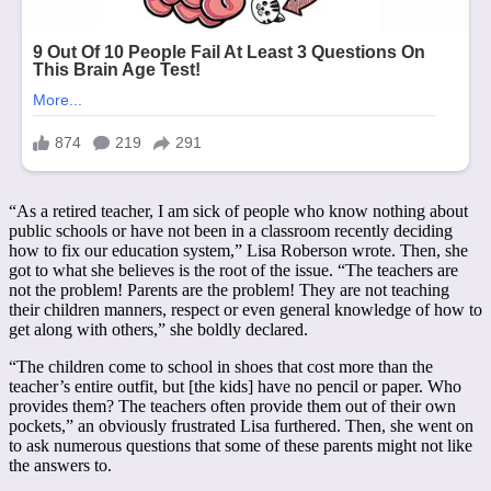
“As a retired teacher, I am sick of people who know nothing about
public schools or have not been in a classroom recently deciding
how to fix our education system,” Lisa Roberson wrote. Then, she
got to what she believes is the root of the issue. “The teachers are
not the problem! Parents are the problem! They are not teaching
their children manners, respect or even general knowledge of how to
get along with others,” she boldly declared.
“The children come to school in shoes that cost more than the
teacher’s entire outfit, but [the kids] have no pencil or paper. Who
provides them? The teachers often provide them out of their own
pockets,” an obviously frustrated Lisa furthered. Then, she went on
to ask numerous questions that some of these parents might not like
the answers to.