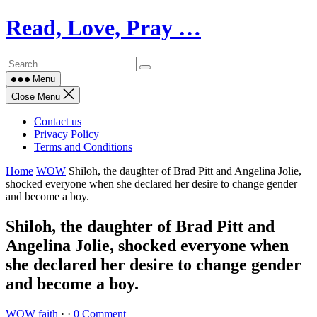
Skip
Read, Love, Pray …
to
content
Menu
Close Menu
Contact us
Privacy Policy
Terms and Conditions
Home
WOW
Shiloh, the daughter of Brad Pitt and Angelina Jolie,
shocked everyone when she declared her desire to change gender
and become a boy.
Shiloh, the daughter of Brad Pitt and
Angelina Jolie, shocked everyone when
she declared her desire to change gender
and become a boy.
WOW
faith
·
·
0 Comment