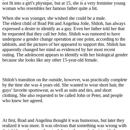
not fit into a girl’s physique, but at 15, she is a very feminine young
woman who resembles her famous father quite a bit.
When she was younger, she wished she could be a male.
The eldest child of Brad Pitt and Angelina Jolie, Shiloh, has always
expressed a desire to identify as a guy. Even her father told her that
he requested that they call her John. Shiloh was rumored to have
undergone a gender change operation at one point, according to the
tabloids, and the pictures of her appeared to support this. Shiloh has
apparently changed her mind as evidenced by her most recent
outing. The adolescent appears to identify with her biological gender
because she looks like any other 15-year-old female.
Shiloh’s transition on the outside, however, was practically complete
by the time she was 4 years old. She wanted to wear short hair, the
guys’ favorite sportswear, as well as suits and ties, and short
clothing. She also requested to be called John or Peter, and people
who knew her agreed.
At first, Brad and Angelina thought it was humorous, but later they
realized it was more. It was obvious that something was wrong with