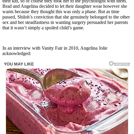
their kid, so of course they took her to the psychologist with them.
Brad and Angelina decided to let their daughter wear however she
wants because they thought this was only a phase. But as time
passed, Shiloh’s conviction that she genuinely belonged to the other
sex and her steadfastness in wanting surgery persuaded her parents
that it wasn’t simply a spoiled child’s game.
In an interview with Vanity Fair in 2010, Angelina Jolie
acknowledged: