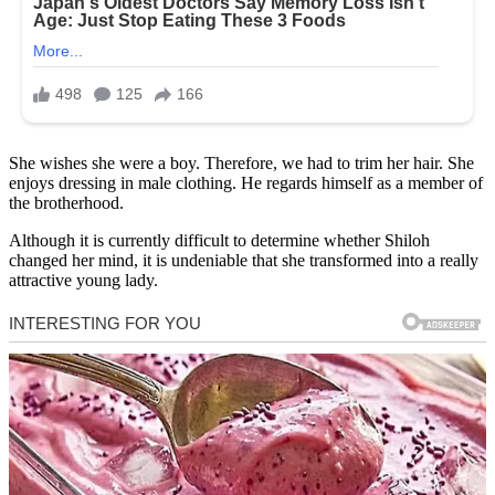
She wishes she were a boy. Therefore, we had to trim her hair. She
enjoys dressing in male clothing. He regards himself as a member of
the brotherhood.
Although it is currently difficult to determine whether Shiloh
changed her mind, it is undeniable that she transformed into a really
attractive young lady.