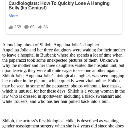
A touching photo of Shiloh, Angelina Jolie’s daughter
Angelina Jolie and her three daughters were waiting for their mother
to leave a hospital in Burbank where she spends a lot of time when
the paparazzi took some unexpected pictures of them. Unknown
why the mother and her three daughters visited the hospital unit, but
upon leaving, they were all quite eager to see one another again.
Shiloh Jolie, Angelina Jolie’s biological daughter, was seen hugging
her mother in the picture, which quickly went viral online. Shiloh
may be seen in some of the paparazzi photos without a face mask,
which is unusual for her these days. Shiloh is a young woman in the
law who is dressed in sportswear, including a black sweatshirt and
white trousers, and who has her hair pulled back into a bun.
Shiloh, the actress’s first biological child, is described as wanting
gender reassignment surgery when she is 4 years old since she does