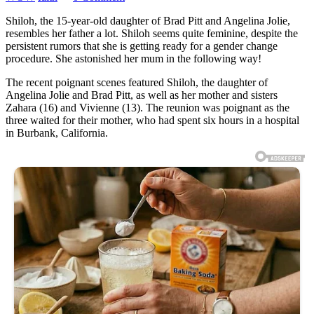
Shiloh, the 15-year-old daughter of Brad Pitt and Angelina Jolie,
resembles her father a lot. Shiloh seems quite feminine, despite the
persistent rumors that she is getting ready for a gender change
procedure. She astonished her mum in the following way!
The recent poignant scenes featured Shiloh, the daughter of
Angelina Jolie and Brad Pitt, as well as her mother and sisters
Zahara (16) and Vivienne (13). The reunion was poignant as the
three waited for their mother, who had spent six hours in a hospital
in Burbank, California.