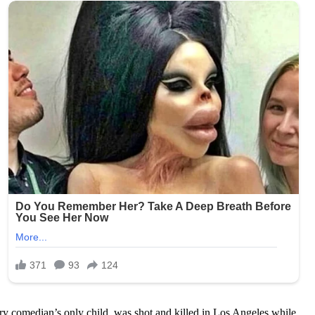
ary comedian’s only child, was shot and killed in Los Angeles while