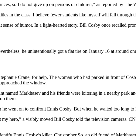
nces, so I do not give up on persons or children,” as reported by The 
ties in the class, I believe fewer students like myself will fall through 
reat sense of humor. In a light-hearted story, Bill Cosby once recalled p
vertheless, he unintentionally got a flat tire on January 16 at around 
ephanie Crane, for help. The woman who had parked in front of Cosby 
an approached the window.
 named Markhasev and his friends were loitering in a nearby park and 
rob them.
en he went on to confront Ennis Cosby. But when he waited too long to
 my hero,” a visibly moved Bill Cosby told the television cameras. CN
identify Ennis Cosby’s killer. Christopher So, an old friend of Markhase