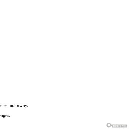
geles motorway.
enges.