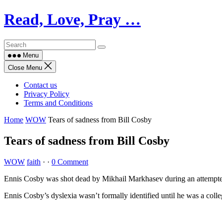
Skip
Read, Love, Pray …
to
content
Menu
Close Menu
Contact us
Privacy Policy
Terms and Conditions
Home
WOW
Tears of sadness from Bill Cosby
Tears of sadness from Bill Cosby
WOW
faith
·
·
0 Comment
Ennis Cosby was shot dead by Mikhail Markhasev during an attempted 
Ennis Cosby’s dyslexia wasn’t formally identified until he was a colle