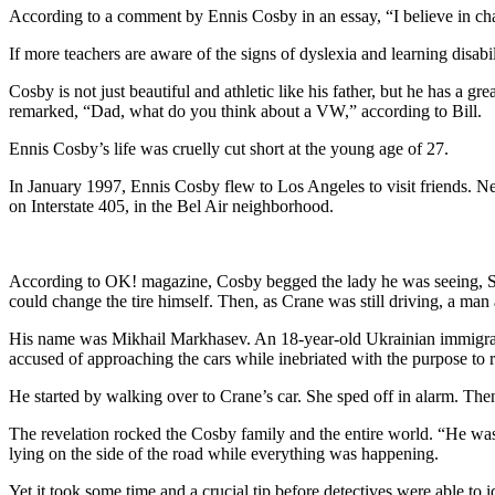
According to a comment by Ennis Cosby in an essay, “I believe in cha
If more teachers are aware of the signs of dyslexia and learning disabili
Cosby is not just beautiful and athletic like his father, but he has a g
remarked, “Dad, what do you think about a VW,” according to Bill.
Ennis Cosby’s life was cruelly cut short at the young age of 27.
In January 1997, Ennis Cosby flew to Los Angeles to visit friends. Ne
on Interstate 405, in the Bel Air neighborhood.
According to OK! magazine, Cosby begged the lady he was seeing, St
could change the tire himself. Then, as Crane was still driving, a m
His name was Mikhail Markhasev. An 18-year-old Ukrainian immigrant
accused of approaching the cars while inebriated with the purpose to 
He started by walking over to Crane’s car. She sped off in alarm. Th
The revelation rocked the Cosby family and the entire world. “He was
lying on the side of the road while everything was happening.
Yet it took some time and a crucial tip before detectives were able to 