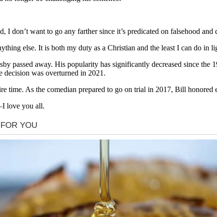
 I don’t want to go any farther since it’s predicated on falsehood and de
thing else. It is both my duty as a Christian and the least I can do in li
 Cosby passed away. His popularity has significantly decreased since th
he decision was overturned in 2021.
re time. As the comedian prepared to go on trial in 2017, Bill honored e
I love you all.