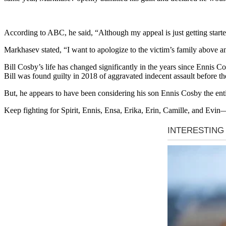
According to ABC, he said, “Although my appeal is just getting started,
Markhasev stated, “I want to apologize to the victim’s family above any
Bill Cosby’s life has changed significantly in the years since Ennis
Bill was found guilty in 2018 of aggravated indecent assault before t
But, he appears to have been considering his son Ennis Cosby the enti
Keep fighting for Spirit, Ennis, Ensa, Erika, Erin, Camille, and Evin—