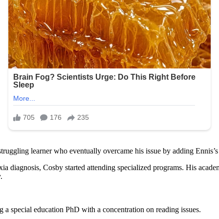
ruggling learner who eventually overcame his issue by adding Ennis’s di
slexia diagnosis, Cosby started attending specialized programs. His aca
.
 a special education PhD with a concentration on reading issues.