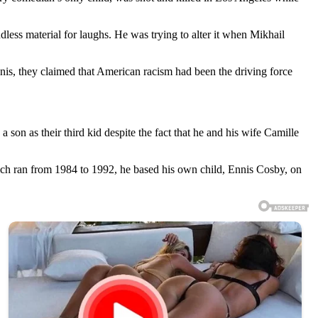
ess material for laughs. He was trying to alter it when Mikhail
nnis, they claimed that American racism had been the driving force
on as their third kid despite the fact that he and his wife Camille
ich ran from 1984 to 1992, he based his own child, Ennis Cosby, on