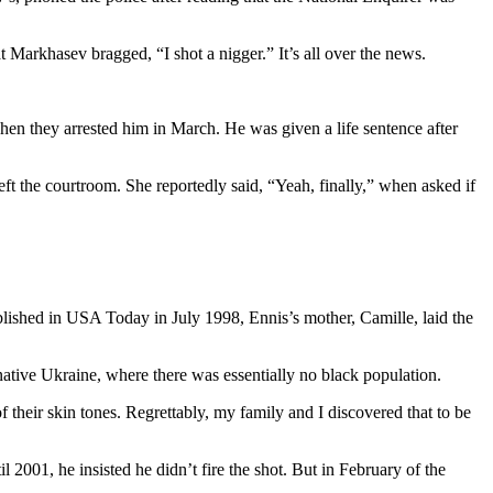
 Markhasev bragged, “I shot a nigger.” It’s all over the news.
n they arrested him in March. He was given a life sentence after
ft the courtroom. She reportedly said, “Yeah, finally,” when asked if
blished in USA Today in July 1998, Ennis’s mother, Camille, laid the
native Ukraine, where there was essentially no black population.
 their skin tones. Regrettably, my family and I discovered that to be
2001, he insisted he didn’t fire the shot. But in February of the