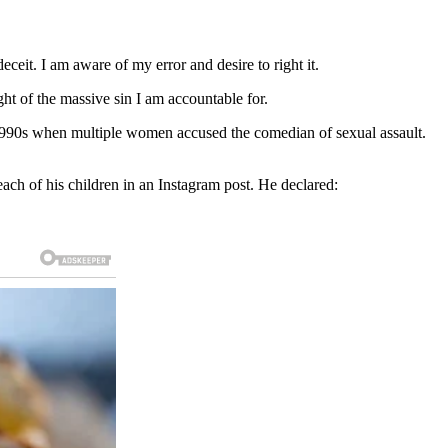
ceit. I am aware of my error and desire to right it.
ght of the massive sin I am accountable for.
e 1990s when multiple women accused the comedian of sexual assault.
ach of his children in an Instagram post. He declared: