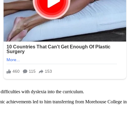
fficulties with dyslexia into the curriculum.
demic achievements led to him transferring from Morehouse College in