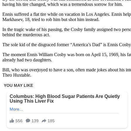
having his tire changed, which was a tremendous sorrow for him.
Ennis suffered a flat tire while on vacation in Los Angeles. Ennis h
Markhasev, 18, tried to rob him but shot him instead.
In the tragic wake of his passing, the Cosby family assigned two pers
behind the murderous act.
The sole kid of the disgraced former “America’s Dad” is Ennis Cosby, w
The moment Ennis William Cosby was born on April 15, 1969, his father
already had two daughters.
Bill, who was overjoyed to have a son, often made jokes about his i
Theo Huxtable.