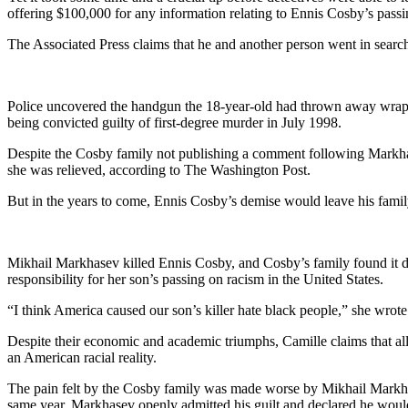
offering $100,000 for any information relating to Ennis Cosby’s passi
The Associated Press claims that he and another person went in search
Police uncovered the handgun the 18-year-old had thrown away wrappe
being convicted guilty of first-degree murder in July 1998.
Despite the Cosby family not publishing a comment following Markhasev
she was relieved, according to The Washington Post.
But in the years to come, Ennis Cosby’s demise would leave his fam
Mikhail Markhasev killed Ennis Cosby, and Cosby’s family found it dif
responsibility for her son’s passing on racism in the United States.
“I think America caused our son’s killer hate black people,” she wrot
Despite their economic and academic triumphs, Camille claims that all 
an American racial reality.
The pain felt by the Cosby family was made worse by Mikhail Markhasev
same year, Markhasev openly admitted his guilt and declared he would