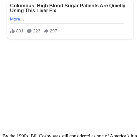
By the 1990s, Bill Cosby was still considered as one of America’s fun