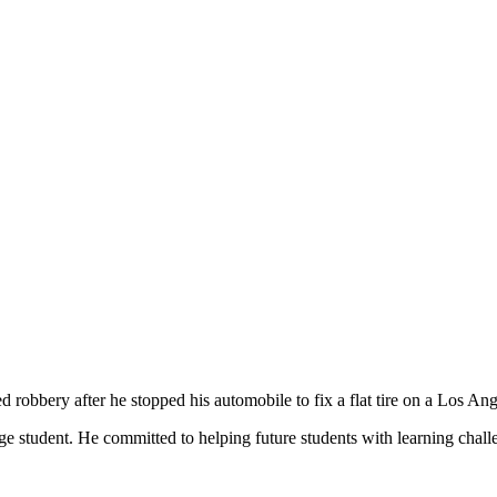
robbery after he stopped his automobile to fix a flat tire on a Los An
ge student. He committed to helping future students with learning chall