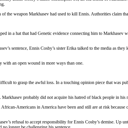
ng.
 of the weapon Markhasev had used to kill Ennis. Authorities claim that
d in a hat that had Genetic evidence connecting him to Markhasev whe
’s sentence, Ennis Cosby’s sister Erika talked to the media as they le
ily with an open wound in more ways than one.
ficult to grasp the awful loss. In a touching opinion piece that was pu
e. Markhasev probably did not acquire his hatred of black people in his 
African-Americans in America have been and still are at risk because of
’s refusal to accept responsibility for Ennis Cosby’s demise. Up until 
 no longer be challenging his sentence.