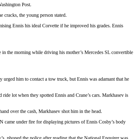
Washington Post.
the cracks, the young person stated.
romising Ennis his ideal Corvette if he improved his grades. Ennis
one in the morning while driving his mother’s Mercedes SL convertible
urged him to contact a tow truck, but Ennis was adamant that he
ride lot when they spotted Ennis and Crane’s cars. Markhasev is
 hand over the cash, Markhasev shot him in the head.
N came under fire for displaying pictures of Ennis Cosby’s body
v’s, phoned the police after reading that the National Enquirer was