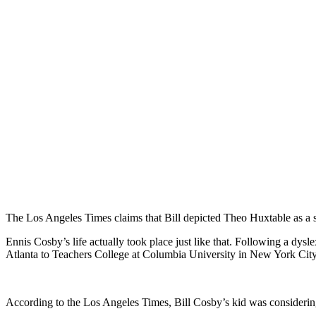
The Los Angeles Times claims that Bill depicted Theo Huxtable as a st
Ennis Cosby’s life actually took place just like that. Following a dy
Atlanta to Teachers College at Columbia University in New York City
According to the Los Angeles Times, Bill Cosby’s kid was considering