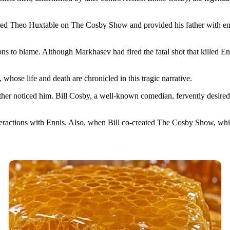
elped Theo Huxtable on The Cosby Show and provided his father with endl
ons to blame. Although Markhasev had fired the fatal shot that killed E
hose life and death are chronicled in this tragic narrative.
 noticed him. Bill Cosby, a well-known comedian, fervently desired a s
nteractions with Ennis. Also, when Bill co-created The Cosby Show, wh