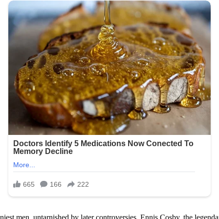
niest men, untarnished by later controversies. Ennis Cosby, the legend