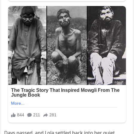
Days passed, and Lola settled back into her quiet