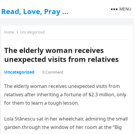
MENU
Read, Love, Pray …
Home
Uncategorized
The elderly woman receives
unexpected visits from relatives
Uncategorized
·
0 Comment
The elderly woman receives unexpected visits from
relatives after inheriting a fortune of $2.3 million, only
for them to learn a tough lesson.
Lola Stănescu sat in her wheelchair, admiring the small
garden through the window of her room at the “Big