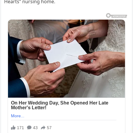
Hearts” nursing home.