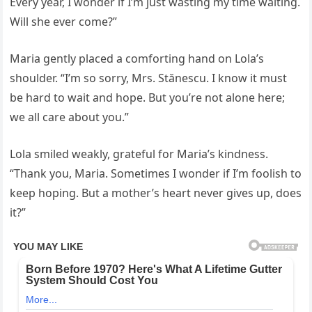
Every year, I wonder if I’m just wasting my time waiting.
Will she ever come?”
Maria gently placed a comforting hand on Lola’s
shoulder. “I’m so sorry, Mrs. Stănescu. I know it must
be hard to wait and hope. But you’re not alone here;
we all care about you.”
Lola smiled weakly, grateful for Maria’s kindness.
“Thank you, Maria. Sometimes I wonder if I’m foolish to
keep hoping. But a mother’s heart never gives up, does
it?”