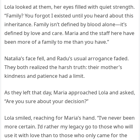
Lola looked at them, her eyes filled with quiet strength.
“Family? You forgot I existed until you heard about this
inheritance. Family isn’t defined by blood alone—it’s
defined by love and care. Maria and the staff here have
been more of a family to me than you have.”
Natalia’s face fell, and Radu’s usual arrogance faded.
They both realized the harsh truth: their mother’s
kindness and patience had a limit.
As they left that day, Maria approached Lola and asked,
“Are you sure about your decision?”
Lola smiled, reaching for Maria’s hand. “I’ve never been
more certain. I’d rather my legacy go to those who will
use it with love than to those who only came for the