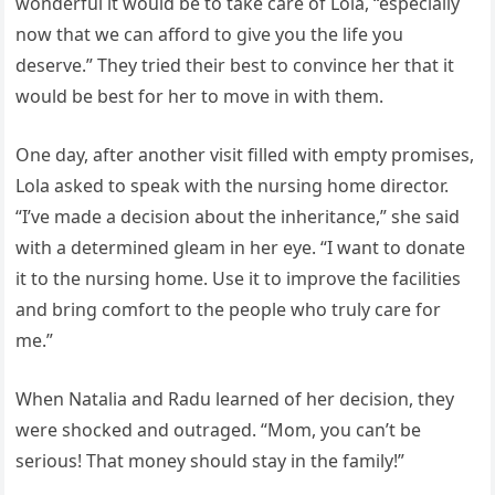
wonderful it would be to take care of Lola, “especially
now that we can afford to give you the life you
deserve.” They tried their best to convince her that it
would be best for her to move in with them.
One day, after another visit filled with empty promises,
Lola asked to speak with the nursing home director.
“I’ve made a decision about the inheritance,” she said
with a determined gleam in her eye. “I want to donate
it to the nursing home. Use it to improve the facilities
and bring comfort to the people who truly care for
me.”
When Natalia and Radu learned of her decision, they
were shocked and outraged. “Mom, you can’t be
serious! That money should stay in the family!”