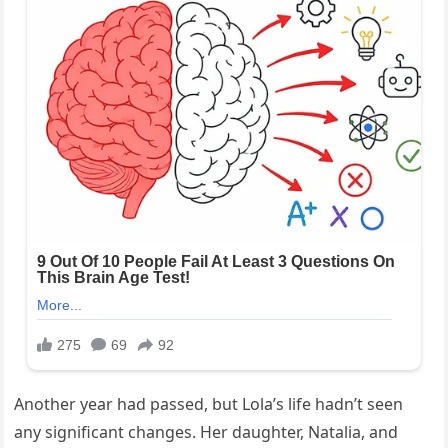
Another year had passed, but Lola’s life hadn’t seen
any significant changes. Her daughter, Natalia, and