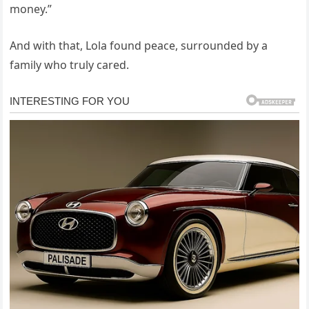
money.”
And with that, Lola found peace, surrounded by a
family who truly cared.