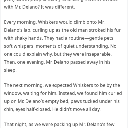
with Mr. Delano? It was different.
Every morning, Whiskers would climb onto Mr.
Delano’s lap, curling up as the old man stroked his fur
with shaky hands. They had a routine—gentle pets,
soft whispers, moments of quiet understanding. No
one could explain why, but they were inseparable.
Then, one evening, Mr. Delano passed away in his
sleep.
The next morning, we expected Whiskers to be by the
window, waiting for him. Instead, we found him curled
up on Mr. Delano’s empty bed, paws tucked under his
chin, eyes half-closed. He didn’t move all day.
That night, as we were packing up Mr. Delano’s few