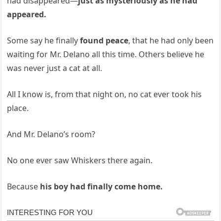
had disappeared—
just as mysteriously as he had
appeared.
Some say he finally
found peace
, that he had only been
waiting for Mr. Delano all this time. Others believe he
was never just a cat at all.
All I know is, from that night on, no cat ever took his
place.
And Mr. Delano’s room?
No one ever saw Whiskers there again.
Because
his boy had finally come home.