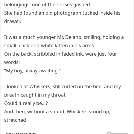
belongings, one of the nurses gasped.
She had found an old photograph tucked inside his
drawer.
It was a much younger Mr. Delano, smiling, holding a
small black-and-white kitten in his arms.
On the back, scribbled in faded ink, were just four
words:
“My boy, always waiting.”
I looked at Whiskers, still curled on the bed, and my
breath caught in my throat.
Could it really be…?
And then, without a sound, Whiskers stood up,
stretched