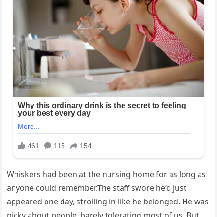
Whiskers had been at the nursing home for as long as
anyone could remember.The staff swore he’d just
appeared one day, strolling in like he belonged. He was
picky about people, barely tolerating most of us. But