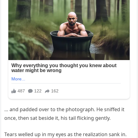
… and padded over to the photograph. He sniffed it
once, then sat beside it, his tail flicking gently.
Tears welled up in my eyes as the realization sank in.