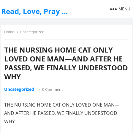
MENU
Read, Love, Pray …
Home
Uncategorized
THE NURSING HOME CAT ONLY
LOVED ONE MAN—AND AFTER HE
PASSED, WE FINALLY UNDERSTOOD
WHY
Uncategorized
·
0 Comment
THE NURSING HOME CAT ONLY LOVED ONE MAN—
AND AFTER HE PASSED, WE FINALLY UNDERSTOOD
WHY