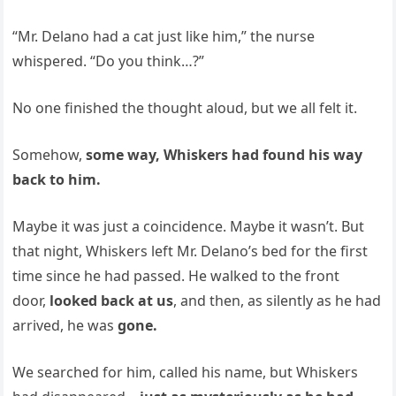
“Mr. Delano had a cat just like him,” the nurse
whispered. “Do you think…?”
No one finished the thought aloud, but we all felt it.
Somehow,
some way, Whiskers had found his way
back to him.
Maybe it was just a coincidence. Maybe it wasn’t. But
that night, Whiskers left Mr. Delano’s bed for the first
time since he had passed. He walked to the front
door,
looked back at us
, and then, as silently as he had
arrived, he was
gone.
We searched for him, called his name, but Whiskers