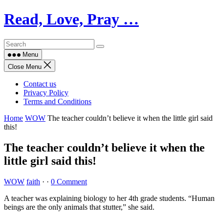
Skip
Read, Love, Pray …
to
content
Menu
Close Menu
Contact us
Privacy Policy
Terms and Conditions
Home
WOW
The teacher couldn’t believe it when the little girl said
this!
The teacher couldn’t believe it when the
little girl said this!
WOW
faith
·
·
0 Comment
A teacher was explaining biology to her 4th grade students. “Human
beings are the only animals that stutter,” she said.