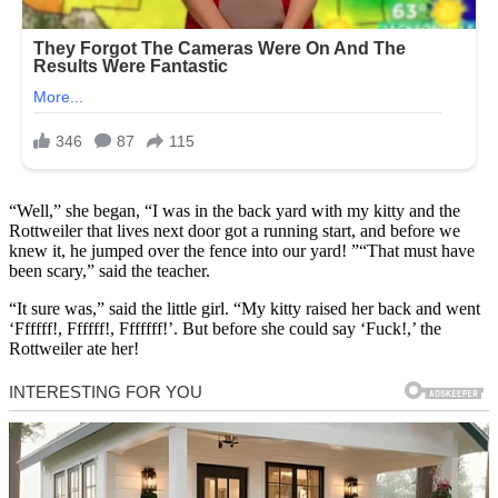
“Well,” she began, “I was in the back yard with my kitty and the
Rottweiler that lives next door got a running start, and before we
knew it, he jumped over the fence into our yard! ”“That must have
been scary,” said the teacher.
“It sure was,” said the little girl. “My kitty raised her back and went
‘Ffffff!, Ffffff!, Fffffff!’. But before she could say ‘Fuck!,’ the
Rottweiler ate her!