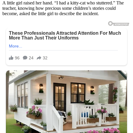
A little girl raised her hand. “I had a kitty-cat who stuttered.” The
teacher, knowing how precious some children’s stories could
become, asked the little girl to describe the incident.