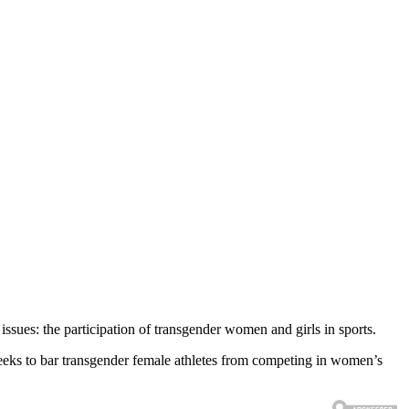
ssues: the participation of transgender women and girls in sports.
t seeks to bar transgender female athletes from competing in women’s