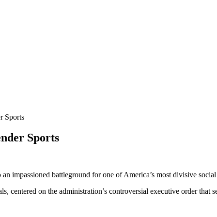
 Sports
nder Sports
an impassioned battleground for one of America’s most divisive social i
als, centered on the administration’s controversial executive order tha