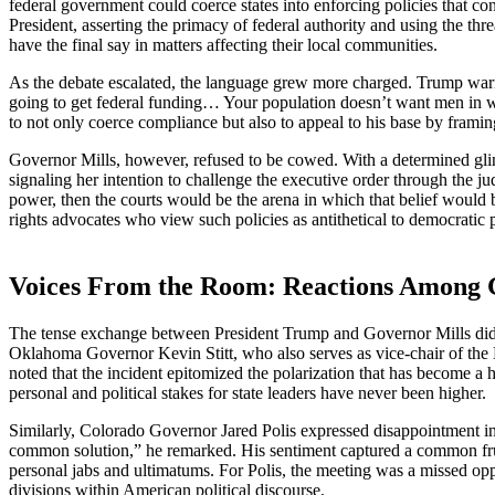
federal government could coerce states into enforcing policies that co
President, asserting the primacy of federal authority and using the thr
have the final say in matters affecting their local communities.
As the debate escalated, the language grew more charged. Trump warned
going to get federal funding… Your population doesn’t want men in wo
to not only coerce compliance but also to appeal to his base by framing
Governor Mills, however, refused to be cowed. With a determined glint
signaling her intention to challenge the executive order through the j
power, then the courts would be the arena in which that belief would 
rights advocates who view such policies as antithetical to democratic p
Voices From the Room: Reactions Among G
The tense exchange between President Trump and Governor Mills did not
Oklahoma Governor Kevin Stitt, who also serves as vice-chair of the 
noted that the incident epitomized the polarization that has become a
personal and political stakes for state leaders have never been higher.
Similarly, Colorado Governor Jared Polis expressed disappointment in 
common solution,” he remarked. His sentiment captured a common frust
personal jabs and ultimatums. For Polis, the meeting was a missed opp
divisions within American political discourse.