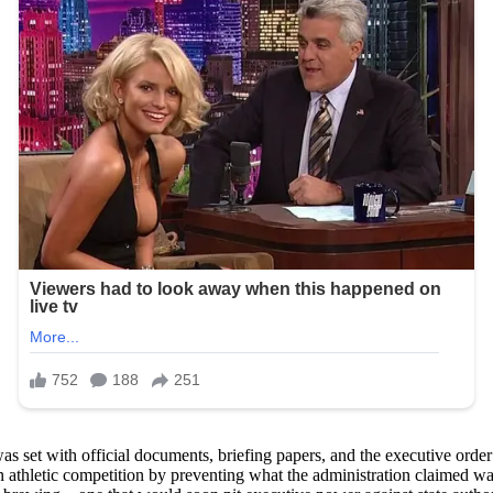
et with official documents, briefing papers, and the executive order it
in athletic competition by preventing what the administration claimed w