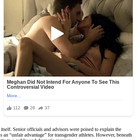
self. Senior officials and advisors were poised to explain the
as an “unfair advantage” for transgender athletes. However, beneath