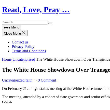
Skip
Read, Love, Pray …
to
content
Menu
Close Menu
Contact us
Privacy Policy
Terms and Conditions
Home
Uncategorized
The White House Showdown Over Transgender
The White House Showdown Over Transge
Uncategorized
faith
·
·
0 Comment
On February 21, a high-stakes meeting at the White House turned into 
The meeting, attended by a cohort of state governors and senior offici
sports.