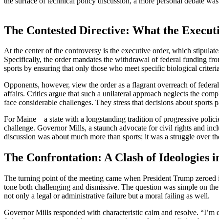
the surface of technical policy discussion, a more personal debate w
The Contested Directive: What the Execut
At the center of the controversy is the executive order, which stipulat
Specifically, the order mandates the withdrawal of federal funding fro
sports by ensuring that only those who meet specific biological criteri
Opponents, however, view the order as a flagrant overreach of federal
affairs. Critics argue that such a unilateral approach neglects the co
face considerable challenges. They stress that decisions about sports pa
For Maine—a state with a longstanding tradition of progressive policie
challenge. Governor Mills, a staunch advocate for civil rights and incl
discussion was about much more than sports; it was a struggle over the 
The Confrontation: A Clash of Ideologies i
The turning point of the meeting came when President Trump zeroed in 
tone both challenging and dismissive. The question was simple on the s
not only a legal or administrative failure but a moral failing as well.
Governor Mills responded with characteristic calm and resolve. “I’m c