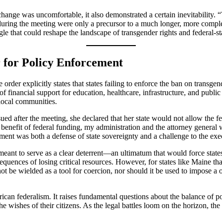
xchange was uncomfortable, it also demonstrated a certain inevitability.
 during the meeting were only a precursor to a much longer, more comple
gle that could reshape the landscape of transgender rights and federal-st
 for Policy Enforcement
e order explicitly states that states failing to enforce the ban on trans
of financial support for education, healthcare, infrastructure, and publi
 local communities.
ued after the meeting, she declared that her state would not allow the f
benefit of federal funding, my administration and the attorney general wi
ment was both a defense of state sovereignty and a challenge to the exec
meant to serve as a clear deterrent—an ultimatum that would force stat
nsequences of losing critical resources. However, for states like Maine t
t be wielded as a tool for coercion, nor should it be used to impose a 
ican federalism. It raises fundamental questions about the balance of p
 the wishes of their citizens. As the legal battles loom on the horizon, 