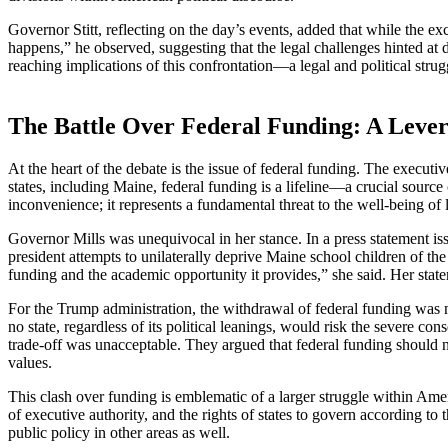
Governor Stitt, reflecting on the day’s events, added that while the e
happens,” he observed, suggesting that the legal challenges hinted at
reaching implications of this confrontation—a legal and political strug
The Battle Over Federal Funding: A Lever
At the heart of the debate is the issue of federal funding. The executiv
states, including Maine, federal funding is a lifeline—a crucial source 
inconvenience; it represents a fundamental threat to the well-being of
Governor Mills was unequivocal in her stance. In a press statement iss
president attempts to unilaterally deprive Maine school children of the 
funding and the academic opportunity it provides,” she said. Her state
For the Trump administration, the withdrawal of federal funding was 
no state, regardless of its political leanings, would risk the severe co
trade-off was unacceptable. They argued that federal funding should no
values.
This clash over funding is emblematic of a larger struggle within Amer
of executive authority, and the rights of states to govern according to
public policy in other areas as well.