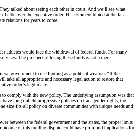
 “They talked about seeing each other in court. And we’ll see what
x battle over the executive order. His comment hinted at the far-
ate relations for years to come.
gender athletes would face the withdrawal of federal funds. For many
c services. The prospect of losing these funds is not a mere
ederal government to use funding as a political weapon. “If the
ll take all appropriate and necessary legal action to restore that
utive order’s legitimacy.
es to comply with the new policy. The underlying assumption was that
hat have long upheld progressive policies on transgender rights, the
one-size-fits-all policy on diverse communities with unique needs and
ower between the federal government and the states, the proper limits
the outcome of this funding dispute could have profound implications for