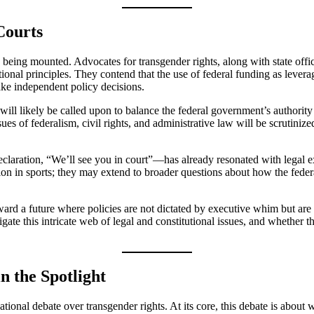
Courts
 being mounted. Advocates for transgender rights, along with state offici
tutional principles. They contend that the use of federal funding as le
ake independent policy decisions.
ill likely be called upon to balance the federal government’s authority t
ssues of federalism, civil rights, and administrative law will be scrutini
aration, “We’ll see you in court”—has already resonated with legal exp
pation in sports; they may extend to broader questions about how the fe
d a future where policies are not dictated by executive whim but are ins
te this intricate web of legal and constitutional issues, and whether the
n the Spotlight
nal debate over transgender rights. At its core, this debate is about who