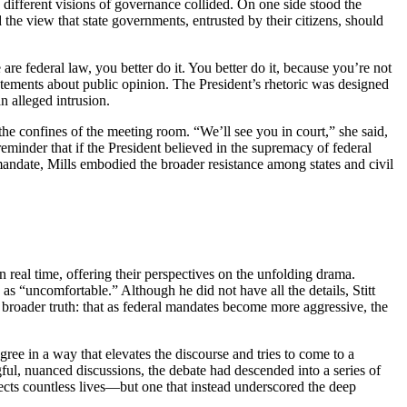
y different visions of governance collided. On one side stood the
 the view that state governments, entrusted by their citizens, should
e federal law, you better do it. You better do it, because you’re not
tements about public opinion. The President’s rhetoric was designed
n alleged intrusion.
he confines of the meeting room. “We’ll see you in court,” she said,
eminder that if the President believed in the supremacy of federal
mandate, Mills embodied the broader resistance among states and civil
real time, offering their perspectives on the unfolding drama.
 “uncomfortable.” Although he did not have all the details, Stitt
 broader truth: that as federal mandates become more aggressive, the
ee in a way that elevates the discourse and tries to come to a
ul, nuanced discussions, the debate had descended into a series of
ects countless lives—but one that instead underscored the deep