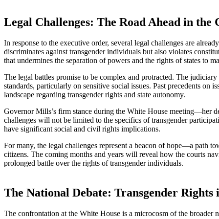
Legal Challenges: The Road Ahead in the 
In response to the executive order, several legal challenges are already
discriminates against transgender individuals but also violates consti
that undermines the separation of powers and the rights of states to m
The legal battles promise to be complex and protracted. The judiciary w
standards, particularly on sensitive social issues. Past precedents on i
landscape regarding transgender rights and state autonomy.
Governor Mills’s firm stance during the White House meeting—her decl
challenges will not be limited to the specifics of transgender partici
have significant social and civil rights implications.
For many, the legal challenges represent a beacon of hope—a path towar
citizens. The coming months and years will reveal how the courts naviga
prolonged battle over the rights of transgender individuals.
The National Debate: Transgender Rights i
The confrontation at the White House is a microcosm of the broader natio