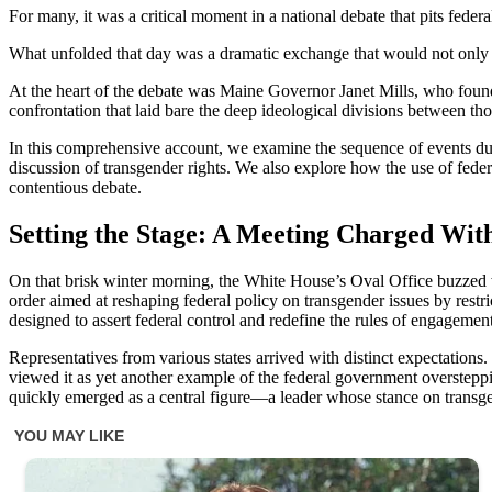
For many, it was a critical moment in a national debate that pits federa
What unfolded that day was a dramatic exchange that would not only d
At the heart of the debate was Maine Governor Janet Mills, who found
confrontation that laid bare the deep ideological divisions between t
In this comprehensive account, we examine the sequence of events dur
discussion of transgender rights. We also explore how the use of federa
contentious debate.
Setting the Stage: A Meeting Charged With
On that brisk winter morning, the White House’s Oval Office buzzed w
order aimed at reshaping federal policy on transgender issues by restr
designed to assert federal control and redefine the rules of engagemen
Representatives from various states arrived with distinct expectations.
viewed it as yet another example of the federal government overstep
quickly emerged as a central figure—a leader whose stance on transge