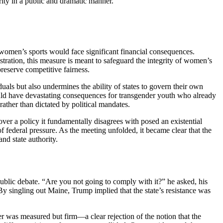
ity in a public and dramatic manner.
in women’s sports would face significant financial consequences.
stration, this measure is meant to safeguard the integrity of women’s
preserve competitive fairness.
als but also undermines the ability of states to govern their own
 could have devastating consequences for transgender youth who already
rather than dictated by political mandates.
ver a policy it fundamentally disagrees with posed an existential
of federal pressure. As the meeting unfolded, it became clear that the
nd state authority.
ublic debate. “Are you not going to comply with it?” he asked, his
 By singling out Maine, Trump implied that the state’s resistance was
r was measured but firm—a clear rejection of the notion that the