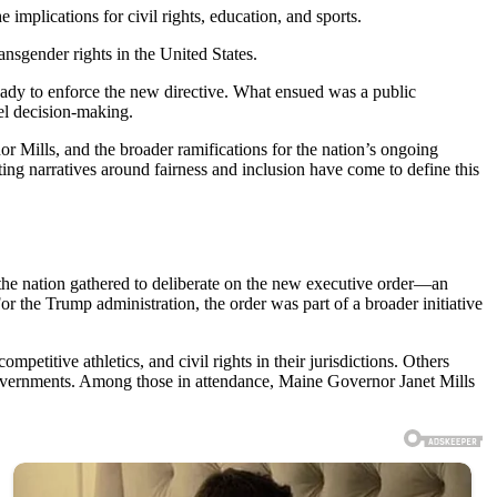
 implications for civil rights, education, and sports.
nsgender rights in the United States.
eady to enforce the new directive. What ensued was a public
vel decision-making.
 Mills, and the broader ramifications for the nation’s ongoing
cting narratives around fairness and inclusion have come to define this
 the nation gathered to deliberate on the new executive order—an
or the Trump administration, the order was part of a broader initiative
petitive athletics, and civil rights in their jurisdictions. Others
 governments. Among those in attendance, Maine Governor Janet Mills