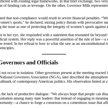
nflicted with existing legal frameworks. In that brief exchange, two ver
eat of funding cuts as leverage. On the other, Governor Mills represented
 that non-compliance would result in severe financial penalties. “We ar
men’s sports,” he declared, mixing policy threats with provocative sta
 the issue as one of protecting the integrity of women’s sports against a
 in her eye, she responded with a statement that resonated far beyond t
udicial system. Her reply was a powerful assertion of the rule of law—a r
be tested. In her refusal to bow to what she saw as an unconstitutional 
rinciples.
overnors and Officials
 occur in isolation. Other governors present at the meeting reacted in 
National Governors Association (NGA), later described the atmosphere as
 hallmark of contemporary American politics. His observation hinted at a
the lack of productive dialogue. “We always hope that people can disagr
ration among many state leaders: that instead of engaging in meaningf
ortunity—a chance to forge a consensus on a contentious issue that aff