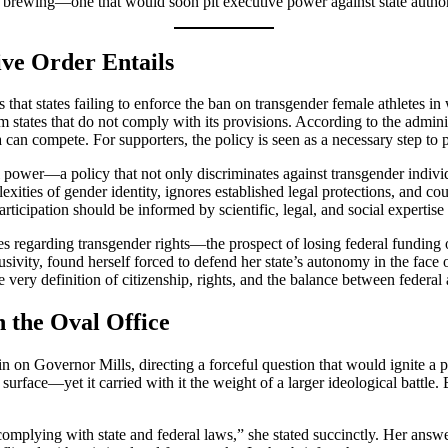
as brewing—one that would soon pit executive power against state author
ive Order Entails
es that states failing to enforce the ban on transgender female athletes 
m states that do not comply with its provisions. According to the admini
a can compete. For supporters, the policy is seen as a necessary step to 
 power—a policy that not only discriminates against transgender individu
mplexities of gender identity, ignores established legal protections, and
rticipation should be informed by scientific, legal, and social expertise 
s regarding transgender rights—the prospect of losing federal funding o
usivity, found herself forced to defend her state’s autonomy in the face 
very definition of citizenship, rights, and the balance between federal a
n the Oval Office
on Governor Mills, directing a forceful question that would ignite a p
urface—yet it carried with it the weight of a larger ideological battle.
omplying with state and federal laws,” she stated succinctly. Her answe