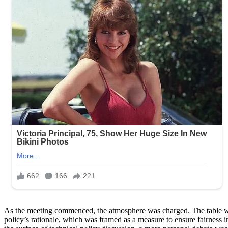
As the meeting commenced, the atmosphere was charged. The table was s
policy’s rationale, which was framed as a measure to ensure fairness 