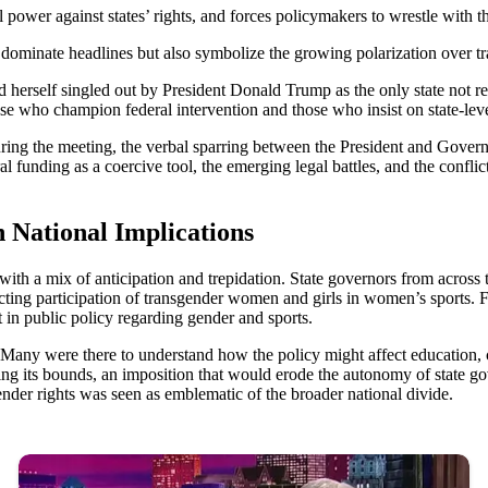
l power against states’ rights, and forces policymakers to wrestle with the
ominate headlines but also symbolize the growing polarization over tra
 herself singled out by President Donald Trump as the only state not r
hose who champion federal intervention and those who insist on state-le
ing the meeting, the verbal sparring between the President and Governor
l funding as a coercive tool, the emerging legal battles, and the confli
 National Implications
ith a mix of anticipation and trepidation. State governors from across
icting participation of transgender women and girls in women’s sports. F
t in public policy regarding gender and sports.
 Many were there to understand how the policy might affect education, com
ping its bounds, an imposition that would erode the autonomy of state
nder rights was seen as emblematic of the broader national divide.