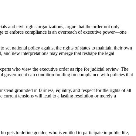
als and civil rights organizations, argue that the order not only
verage to enforce compliance is an overreach of executive power—one
o set national policy against the rights of states to maintain their own
zed, and new interpretations may emerge that reshape the legal
erts who view the executive order as ripe for judicial review. The
deral government can condition funding on compliance with policies that
tead grounded in fairness, equality, and respect for the rights of all
 current tensions will lead to a lasting resolution or merely a
 gets to define gender, who is entitled to participate in public life,