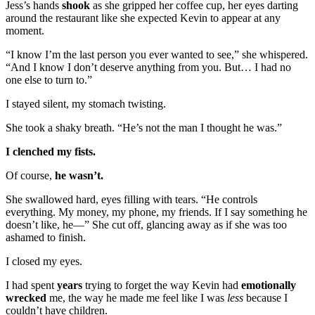
Jess’s hands
shook
as she gripped her coffee cup, her eyes darting
around the restaurant like she expected Kevin to appear at any
moment.
“I know I’m the last person you ever wanted to see,” she whispered.
“And I know I don’t deserve anything from you. But… I had no
one else to turn to.”
I stayed silent, my stomach twisting.
She took a shaky breath. “He’s not the man I thought he was.”
I clenched my fists.
Of course,
he wasn’t.
She swallowed hard, eyes filling with tears. “He controls
everything. My money, my phone, my friends. If I say something he
doesn’t like, he—” She cut off, glancing away as if she was too
ashamed to finish.
I closed my eyes.
I had spent
years
trying to forget the way Kevin had
emotionally
wrecked
me, the way he made me feel like I was
less
because I
couldn’t have children.