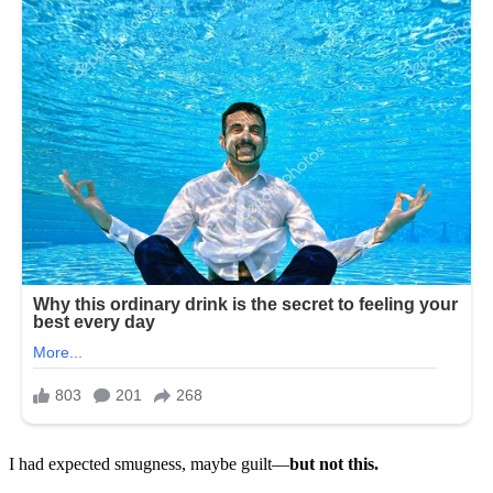
I had expected smugness, maybe guilt—
but not this.