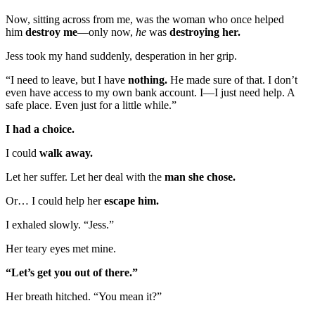
Now, sitting across from me, was the woman who once helped
him
destroy me
—only now,
he
was
destroying her.
Jess took my hand suddenly, desperation in her grip.
“I need to leave, but I have
nothing.
He made sure of that. I don’t
even have access to my own bank account. I—I just need help. A
safe place. Even just for a little while.”
I had a choice.
I could
walk away.
Let her suffer. Let her deal with the
man she chose.
Or… I could help her
escape him.
I exhaled slowly. “Jess.”
Her teary eyes met mine.
“Let’s get you out of there.”
Her breath hitched. “You mean it?”