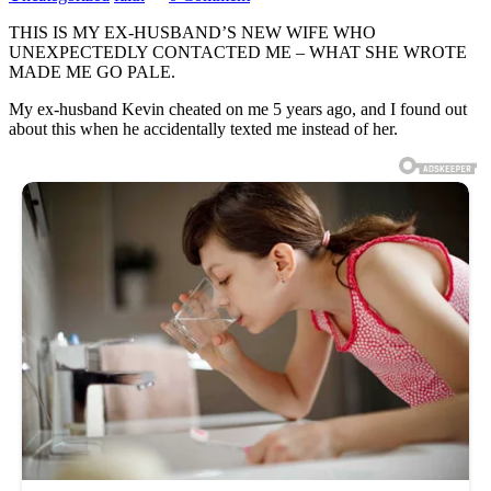
THIS IS MY EX-HUSBAND’S NEW WIFE WHO
UNEXPECTEDLY CONTACTED ME – WHAT SHE WROTE
MADE ME GO PALE.
My ex-husband Kevin cheated on me 5 years ago, and I found out
about this when he accidentally texted me instead of her.