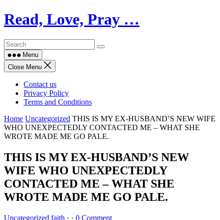
Skip
Read, Love, Pray …
to
content
Menu
Close Menu
Contact us
Privacy Policy
Terms and Conditions
Home
Uncategorized
THIS IS MY EX-HUSBAND’S NEW WIFE
WHO UNEXPECTEDLY CONTACTED ME – WHAT SHE
WROTE MADE ME GO PALE.
THIS IS MY EX-HUSBAND’S NEW
WIFE WHO UNEXPECTEDLY
CONTACTED ME – WHAT SHE
WROTE MADE ME GO PALE.
Uncategorized
faith
·
·
0 Comment