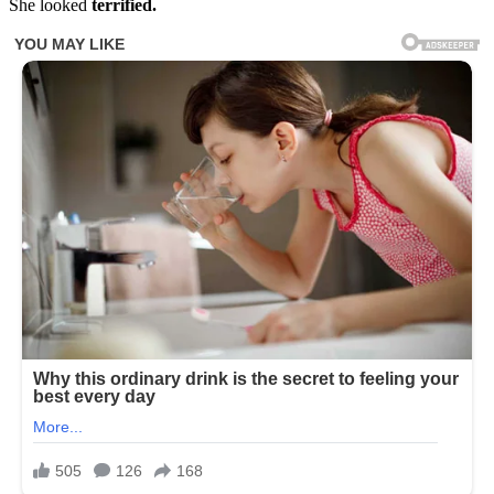
She looked
terrified.