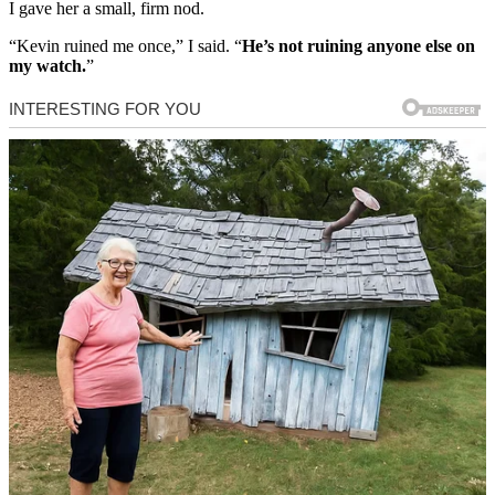
I gave her a small, firm nod.
“Kevin ruined me once,” I said. “
He’s not ruining anyone else on
my watch.
”