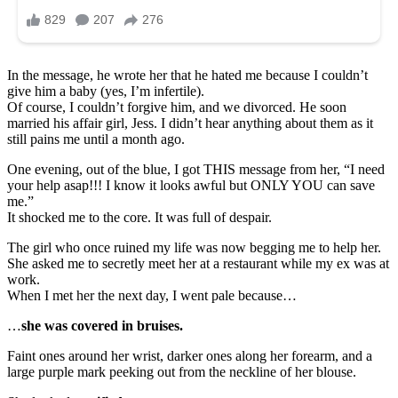
In the message, he wrote her that he hated me because I couldn’t
give him a baby (yes, I’m infertile).
Of course, I couldn’t forgive him, and we divorced. He soon
married his affair girl, Jess. I didn’t hear anything about them as it
still pains me until a month ago.
One evening, out of the blue, I got THIS message from her, “I need
your help asap!!! I know it looks awful but ONLY YOU can save
me.”
It shocked me to the core. It was full of despair.
The girl who once ruined my life was now begging me to help her.
She asked me to secretly meet her at a restaurant while my ex was at
work.
When I met her the next day, I went pale because…
…
she was covered in bruises.
Faint ones around her wrist, darker ones along her forearm, and a
large purple mark peeking out from the neckline of her blouse.