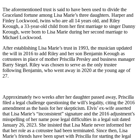
The aforementioned trust is said to have been used to divide the
Graceland fortune among Lisa Marie’s three daughters. Harper and
Finley Lockwood, twins who are all 14 years old, and Riley
Keough, a 33-year-old child from her first marriage to singer Danny
Keough, were born to Lisa Marie during her second marriage to
Michael Lockwood.
After establishing Lisa Marie’s trust in 1993, the musician updated
the will in 2016 to add Riley and her son Benjamin Keough as
cotrustees in place of mother Priscilla Presley and business manager
Barry Siegel. Riley was chosen to serve as the only trustee
following Benjamin, who went away in 2020 at the young age of
27.
Approximately two weeks after her daughter passed away, Priscilla
filed a legal challenge questioning the will’s legality, citing the 2016
amendment as the basis for her skepticism. Elvis’ ex-wife asserted
that Lisa Marie’s “inconsistent” signature and the 2016 adjustment’s
misspelling of her name pose legal difficulties in a legal suit dated
January 26, 2023. She insisted that Lisa Marie never informed her
that her role as a cotrustee had been terminated. Since then, Lisa
Marie’s friends have been upset with Priscilla for starting the legal