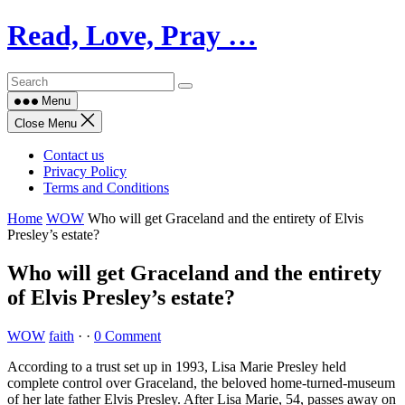
Skip
Read, Love, Pray …
to
content
Menu
Close Menu
Contact us
Privacy Policy
Terms and Conditions
Home
WOW
Who will get Graceland and the entirety of Elvis
Presley’s estate?
Who will get Graceland and the entirety
of Elvis Presley’s estate?
WOW
faith
·
·
0 Comment
According to a trust set up in 1993, Lisa Marie Presley held
complete control over Graceland, the beloved home-turned-museum
of her late father Elvis Presley. After Lisa Marie, 54, passes away on