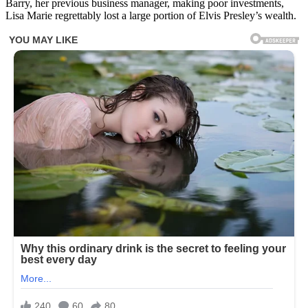
Barry, her previous business manager, making poor investments,
Lisa Marie regrettably lost a large portion of Elvis Presley’s wealth.