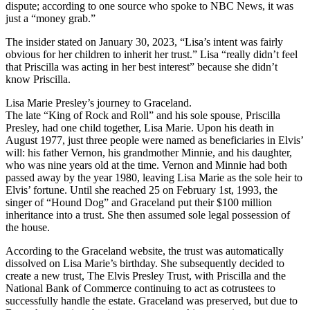
dispute; according to one source who spoke to NBC News, it was
just a “money grab.”
The insider stated on January 30, 2023, “Lisa’s intent was fairly
obvious for her children to inherit her trust.” Lisa “really didn’t feel
that Priscilla was acting in her best interest” because she didn’t
know Priscilla.
Lisa Marie Presley’s journey to Graceland.
The late “King of Rock and Roll” and his sole spouse, Priscilla
Presley, had one child together, Lisa Marie. Upon his death in
August 1977, just three people were named as beneficiaries in Elvis’
will: his father Vernon, his grandmother Minnie, and his daughter,
who was nine years old at the time. Vernon and Minnie had both
passed away by the year 1980, leaving Lisa Marie as the sole heir to
Elvis’ fortune. Until she reached 25 on February 1st, 1993, the
singer of “Hound Dog” and Graceland put their $100 million
inheritance into a trust. She then assumed sole legal possession of
the house.
According to the Graceland website, the trust was automatically
dissolved on Lisa Marie’s birthday. She subsequently decided to
create a new trust, The Elvis Presley Trust, with Priscilla and the
National Bank of Commerce continuing to act as cotrustees to
successfully handle the estate. Graceland was preserved, but due to