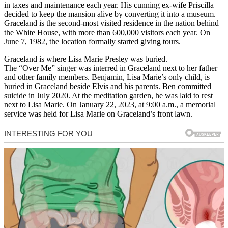
in taxes and maintenance each year. His cunning ex-wife Priscilla
decided to keep the mansion alive by converting it into a museum.
Graceland is the second-most visited residence in the nation behind
the White House, with more than 600,000 visitors each year. On
June 7, 1982, the location formally started giving tours.
Graceland is where Lisa Marie Presley was buried.
The “Over Me” singer was interred in Graceland next to her father
and other family members. Benjamin, Lisa Marie’s only child, is
buried in Graceland beside Elvis and his parents. Ben committed
suicide in July 2020. At the meditation garden, he was laid to rest
next to Lisa Marie. On January 22, 2023, at 9:00 a.m., a memorial
service was held for Lisa Marie on Graceland’s front lawn.