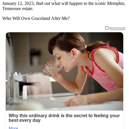
January 12, 2023, find out what will happen to the iconic Memphis,
Tennessee estate.
Who Will Own Graceland After Me?