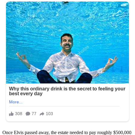
Once Elvis passed away, the estate needed to pay roughly $500,000