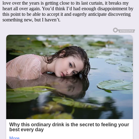
love over the years is getting close to its last curtain, it breaks my
heart all over again. You’d think I’d had enough disappointment by
this point to be able to accept it and eagerly anticipate discovering
something new, but I haven’t.