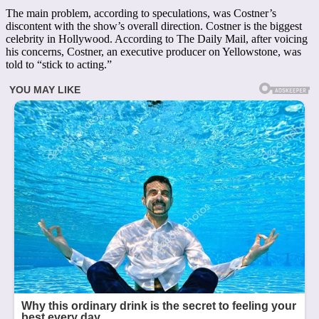
The main problem, according to speculations, was Costner’s
discontent with the show’s overall direction. Costner is the biggest
celebrity in Hollywood. According to The Daily Mail, after voicing
his concerns, Costner, an executive producer on Yellowstone, was
told to “stick to acting.”