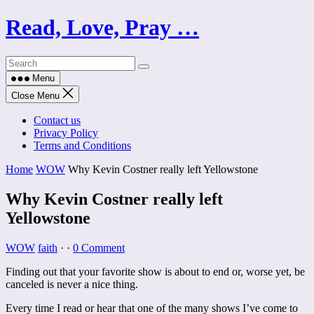
Skip
Read, Love, Pray …
to
content
Menu
Close Menu
Contact us
Privacy Policy
Terms and Conditions
Home
WOW
Why Kevin Costner really left Yellowstone
Why Kevin Costner really left
Yellowstone
WOW
faith
·
·
0 Comment
Finding out that your favorite show is about to end or, worse yet, be
canceled is never a nice thing.
Every time I read or hear that one of the many shows I’ve come to