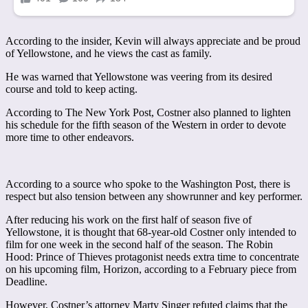
According to the insider, Kevin will always appreciate and be proud
of Yellowstone, and he views the cast as family.
He was warned that Yellowstone was veering from its desired
course and told to keep acting.
According to The New York Post, Costner also planned to lighten
his schedule for the fifth season of the Western in order to devote
more time to other endeavors.
According to a source who spoke to the Washington Post, there is
respect but also tension between any showrunner and key performer.
After reducing his work on the first half of season five of
Yellowstone, it is thought that 68-year-old Costner only intended to
film for one week in the second half of the season. The Robin
Hood: Prince of Thieves protagonist needs extra time to concentrate
on his upcoming film, Horizon, according to a February piece from
Deadline.
However, Costner’s attorney Marty Singer refuted claims that the