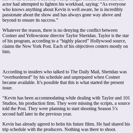
actor had attempted to lighten his workload, saying: “As everyone
who knows anything about Kevin is well aware, he is incredibly
passionate about the show and has always gone way above and
beyond to ensure its success.”
Whatever the reason, there is no denying the conflict between
Costner and Yellowstone director Taylor Sheridan. Taylor is the star
of his program, according to a “highly placed” Hollywood source,
claims the New York Post. Each of his objectives centers mostly on
him.
According to insiders who talked to The Daily Mail, Sheridan was
“overburdened” by his schedule and unprepared when Costner
became available. It’s possible that this is what started the present
issue.
“Kevin has been accommodating while dealing with Taylor and 101
Studios, his production firm. They were missing the scripts, a source
told the Post. They were planning to start shooting Season 5’s
second half later in the previous year.
Kevin has already agreed to helm his future films. He had shared his
trip schedule with the producers. Nothing was there to shoot.