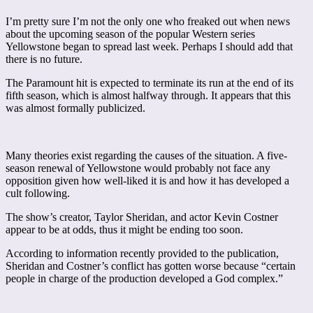
I’m pretty sure I’m not the only one who freaked out when news
about the upcoming season of the popular Western series
Yellowstone began to spread last week. Perhaps I should add that
there is no future.
The Paramount hit is expected to terminate its run at the end of its
fifth season, which is almost halfway through. It appears that this
was almost formally publicized.
Many theories exist regarding the causes of the situation. A five-
season renewal of Yellowstone would probably not face any
opposition given how well-liked it is and how it has developed a
cult following.
The show’s creator, Taylor Sheridan, and actor Kevin Costner
appear to be at odds, thus it might be ending too soon.
According to information recently provided to the publication,
Sheridan and Costner’s conflict has gotten worse because “certain
people in charge of the production developed a God complex.”