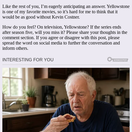
Like the rest of you, I’m eagerly anticipating an answer. Yellowstone
is one of my favorite movies, so it’s hard for me to think that it
would be as good without Kevin Costner.
How do you feel? On television, Yellowstone? If the series ends
after season five, will you miss it? Please share your thoughts in the
comment section. If you agree or disagree with this post, please
spread the word on social media to further the conversation and
inform others.