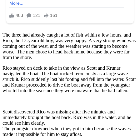
The three had already caught a lot of fish within a few hours, and
Rico, the 12-year-old boy, was very happy. A very strong wind was
coming out of the west, and the weather was starting to become
worse. The men chose to head back home because they were far
from the shore.
Rico stayed on deck to take in the view as Scott and Krunar
navigated the boat. The boat rocked ferociously as a large wave
struck it. Rico suddenly lost his footing and fell into the water. Scott
and Krunar proceeded to drive the boat away from the youngster
who fell into the sea since they were unaware that he had fallen.
Scott discovered Rico was missing after five minutes and
immediately brought the boat back. Rico was in the water, and he
could see him clearly.
The youngster drowned when they got to him because the waves
made it impossible for him to stay afloat.