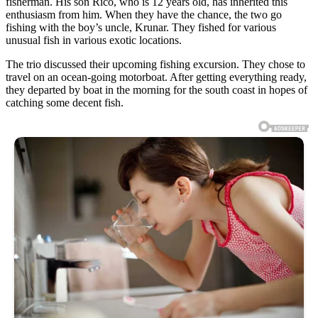
fisherman. His son Rico, who is 12 years old, has inherited this
enthusiasm from him. When they have the chance, the two go
fishing with the boy’s uncle, Krunar. They fished for various
unusual fish in various exotic locations.
The trio discussed their upcoming fishing excursion. They chose to
travel on an ocean-going motorboat. After getting everything ready,
they departed by boat in the morning for the south coast in hopes of
catching some decent fish.