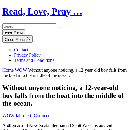
Skip
Read, Love, Pray …
to
content
Menu
Close Menu
Contact us
Privacy Policy
Terms and Conditions
Home
WOW
Without anyone noticing, a 12-year-old boy falls from
the boat into the middle of the ocean.
Without anyone noticing, a 12-year-old
boy falls from the boat into the middle of
the ocean.
WOW
faith
·
·
0 Comment
A 40-year-old New Zealander named Scott Welsh is an avid