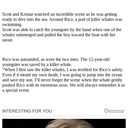
Scott and Krunar watched an incredible scene as he was getting
ready to dive into the sea. Around Rico, a pod of killer whales was
swimming.
Scott was able to catch the youngster by the hand when one of the
whales submerged and pulled the boy toward the boat with her
snout.
Rico was astounded, as were the two men. The 12-year-old
youngster was saved by a killer whale.
“When I first saw the killer whales, I was terrified for Rico’s safety.
Even if it meant my own death, I was going to jump into the ocean
and save my son. I’ll never forget the scene when the whale gently
pushed Rico with its enormous nose. We will always remember it as
a special event.