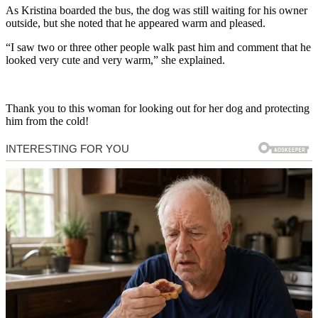
As Kristina boarded the bus, the dog was still waiting for his owner
outside, but she noted that he appeared warm and pleased.
“I saw two or three other people walk past him and comment that he
looked very cute and very warm,” she explained.
Thank you to this woman for looking out for her dog and protecting
him from the cold!