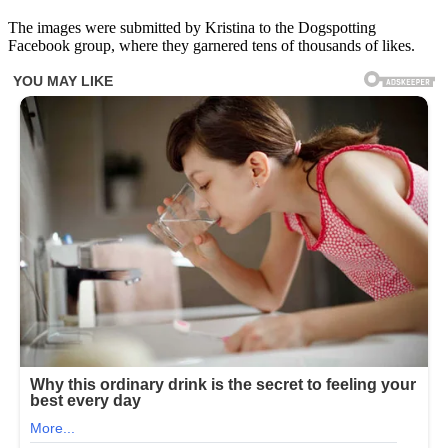
The images were submitted by Kristina to the Dogspotting
Facebook group, where they garnered tens of thousands of likes.