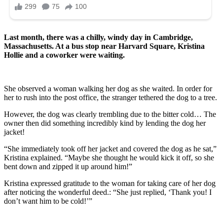
Last month, there was a chilly, windy day in Cambridge,
Massachusetts. At a bus stop near Harvard Square, Kristina
Hollie and a coworker were waiting.
She observed a woman walking her dog as she waited. In order for
her to rush into the post office, the stranger tethered the dog to a tree.
However, the dog was clearly trembling due to the bitter cold… The
owner then did something incredibly kind by lending the dog her
jacket!
“She immediately took off her jacket and covered the dog as he sat,”
Kristina explained. “Maybe she thought he would kick it off, so she
bent down and zipped it up around him!”
Kristina expressed gratitude to the woman for taking care of her dog
after noticing the wonderful deed.: “She just replied, ‘Thank you! I
don’t want him to be cold!’”