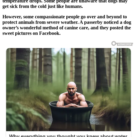
temperature drops. Some people are unaware that dogs may
get sick from the cold just like humans.
However, some compassionate people go over and beyond to
protect animals from severe weather. A passerby noticed a dog
owner’s wonderful method of canine care, and they posted the
sweet pictures on Facebook.