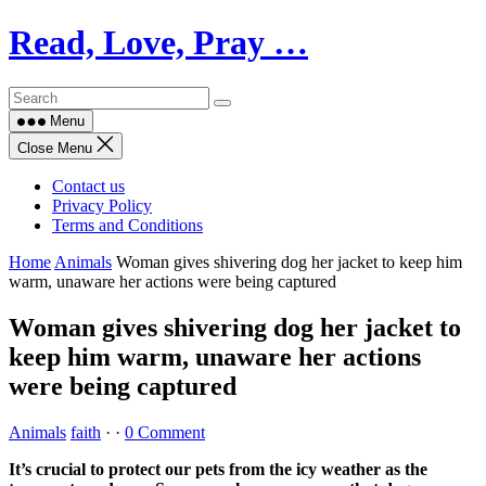
Skip
Read, Love, Pray …
to
content
Menu
Close Menu
Contact us
Privacy Policy
Terms and Conditions
Home
Animals
Woman gives shivering dog her jacket to keep him
warm, unaware her actions were being captured
Woman gives shivering dog her jacket to
keep him warm, unaware her actions
were being captured
Animals
faith
·
·
0 Comment
It’s crucial to protect our pets from the icy weather as the