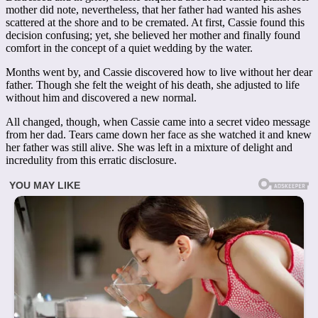
mother did note, nevertheless, that her father had wanted his ashes
scattered at the shore and to be cremated. At first, Cassie found this
decision confusing; yet, she believed her mother and finally found
comfort in the concept of a quiet wedding by the water.
Months went by, and Cassie discovered how to live without her dear
father. Though she felt the weight of his death, she adjusted to life
without him and discovered a new normal.
All changed, though, when Cassie came into a secret video message
from her dad. Tears came down her face as she watched it and knew
her father was still alive. She was left in a mixture of delight and
incredulity from this erratic disclosure.