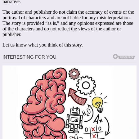
narrative.
The author and publisher do not claim the accuracy of events or the
portrayal of characters and are not liable for any misinterpretation.
The story is provided “as is,” and any opinions expressed are those
of the characters and do not reflect the views of the author or
publisher.
Let us know what you think of this story.