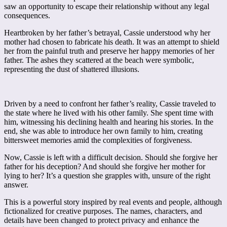
saw an opportunity to escape their relationship without any legal
consequences.
Heartbroken by her father’s betrayal, Cassie understood why her
mother had chosen to fabricate his death. It was an attempt to shield
her from the painful truth and preserve her happy memories of her
father. The ashes they scattered at the beach were symbolic,
representing the dust of shattered illusions.
Driven by a need to confront her father’s reality, Cassie traveled to
the state where he lived with his other family. She spent time with
him, witnessing his declining health and hearing his stories. In the
end, she was able to introduce her own family to him, creating
bittersweet memories amid the complexities of forgiveness.
Now, Cassie is left with a difficult decision. Should she forgive her
father for his deception? And should she forgive her mother for
lying to her? It’s a question she grapples with, unsure of the right
answer.
This is a powerful story inspired by real events and people, although
fictionalized for creative purposes. The names, characters, and
details have been changed to protect privacy and enhance the