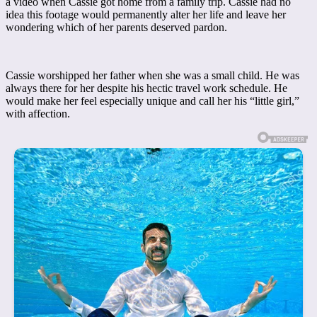
a video when Cassie got home from a family trip. Cassie had no
idea this footage would permanently alter her life and leave her
wondering which of her parents deserved pardon.
Cassie worshipped her father when she was a small child. He was
always there for her despite his hectic travel work schedule. He
would make her feel especially unique and call her his “little girl,”
with affection.