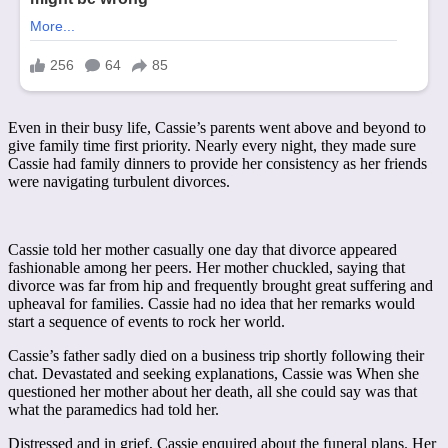
Even in their busy life, Cassie’s parents went above and beyond to
give family time first priority. Nearly every night, they made sure
Cassie had family dinners to provide her consistency as her friends
were navigating turbulent divorces.
Cassie told her mother casually one day that divorce appeared
fashionable among her peers. Her mother chuckled, saying that
divorce was far from hip and frequently brought great suffering and
upheaval for families. Cassie had no idea that her remarks would
start a sequence of events to rock her world.
Cassie’s father sadly died on a business trip shortly following their
chat. Devastated and seeking explanations, Cassie was When she
questioned her mother about her death, all she could say was that
what the paramedics had told her.
Distressed and in grief, Cassie enquired about the funeral plans. Her