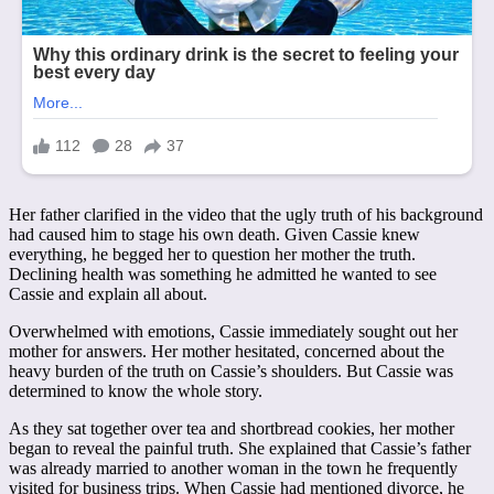
Her father clarified in the video that the ugly truth of his background
had caused him to stage his own death. Given Cassie knew
everything, he begged her to question her mother the truth.
Declining health was something he admitted he wanted to see
Cassie and explain all about.
Overwhelmed with emotions, Cassie immediately sought out her
mother for answers. Her mother hesitated, concerned about the
heavy burden of the truth on Cassie’s shoulders. But Cassie was
determined to know the whole story.
As they sat together over tea and shortbread cookies, her mother
began to reveal the painful truth. She explained that Cassie’s father
was already married to another woman in the town he frequently
visited for business trips. When Cassie had mentioned divorce, he