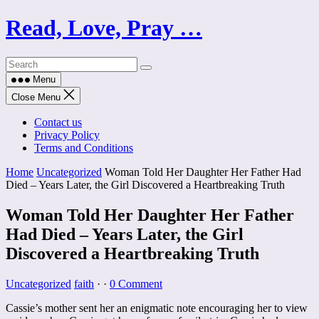
Skip
Read, Love, Pray …
to
content
Menu
Close Menu
Contact us
Privacy Policy
Terms and Conditions
Home
Uncategorized
Woman Told Her Daughter Her Father Had
Died – Years Later, the Girl Discovered a Heartbreaking Truth
Woman Told Her Daughter Her Father
Had Died – Years Later, the Girl
Discovered a Heartbreaking Truth
Uncategorized
faith
·
·
0 Comment
Cassie’s mother sent her an enigmatic note encouraging her to view